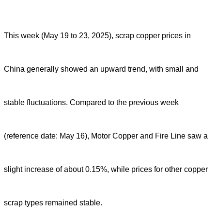
This week (May 19 to 23, 2025), scrap copper prices in
China generally showed an upward trend, with small and
stable fluctuations. Compared to the previous week
(reference date: May 16), Motor Copper and Fire Line saw a
slight increase of about 0.15%, while prices for other copper
scrap types remained stable.