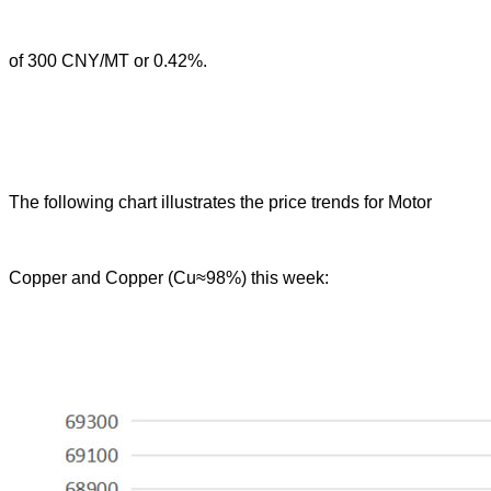
of 300 CNY/MT or 0.42%.
The following chart illustrates the price trends for Motor
Copper and Copper (Cu≈98%) this week: