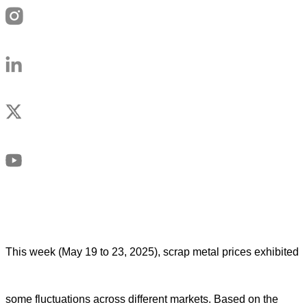
This week (May 19 to 23, 2025), scrap metal prices exhibited
some fluctuations across different markets. Based on the