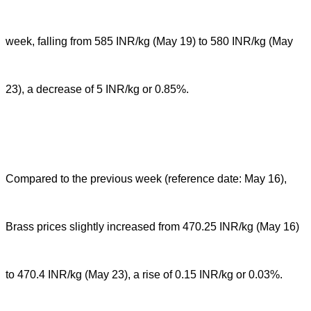
week, falling from 585 INR/kg (May 19) to 580 INR/kg (May
23), a decrease of 5 INR/kg or 0.85%.
Compared to the previous week (reference date: May 16),
Brass prices slightly increased from 470.25 INR/kg (May 16)
to 470.4 INR/kg (May 23), a rise of 0.15 INR/kg or 0.03%.