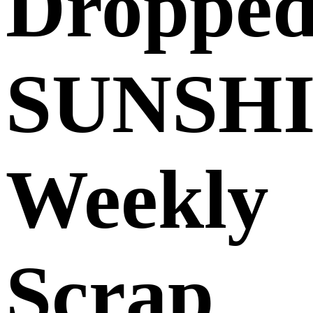
Dropped
SUNSH
Weekly
Scrap