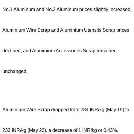
No.1 Aluminum and No.2 Aluminum prices slightly increased,
Aluminium Wire Scrap and Aluminium Utensils Scrap prices
declined, and Aluminium Accessories Scrap remained
unchanged.
Aluminium Wire Scrap dropped from 234 INR/kg (May 19) to
233 INR/kg (May 23), a decrease of 1 INR/kg or 0.43%.