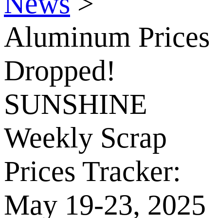
News
>
Aluminum Prices
Dropped!
SUNSHINE
Weekly Scrap
Prices Tracker:
May 19-23, 2025