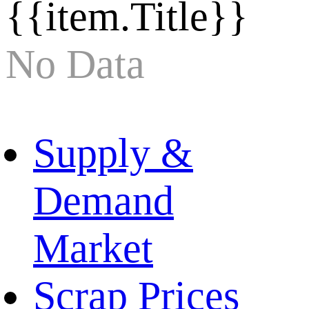
{{item.Title}}
No Data
Supply &
Demand
Market
Scrap Prices