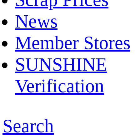
News
Member Stores
SUNSHINE
Verification
Search