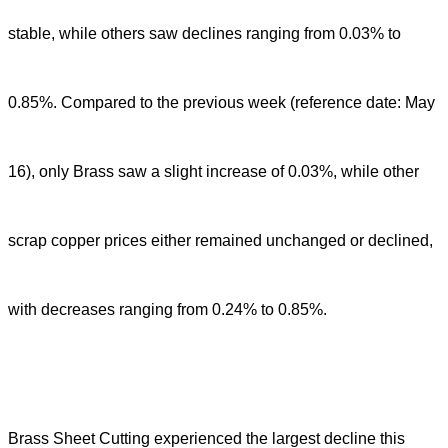
stable, while others saw declines ranging from 0.03% to
0.85%. Compared to the previous week (reference date: May
16), only Brass saw a slight increase of 0.03%, while other
scrap copper prices either remained unchanged or declined,
with decreases ranging from 0.24% to 0.85%.
Brass Sheet Cutting experienced the largest decline this