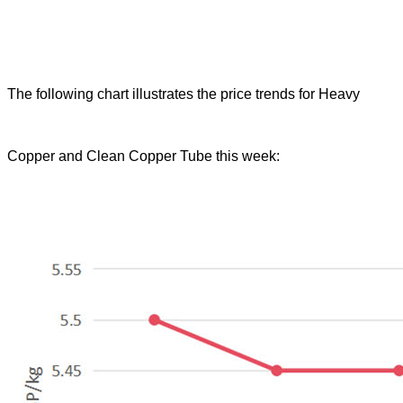
The following chart illustrates the price trends for Heavy
Copper and Clean Copper Tube this week: