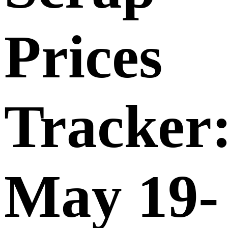
Prices
Tracker
May 19-