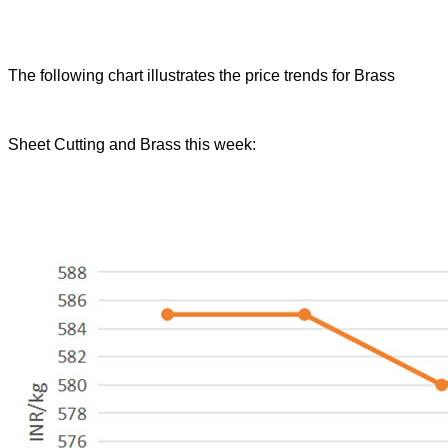
The following chart illustrates the price trends for Brass
Sheet Cutting and Brass this week: