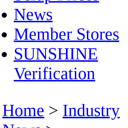
News
Member Stores
SUNSHINE
Verification
Home
>
Industry