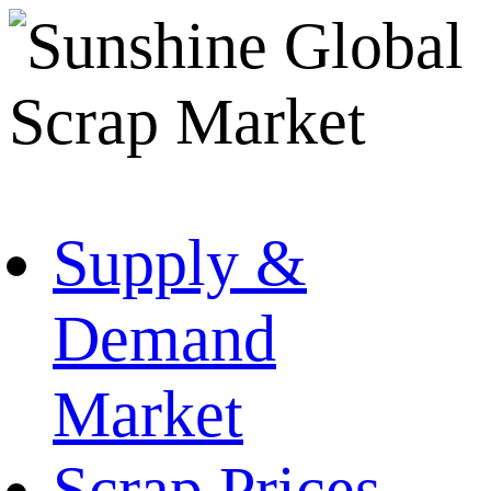
Supply &
Demand
Market
Scrap Prices