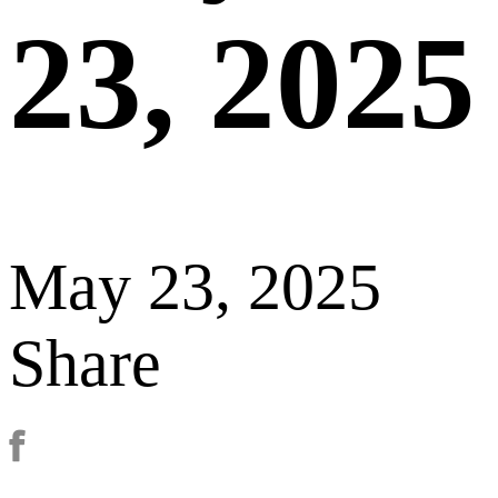
23, 2025
May 23, 2025
Share