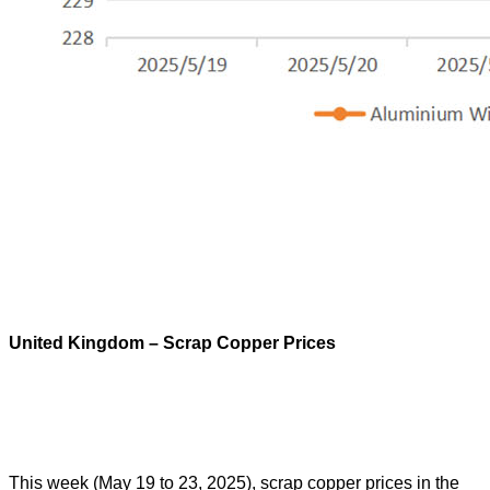
United Kingdom – Scrap Copper Prices
This week (May 19 to 23, 2025), scrap copper prices in the