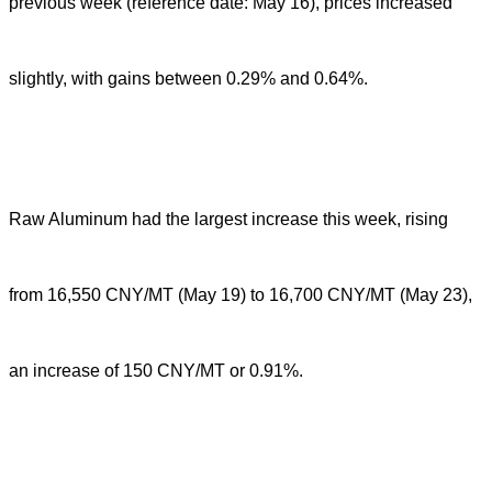
previous week (reference date: May 16), prices increased
slightly, with gains between 0.29% and 0.64%.
Raw Aluminum had the largest increase this week, rising
from 16,550 CNY/MT (May 19) to 16,700 CNY/MT (May 23),
an increase of 150 CNY/MT or 0.91%.