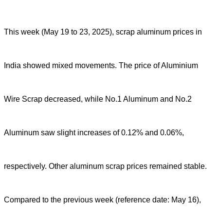
This week (May 19 to 23, 2025), scrap aluminum prices in
India showed mixed movements. The price of Aluminium
Wire Scrap decreased, while No.1 Aluminum and No.2
Aluminum saw slight increases of 0.12% and 0.06%,
respectively. Other aluminum scrap prices remained stable.
Compared to the previous week (reference date: May 16),