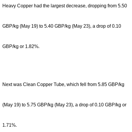
Heavy Copper had the largest decrease, dropping from 5.50
GBP/kg (May 19) to 5.40 GBP/kg (May 23), a drop of 0.10
GBP/kg or 1.82%.
Next was Clean Copper Tube, which fell from 5.85 GBP/kg
(May 19) to 5.75 GBP/kg (May 23), a drop of 0.10 GBP/kg or
1.71%.