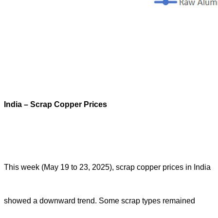
India – Scrap Copper Prices
This week (May 19 to 23, 2025), scrap copper prices in India
showed a downward trend. Some scrap types remained