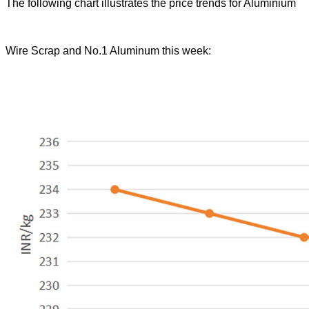
The following chart illustrates the price trends for Aluminium
Wire Scrap and No.1 Aluminum this week: