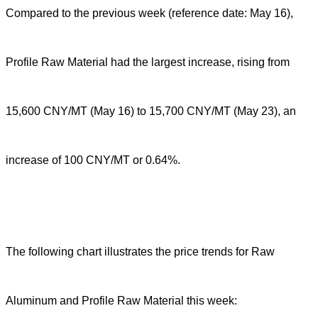
Compared to the previous week (reference date: May 16),
Profile Raw Material had the largest increase, rising from
15,600 CNY/MT (May 16) to 15,700 CNY/MT (May 23), an
increase of 100 CNY/MT or 0.64%.
The following chart illustrates the price trends for Raw
Aluminum and Profile Raw Material this week: