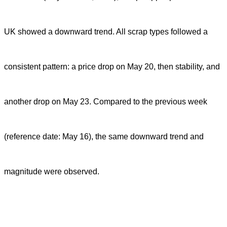
UK showed a downward trend. All scrap types followed a
consistent pattern: a price drop on May 20, then stability, and
another drop on May 23. Compared to the previous week
(reference date: May 16), the same downward trend and
magnitude were observed.