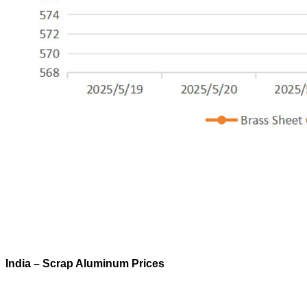
India – Scrap Aluminum Prices