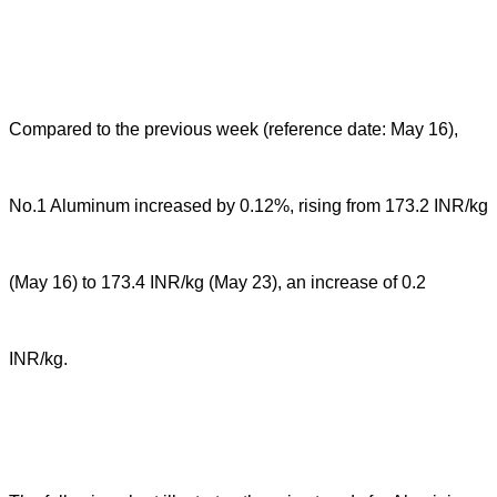
Compared to the previous week (reference date: May 16),
No.1 Aluminum increased by 0.12%, rising from 173.2 INR/kg
(May 16) to 173.4 INR/kg (May 23), an increase of 0.2
INR/kg.