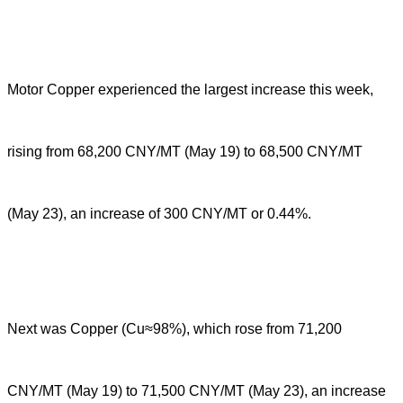
Motor Copper experienced the largest increase this week,
rising from 68,200 CNY/MT (May 19) to 68,500 CNY/MT
(May 23), an increase of 300 CNY/MT or 0.44%.
Next was Copper (Cu≈98%), which rose from 71,200
CNY/MT (May 19) to 71,500 CNY/MT (May 23), an increase