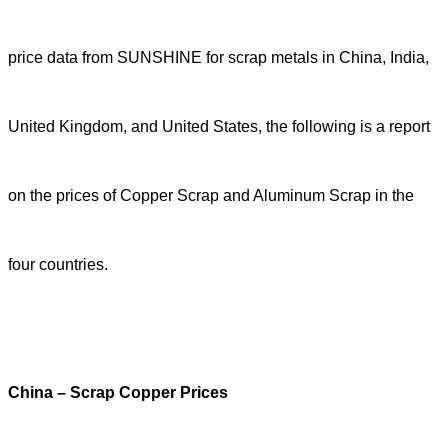
price data from SUNSHINE for scrap metals in China, India,
United Kingdom, and United States, the following is a report
on the prices of Copper Scrap and Aluminum Scrap in the
four countries.
China – Scrap Copper Prices