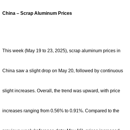
China – Scrap Aluminum Prices
This week (May 19 to 23, 2025), scrap aluminum prices in
China saw a slight drop on May 20, followed by continuous
slight increases. Overall, the trend was upward, with price
increases ranging from 0.56% to 0.91%. Compared to the