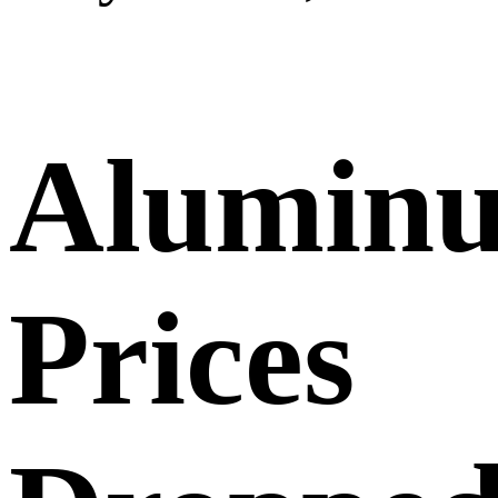
Alumin
Prices