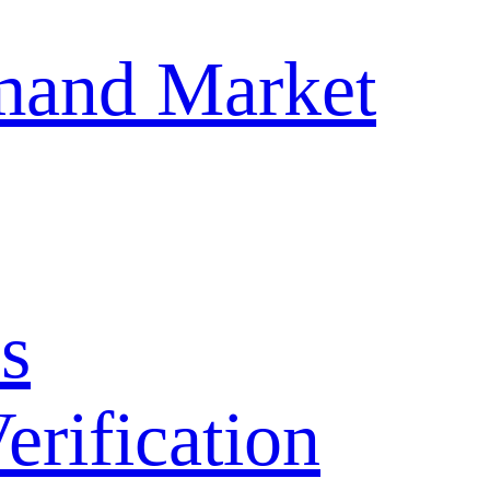
mand Market
s
ification