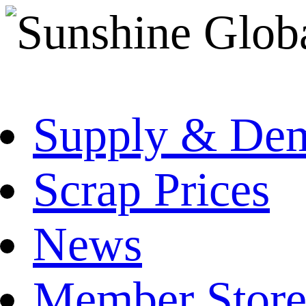
Supply & De
Scrap Prices
News
Member Store