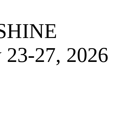
SHINE
 23-27, 2026