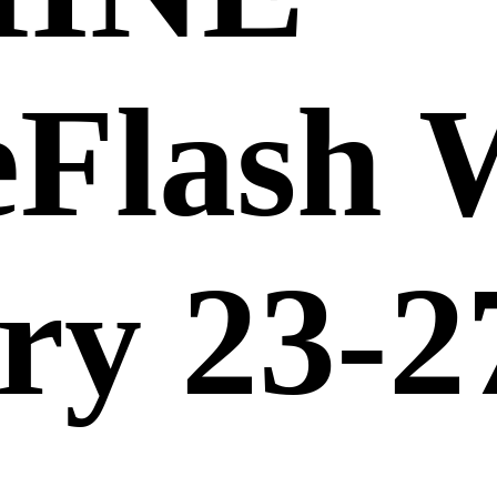
eFlash 
ry 23-2