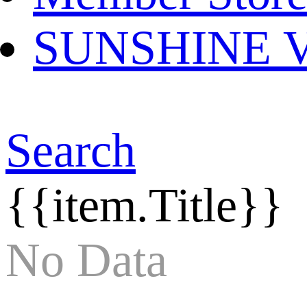
SUNSHINE Ver
Search
{{item.Title}}
No Data