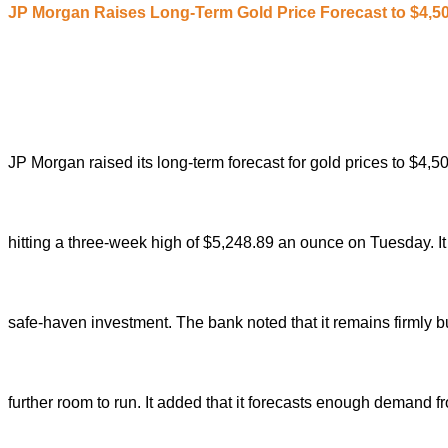
JP Morgan
R
aises
L
ong-
T
erm
G
old
P
rice
F
orecast to $4,5
JP Morgan raised its long-term forecast for gold prices to $4
hitting a three-week high of $5,248.89 an ounce on Tuesday. It
safe-haven investment.
The bank noted that it remains firmly bu
further room to run.
It added that it forecasts enough demand fr