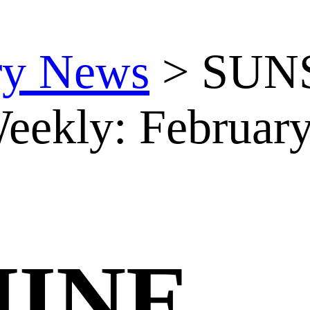
ry News
>
SUN
eekly: February
HINE