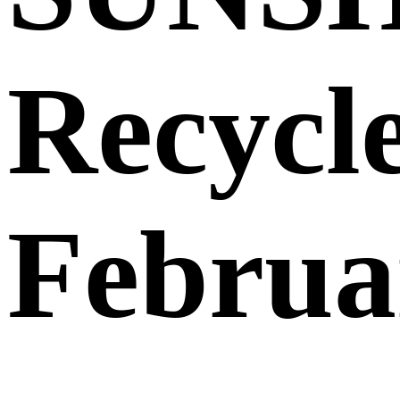
Recycl
Februa