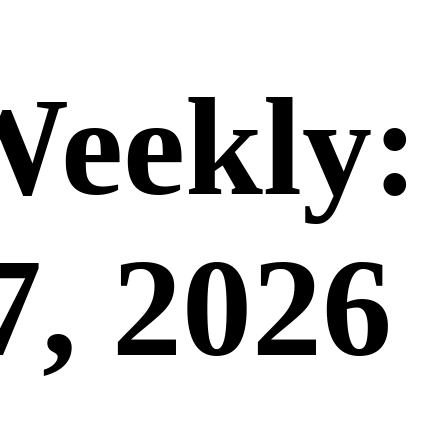
Weekly:
7, 2026