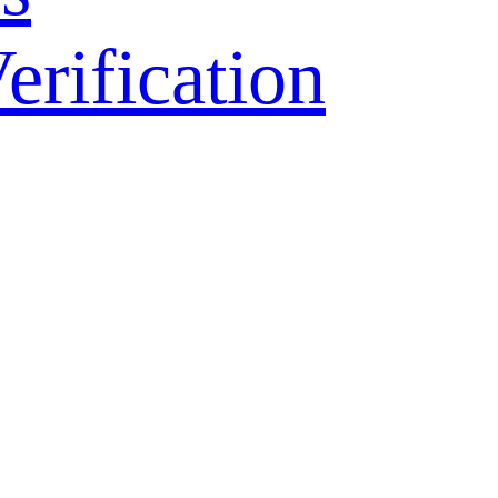
ification