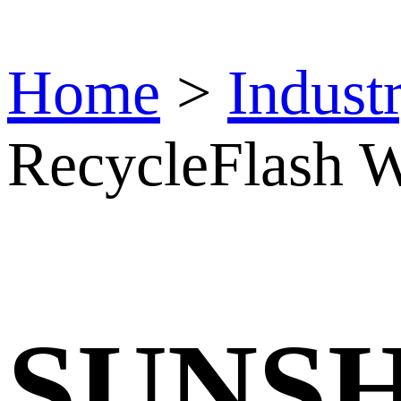
Home
>
Indust
RecycleFlash W
SUNS