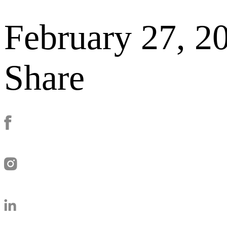
February 27, 2
Share