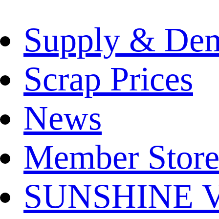
Supply & De
Scrap Prices
News
Member Store
SUNSHINE Ver