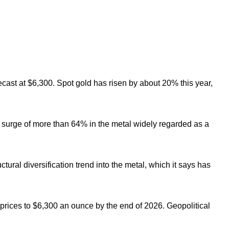
cast at $6,300.
Spot gold has risen by about 20% this year,
 surge of more than 64% in the metal widely regarded as a
ctural diversification trend into the metal, which it says has
 prices to $6,300 an ounce by the end of 2026. Geopolitical