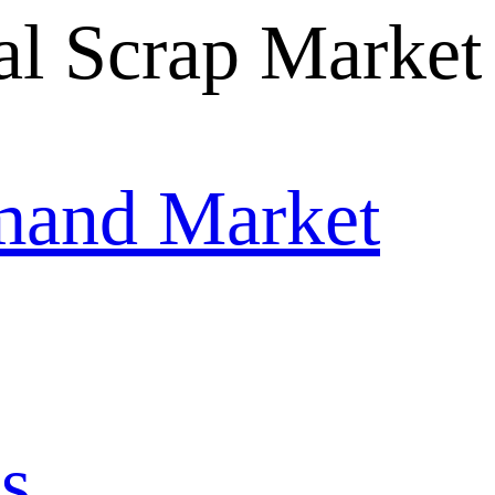
mand Market
s