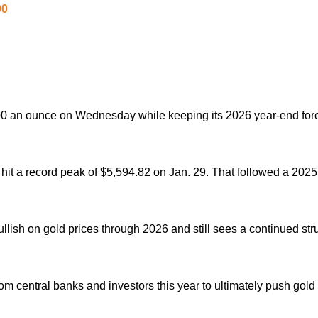
00
,500 an ounce on Wednesday while keeping its 2026 year-end fore
 hit a record peak of $5,594.82 on Jan. 29.
That followed a 2025
llish on ‌gold prices through 2026 and still sees a continued stru
om ⁠central banks and investors this year to ultimately push gold