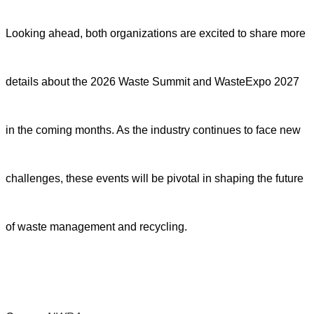
Looking ahead, both organizations are excited to share more
details about the 2026 Waste Summit and WasteExpo 2027
in the coming months. As the industry continues to face new
challenges, these events will be pivotal in shaping the future
of waste management and recycling.