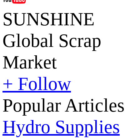
SUNSHINE
Global Scrap
Market
+ Follow
Popular Articles
Hydro Supplies