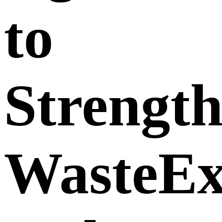
to
Strengt
WasteE