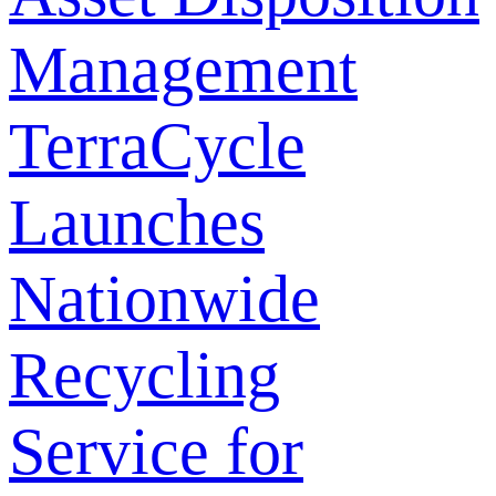
Management
TerraCycle
Launches
Nationwide
Recycling
Service for