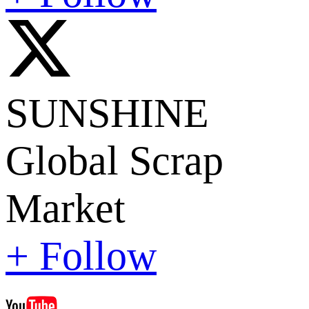
SUNSHINE
Global Scrap
Market
+ Follow