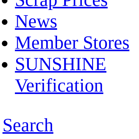
News
Member Stores
SUNSHINE
Verification
Search