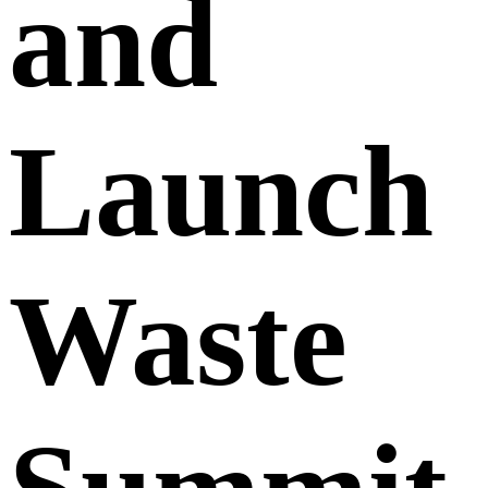
and
Launch
Waste