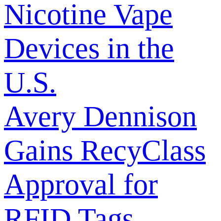
Nicotine Vape
Devices in the
U.S.
Avery Dennison
Gains RecyClass
Approval for
RFID Tags