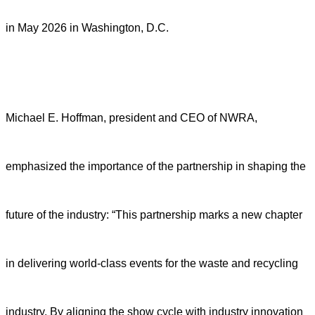
in May 2026 in Washington, D.C.
Michael E. Hoffman, president and CEO of NWRA,
emphasized the importance of the partnership in shaping the
future of the industry: “This partnership marks a new chapter
in delivering world-class events for the waste and recycling
industry. By aligning the show cycle with industry innovation