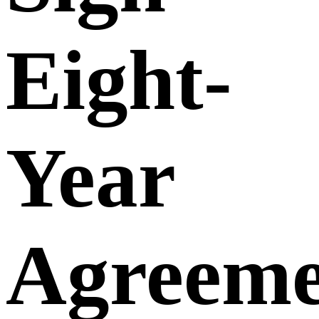
Eight-
Year
Agreeme