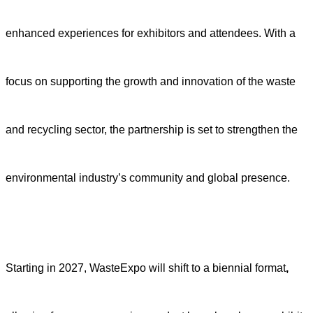
enhanced experiences for exhibitors and attendees. With a
focus on supporting the growth and innovation of the waste
and recycling sector, the partnership is set to strengthen the
environmental industry’s community and global presence.
Starting in 2027,
WasteExpo will shift to a biennial format
,