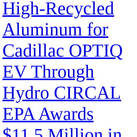
High-Recycled
Aluminum for
Cadillac OPTIQ
EV Through
Hydro CIRCAL
EPA Awards
$11.5 Million in