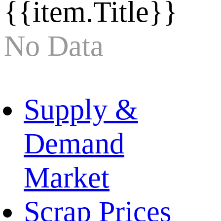
{{item.Title}}
No Data
Supply &
Demand
Market
Scrap Prices