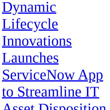
Dynamic
Lifecycle
Innovations
Launches
ServiceNow App
to Streamline IT
Asset Disposition