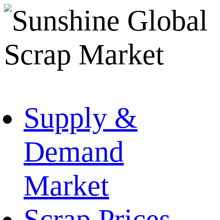
Supply &
Demand
Market
Scrap Prices