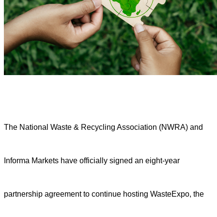
The National Waste & Recycling Association (NWRA) and
Informa Markets have officially signed an eight-year
partnership agreement to continue hosting WasteExpo, the