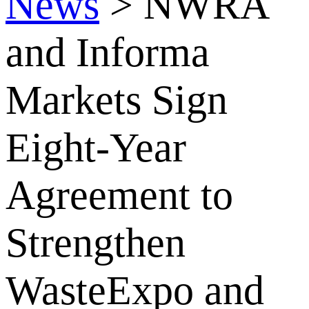
News
>
NWRA
and Informa
Markets Sign
Eight-Year
Agreement to
Strengthen
WasteExpo and