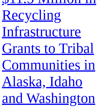
Recycling
Infrastructure
Grants to Tribal
Communities in
Alaska, Idaho
and Washington