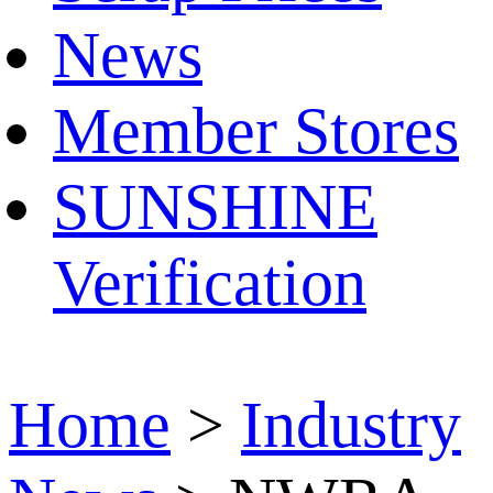
News
Member Stores
SUNSHINE
Verification
Home
>
Industry