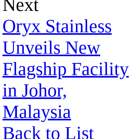
Next
Oryx Stainless
Unveils New
Flagship Facility
in Johor,
Malaysia
Back to List