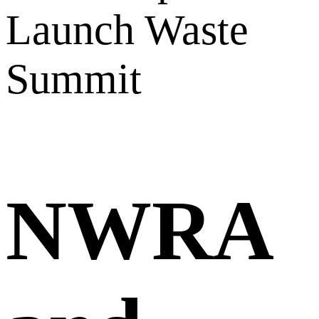
Launch Waste
Summit
NWRA