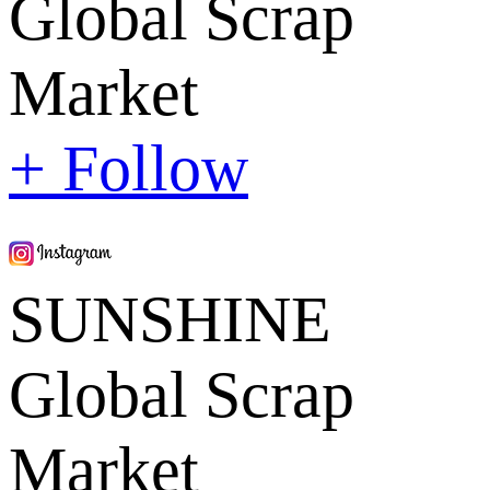
Global Scrap
Market
+ Follow
SUNSHINE
Global Scrap
Market