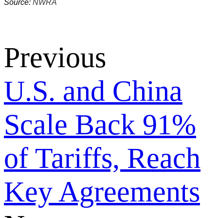
Source:
NWRA
Previous
U.S. and China
Scale Back 91%
of Tariffs, Reach
Key Agreements