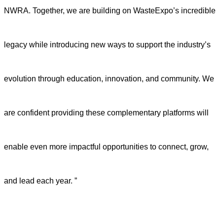
NWRA. Together, we are building on WasteExpo’s incredible
legacy while introducing new ways to support the industry’s
evolution through education, innovation, and community. We
are confident providing these complementary platforms will
enable even more impactful opportunities to connect, grow,
and lead each year. ”