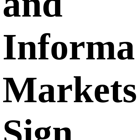
and
Informa
Markets
Sign