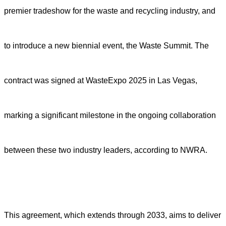
premier tradeshow for the waste and recycling industry, and
to introduce a new biennial event, the Waste Summit. The
contract was signed at WasteExpo 2025 in Las Vegas,
marking a significant milestone in the ongoing collaboration
between these two industry leaders, according to NWRA.
This agreement, which extends through 2033, aims to deliver