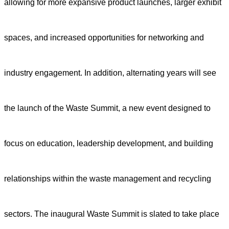
allowing for more expansive product launches, larger exhibit
spaces, and increased opportunities for networking and
industry engagement. In addition, alternating years will see
the launch of the Waste Summit, a new event designed to
focus on education, leadership development, and building
relationships within the waste management and recycling
sectors. The inaugural Waste Summit is slated to take place