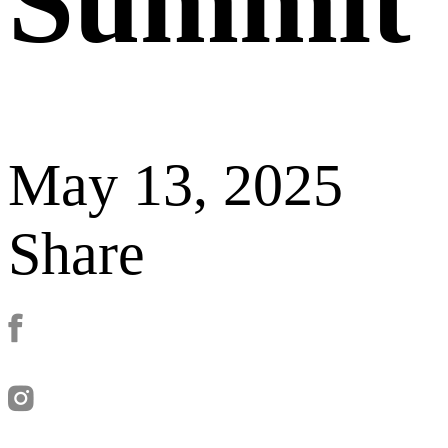
Summit
May 13, 2025
Share