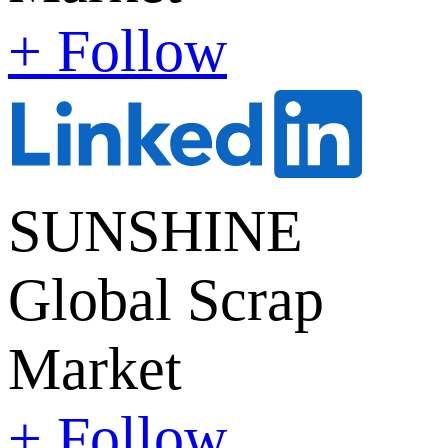
+ Follow
SUNSHINE
Global Scrap
Market
+ Follow