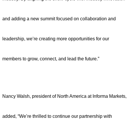
and adding a new summit focused on collaboration and
leadership, we’re creating more opportunities for our
members to grow, connect, and lead the future.”
Nancy Walsh, president of North America at Informa Markets,
added, “We’re thrilled to continue our partnership with