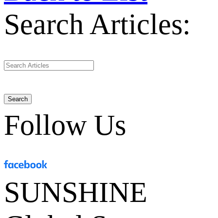
Search Articles:
Search
Follow Us
SUNSHINE