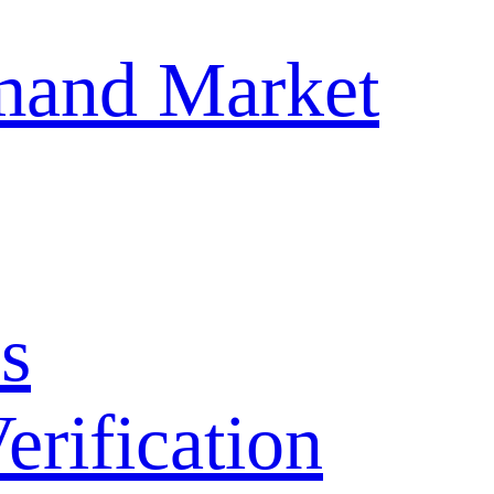
mand Market
s
ification