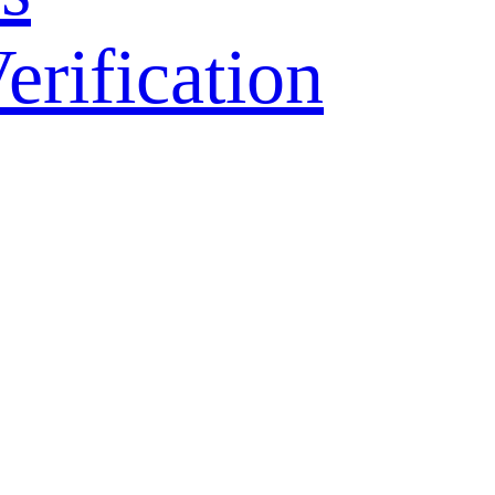
ification