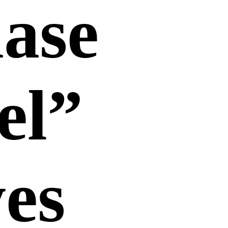
hase
el”
yes