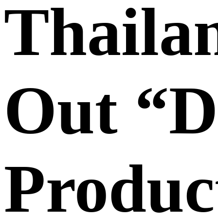
Thaila
Out “Di
Produc