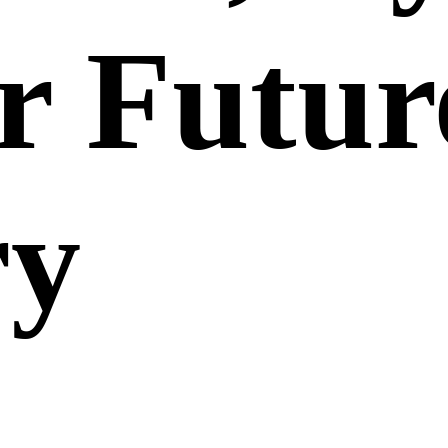
r Futur
ry