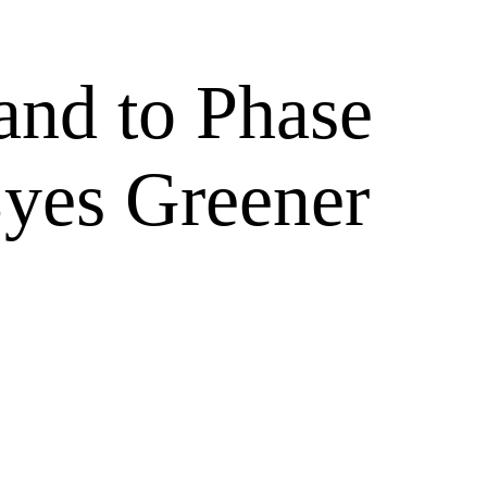
and to Phase
Eyes Greener