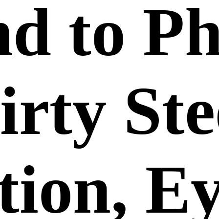
nd to P
rty Ste
tion, E