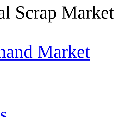
mand Market
s