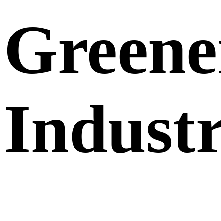
Greene
Indust