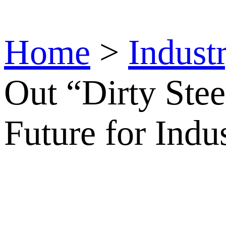
Home
>
Indust
Out “Dirty Stee
Future for Indu