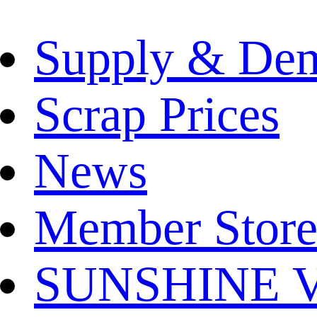
Supply & De
Scrap Prices
News
Member Store
SUNSHINE Ver