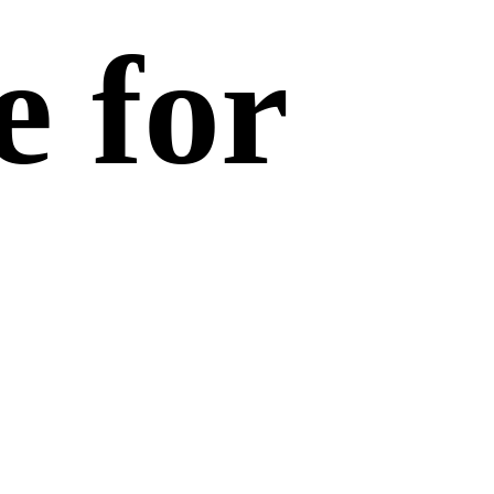
e for