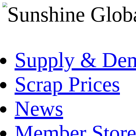
Supply & De
Scrap Prices
News
Member Store