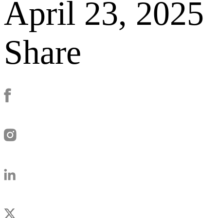
April 23, 2025
Share