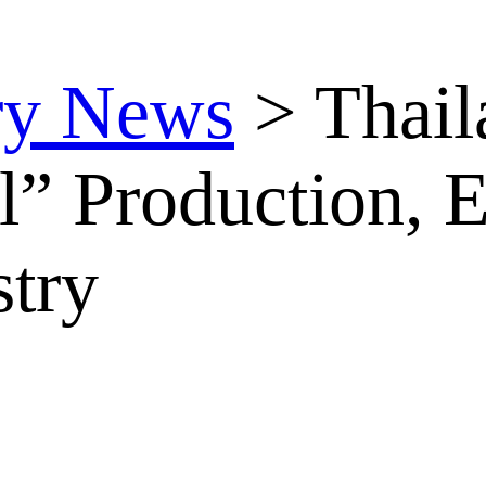
ry News
>
Thail
l” Production, 
stry