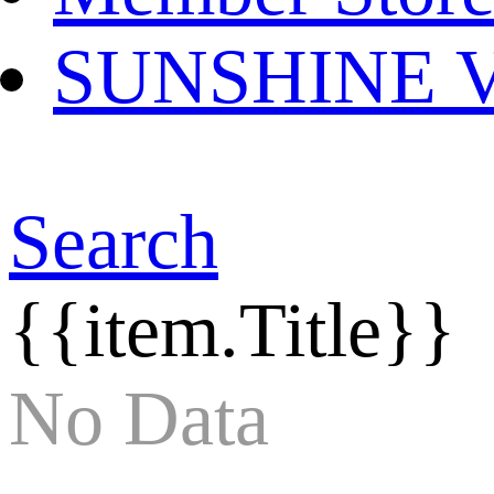
SUNSHINE Ver
Search
{{item.Title}}
No Data