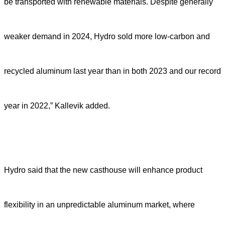
be transported with renewable materials. Despite generally
weaker demand in 2024, Hydro sold more low-carbon and
recycled aluminum last year than in both 2023 and our record
year in 2022,” Kallevik added.
Hydro said that the new casthouse will enhance product
flexibility in an unpredictable aluminum market, where