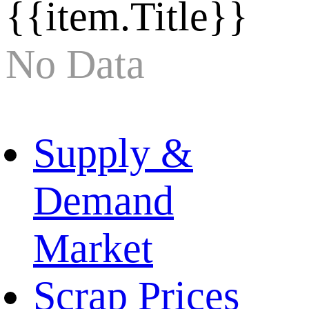
{{item.Title}}
No Data
Supply &
Demand
Market
Scrap Prices