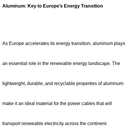
Aluminum: Key to Europe’s Energy Transition
As Europe accelerates its energy transition, aluminum plays
an essential role in the renewable energy landscape. The
lightweight, durable, and recyclable properties of aluminum
make it an ideal material for the power cables that will
transport renewable electricity across the continent.