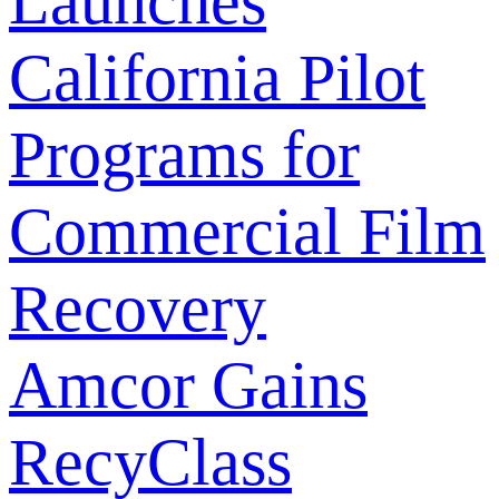
Launches
California Pilot
Programs for
Commercial Film
Recovery
Amcor Gains
RecyClass