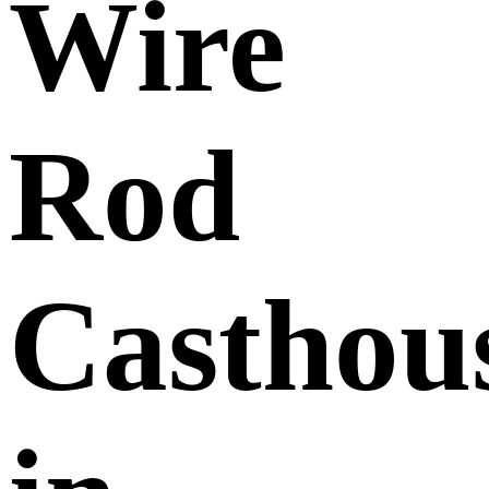
Wire
Rod
Casthou