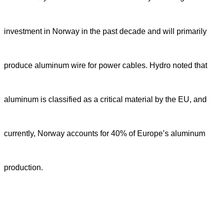
investment in Norway in the past decade and will primarily
produce aluminum wire for power cables. Hydro noted that
aluminum is classified as a critical material by the EU, and
currently, Norway accounts for 40% of Europe’s aluminum
production.