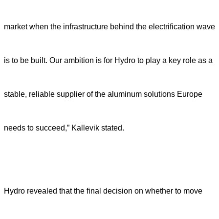
market when the infrastructure behind the electrification wave
is to be built. Our ambition is for Hydro to play a key role as a
stable, reliable supplier of the aluminum solutions Europe
needs to succeed,” Kallevik stated.
Hydro revealed that the final decision on whether to move