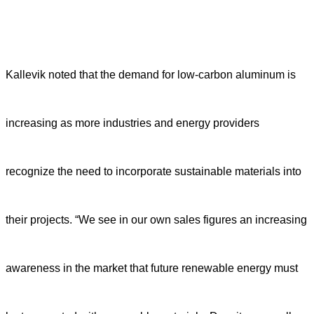
Kallevik noted that the demand for low-carbon aluminum is
increasing as more industries and energy providers
recognize the need to incorporate sustainable materials into
their projects. “We see in our own sales figures an increasing
awareness in the market that future renewable energy must