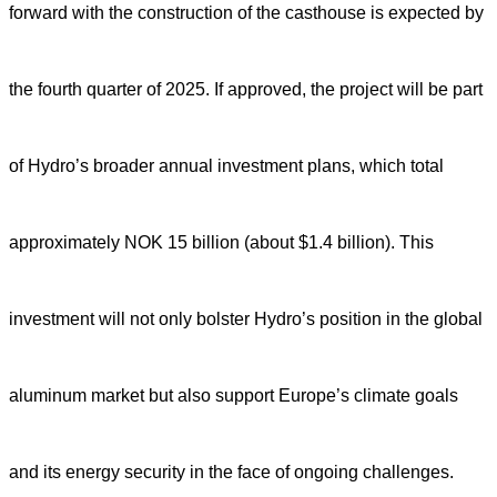
forward with the construction of the casthouse is expected by
the fourth quarter of 2025. If approved, the project will be part
of Hydro’s broader annual investment plans, which total
approximately NOK 15 billion (about $1.4 billion). This
investment will not only bolster Hydro’s position in the global
aluminum market but also support Europe’s climate goals
and its energy security in the face of ongoing challenges.