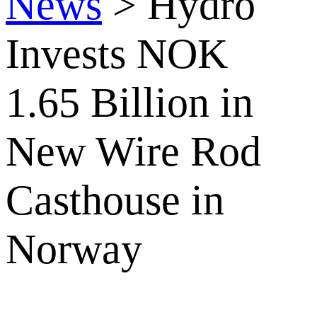
News
>
Hydro
Invests NOK
1.65 Billion in
New Wire Rod
Casthouse in
Norway