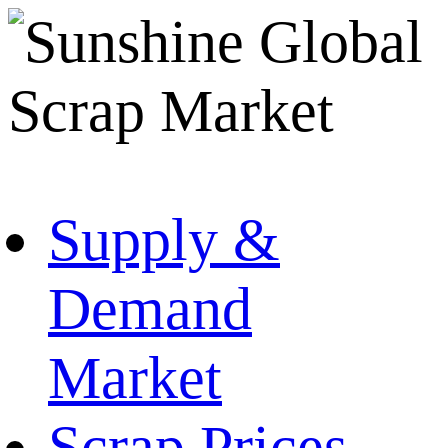
Supply &
Demand
Market
Scrap Prices