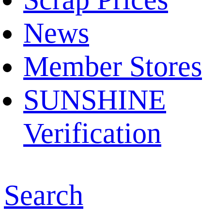
News
Member Stores
SUNSHINE
Verification
Search