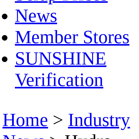
News
Member Stores
SUNSHINE
Verification
Home
>
Industry