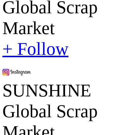
Global Scrap
Market
+ Follow
SUNSHINE
Global Scrap
Market