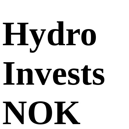
Hydro
Invests
NOK