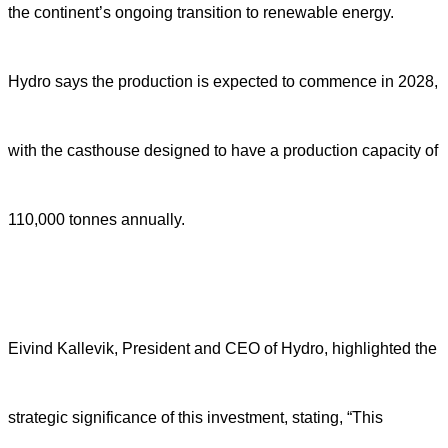
the continent’s ongoing transition to renewable energy.
Hydro says the production is expected to commence in 2028,
with the casthouse designed to have a production capacity of
110,000 tonnes annually.
Eivind Kallevik, President and CEO of Hydro, highlighted the
strategic significance of this investment, stating, “This