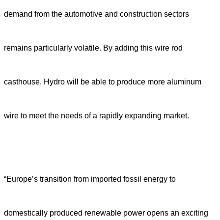
demand from the automotive and construction sectors
remains particularly volatile. By adding this wire rod
casthouse, Hydro will be able to produce more aluminum
wire to meet the needs of a rapidly expanding market.
“Europe’s transition from imported fossil energy to
domestically produced renewable power opens an exciting