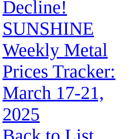
Decline!
SUNSHINE
Weekly Metal
Prices Tracker:
March 17-21,
2025
Back to List