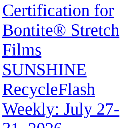
Certification for
Bontite® Stretch
Films
SUNSHINE
RecycleFlash
Weekly: July 27-