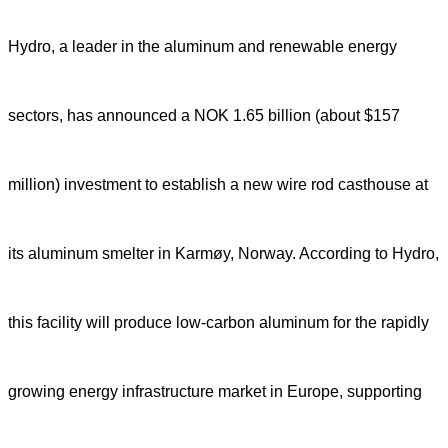
Hydro, a leader in the aluminum and renewable energy
sectors, has announced a NOK 1.65 billion (about $157
million) investment to establish a new wire rod casthouse at
its aluminum smelter in Karmøy, Norway. According to Hydro,
this facility will produce low-carbon aluminum for the rapidly
growing energy infrastructure market in Europe, supporting