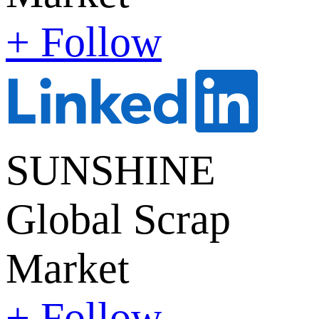
+ Follow
SUNSHINE
Global Scrap
Market
+ Follow