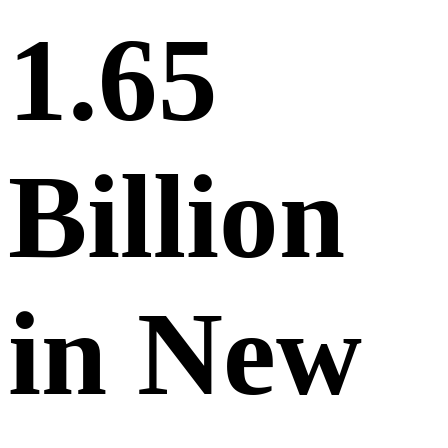
1.65
Billion
in New