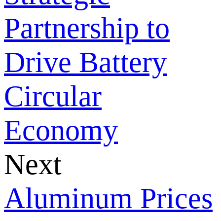
Partnership to
Drive Battery
Circular
Economy
Next
Aluminum Prices