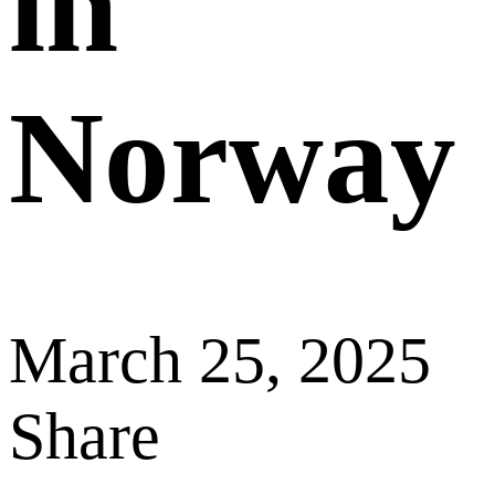
in
Norway
March 25, 2025
Share