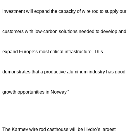
investment will expand the capacity of wire rod to supply our
customers with low-carbon solutions needed to develop and
expand Europe’s most critical infrastructure. This
demonstrates that a productive aluminum industry has good
growth opportunities in Norway.”
The Karmøy wire rod casthouse will be Hydro’s largest