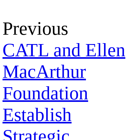
Previous
CATL and Ellen
MacArthur
Foundation
Establish
Strategic