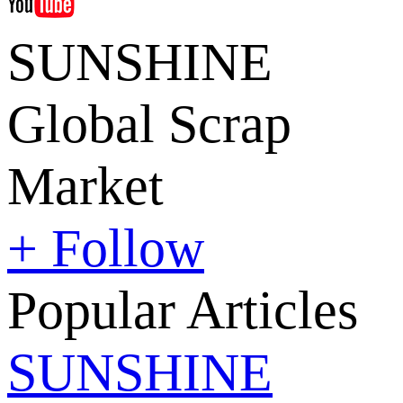
SUNSHINE
Global Scrap
Market
+ Follow
Popular Articles
SUNSHINE