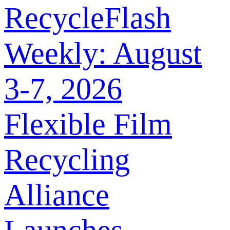
RecycleFlash
Weekly: August
3-7, 2026
Flexible Film
Recycling
Alliance