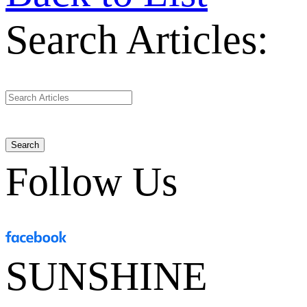
Search Articles:
Search
Follow Us
SUNSHINE