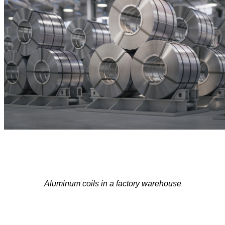
Aluminu
m coil
s in a
f
actory warehouse