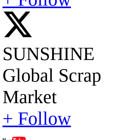
SUNSHINE
Global Scrap
Market
+ Follow