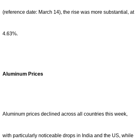
(reference date: March 14), the rise was more substantial, at
4.63%.
Aluminum Prices
Aluminum prices declined across all countries this week,
with particularly noticeable drops in India and the US, while