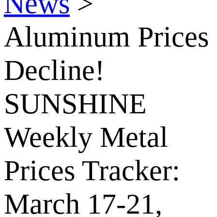
News
>
Aluminum Prices
Decline!
SUNSHINE
Weekly Metal
Prices Tracker:
March 17-21,