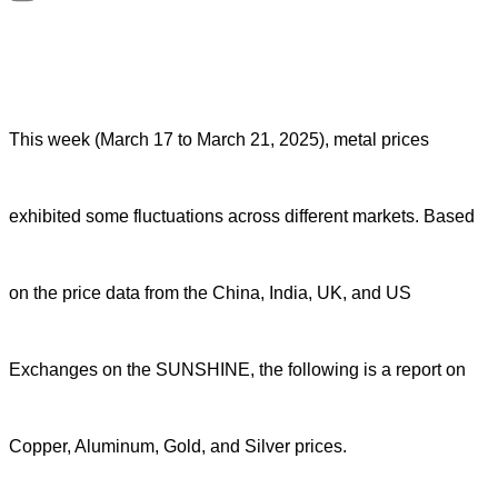
This week (March 17 to March 21, 2025), metal prices
exhibited some fluctuations across different markets. Based
on the price data from the China, India, UK, and US
Exchanges on the SUNSHINE, the following is a report on
Copper, Aluminum, Gold, and Silver prices.