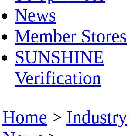
News
Member Stores
SUNSHINE
Verification
Home
>
Industry