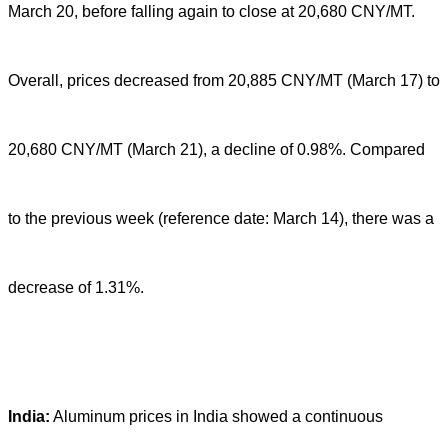
March 20, before falling again to close at 20,680 CNY/MT.
Overall, prices decreased from 20,885 CNY/MT (March 17) to
20,680 CNY/MT (March 21), a decline of 0.98%. Compared
to the previous week (reference date: March 14), there was a
decrease of 1.31%.
India:
Aluminum prices in India showed a continuous