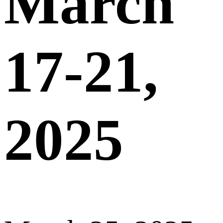
March
17-21,
2025