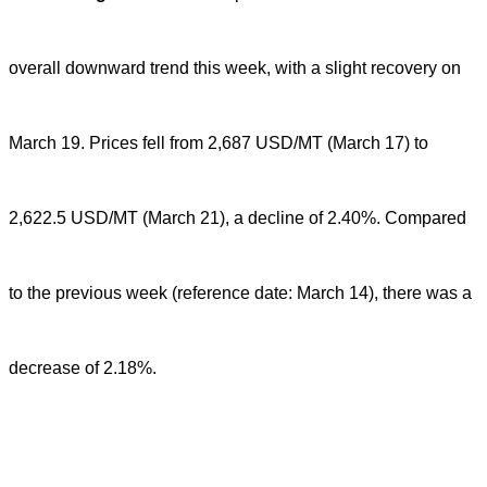
overall downward trend this week, with a slight recovery on
March 19. Prices fell from 2,687 USD/MT (March 17) to
2,622.5 USD/MT (March 21), a decline of 2.40%. Compared
to the previous week (reference date: March 14), there was a
decrease of 2.18%.