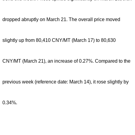
dropped abruptly on March 21. The overall price moved
slightly up from 80,410 CNY/MT (March 17) to 80,630
CNY/MT (March 21), an increase of 0.27%. Compared to the
previous week (reference date: March 14), it rose slightly by
0.34%.