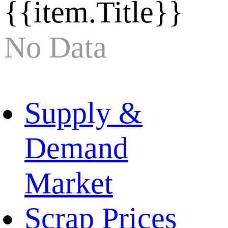
{{item.Title}}
No Data
Supply &
Demand
Market
Scrap Prices