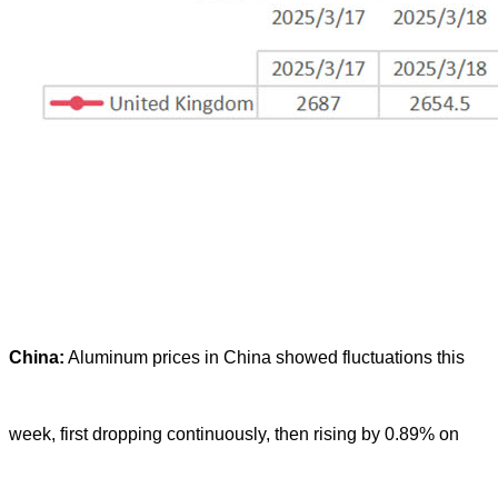
China:
Aluminum prices in China showed fluctuations this
week, first dropping continuously, then rising by 0.89% on