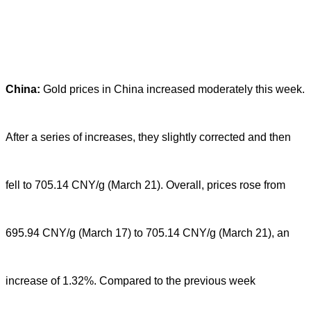
China:
Gold prices in China increased moderately this week.
After a series of increases, they slightly corrected and then
fell to 705.14 CNY/g (March 21). Overall, prices rose from
695.94 CNY/g (March 17) to 705.14 CNY/g (March 21), an
increase of 1.32%. Compared to the previous week