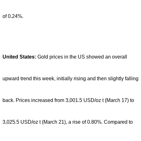
of 0.24%.
United States:
Gold prices in the US showed an overall
upward trend this week, initially rising and then slightly falling
back. Prices increased from 3,001.5 USD/oz t (March 17) to
3,025.5 USD/oz t (March 21), a rise of 0.80%. Compared to