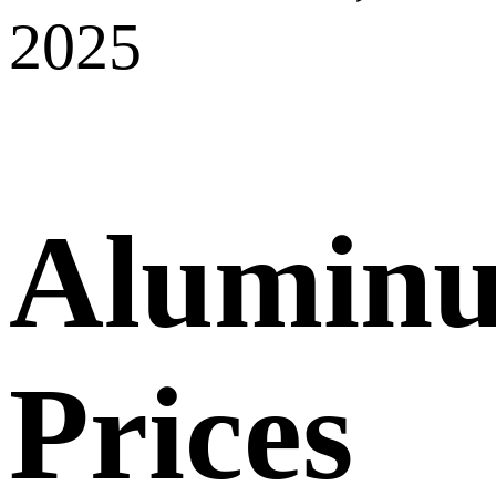
2025
Alumin
Prices