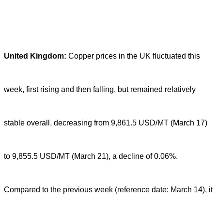
United Kingdom:
Copper prices in the UK fluctuated this
week, first rising and then falling, but remained relatively
stable overall, decreasing from 9,861.5 USD/MT (March 17)
to 9,855.5 USD/MT (March 21), a decline of 0.06%.
Compared to the previous week (reference date: March 14), it