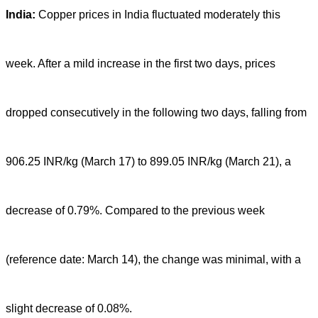
India:
Copper prices in India fluctuated moderately this
week. After a mild increase in the first two days, prices
dropped consecutively in the following two days, falling from
906.25 INR/kg (March 17) to 899.05 INR/kg (March 21), a
decrease of 0.79%. Compared to the previous week
(reference date: March 14), the change was minimal, with a
slight decrease of 0.08%.