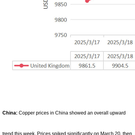
China:
Copper prices in China showed an overall upward
trend this week. Prices spiked significantly on March 20, then