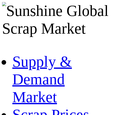
Supply &
Demand
Market
Scrap Prices