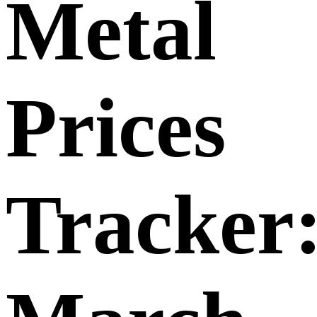
Metal
Prices
Tracker