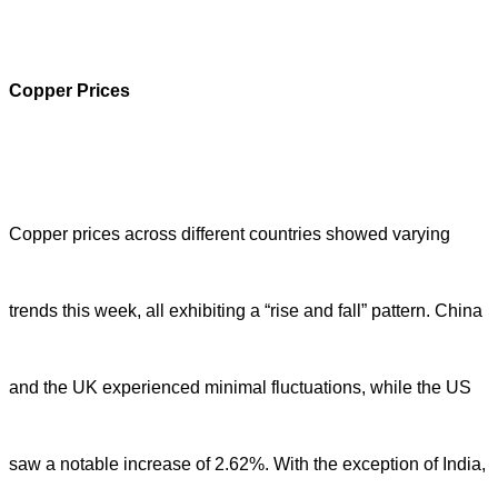
Copper Prices
Copper prices across different countries showed varying
trends this week, all exhibiting a “rise and fall” pattern. China
and the UK experienced minimal fluctuations, while the US
saw a notable increase of 2.62%. With the exception of India,