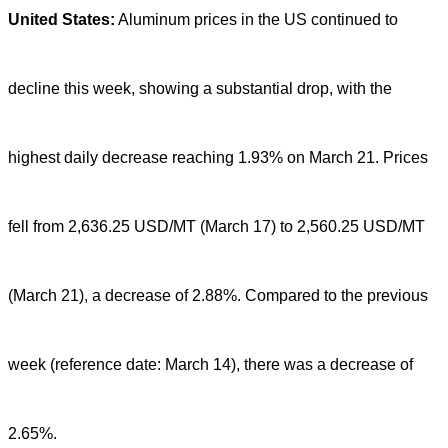
United States:
Aluminum prices in the US continued to
decline this week, showing a substantial drop, with the
highest daily decrease reaching 1.93% on March 21. Prices
fell from 2,636.25 USD/MT (March 17) to 2,560.25 USD/MT
(March 21), a decrease of 2.88%. Compared to the previous
week (reference date: March 14), there was a decrease of
2.65%.