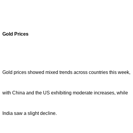
Gold Prices
Gold prices showed mixed trends across countries this week,
with China and the US exhibiting moderate increases, while
India saw a slight decline.