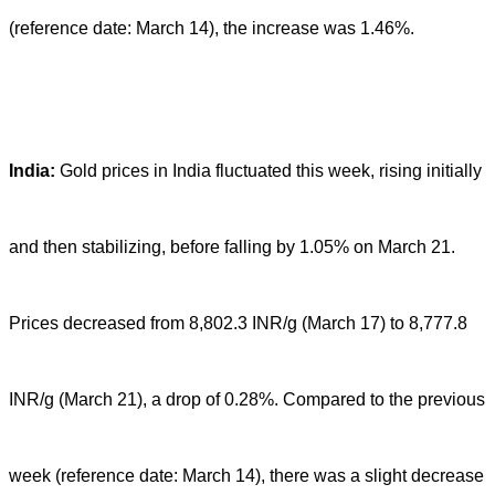
(reference date: March 14), the increase was 1.46%.
India:
Gold prices in India fluctuated this week, rising initially
and then stabilizing, before falling by 1.05% on March 21.
Prices decreased from 8,802.3 INR/g (March 17) to 8,777.8
INR/g (March 21), a drop of 0.28%. Compared to the previous
week (reference date: March 14), there was a slight decrease