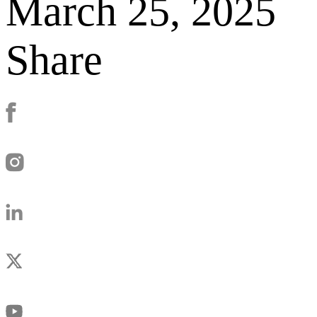
March 25, 2025
Share