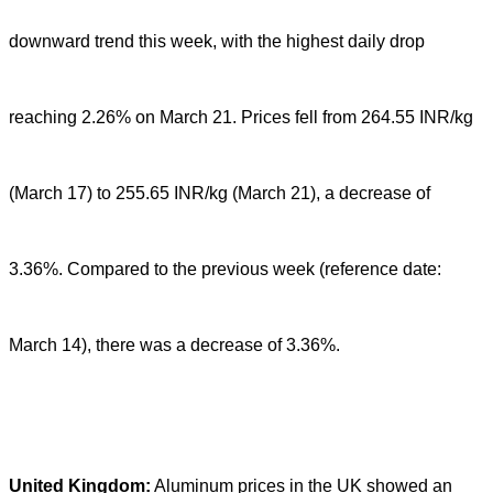
downward trend this week, with the highest daily drop
reaching 2.26% on March 21. Prices fell from 264.55 INR/kg
(March 17) to 255.65 INR/kg (March 21), a decrease of
3.36%. Compared to the previous week (reference date:
March 14), there was a decrease of 3.36%.
United Kingdom:
Aluminum prices in the UK showed an