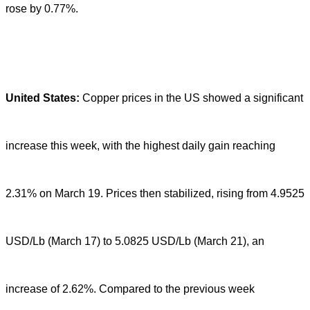
rose by 0.77%.
United States:
Copper prices in the US showed a significant
increase this week, with the highest daily gain reaching
2.31% on March 19. Prices then stabilized, rising from 4.9525
USD/Lb (March 17) to 5.0825 USD/Lb (March 21), an
increase of 2.62%. Compared to the previous week