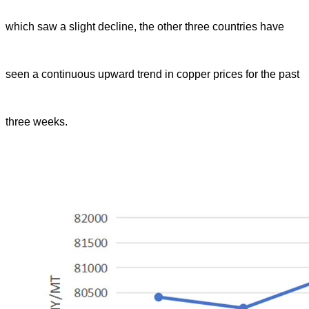
which saw a slight decline, the other three countries have
seen a continuous upward trend in copper prices for the past
three weeks.