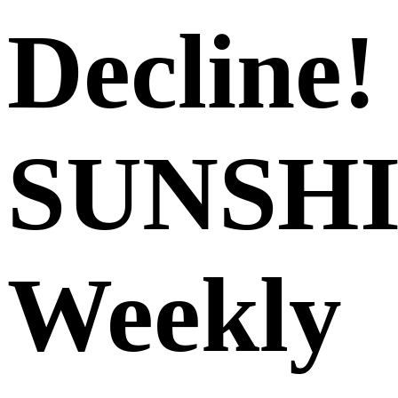
Decline!
SUNSH
Weekly