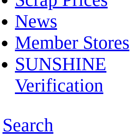
News
Member Stores
SUNSHINE
Verification
Search