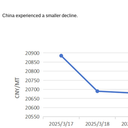
China experienced a smaller decline.