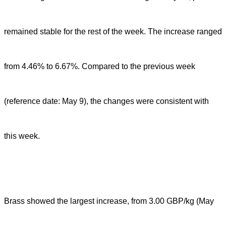
remained stable for the rest of the week. The increase ranged
from 4.46% to 6.67%. Compared to the previous week
(reference date: May 9), the changes were consistent with
this week.
Brass showed the largest increase, from 3.00 GBP/kg (May