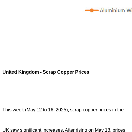
United Kingdom
- Scrap Copper Prices
This week (May 12 to 16, 2025), scrap copper prices in the
UK saw significant increases. After rising on May 13, prices