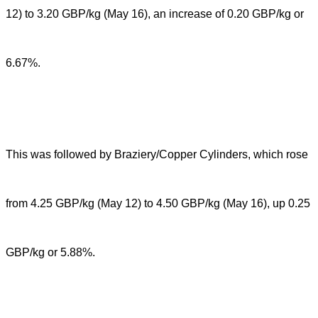
12) to 3.20 GBP/kg (May 16), an increase of 0.20 GBP/kg or
6.67%.
This was followed by Braziery/Copper Cylinders, which rose
from 4.25 GBP/kg (May 12) to 4.50 GBP/kg (May 16), up 0.25
GBP/kg or 5.88%.