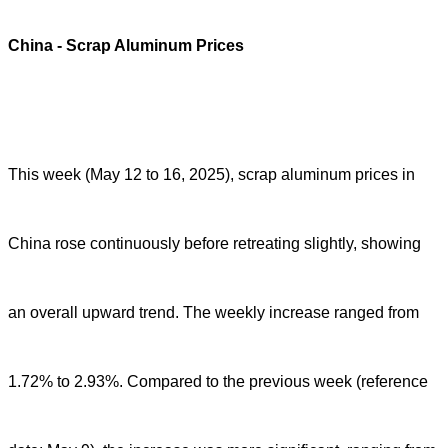
China
- Scrap Aluminum Prices
This week (May 12 to 16, 2025), scrap aluminum prices in
China rose continuously before retreating slightly, showing
an overall upward trend. The weekly increase ranged from
1.72% to 2.93%. Compared to the previous week (reference