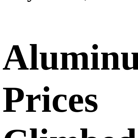
Alumin
Prices