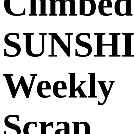
Climbed
SUNSH
Weekly
Scrap