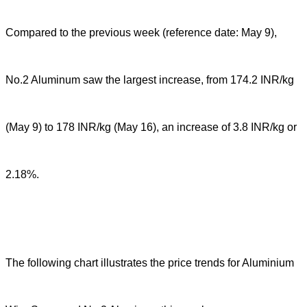
Compared to the previous week (reference date: May 9),
No.2 Aluminum saw the largest increase, from 174.2 INR/kg
(May 9) to 178 INR/kg (May 16), an increase of 3.8 INR/kg or
2.18%.
The following chart illustrates the price trends for Aluminium