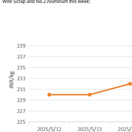
Wire Scrap and No.2 Aluminum this week: