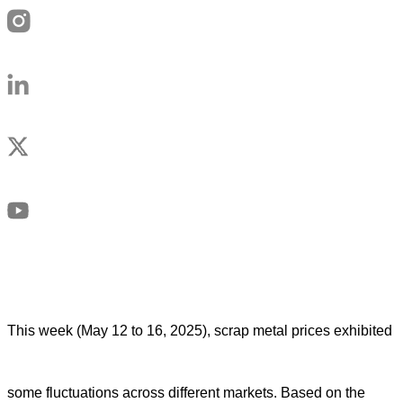
This week (May 12 to 16, 2025), scrap metal prices exhibited
some fluctuations across different markets. Based on the