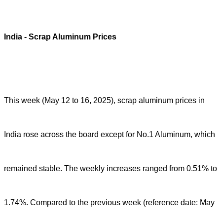
India
- Scrap Aluminum Prices
This week (May 12 to 16, 2025), scrap aluminum prices in
India rose across the board except for No.1 Aluminum, which
remained stable. The weekly increases ranged from 0.51% to
1.74%. Compared to the previous week (reference date: May