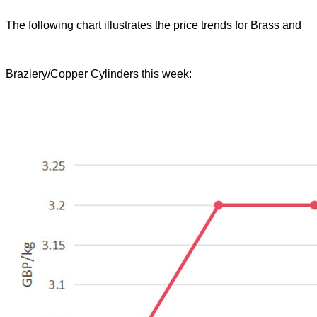
The following chart illustrates the price trends for Brass and
Braziery/Copper Cylinders this week: