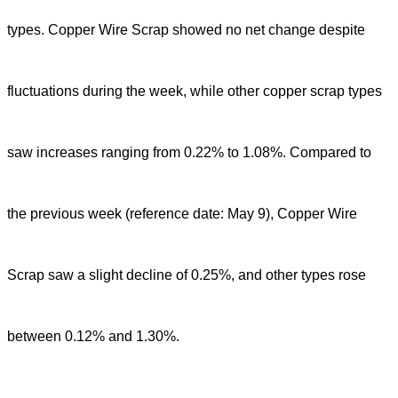
types. Copper Wire Scrap showed no net change despite
fluctuations during the week, while other copper scrap types
saw increases ranging from 0.22% to 1.08%. Compared to
the previous week (reference date: May 9), Copper Wire
Scrap saw a slight decline of 0.25%, and other types rose
between 0.12% and 1.30%.