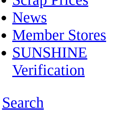
News
Member Stores
SUNSHINE
Verification
Search