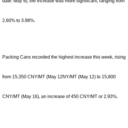
date: May 9), the increase was more significant, ranging from
2.60% to 3.98%.
Packing Cans recorded the highest increase this week, rising
from 15,350 CNY/MT (May 12NY/MT (May 12) to 15,800
CNY/MT (May 16), an increase of 450 CNY/MT or 2.93%.