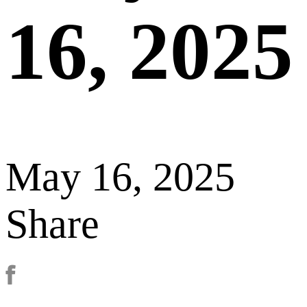
16, 2025
May 16, 2025
Share