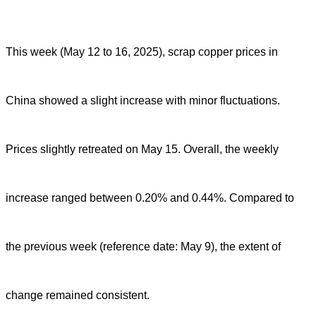
This week (May 12 to 16, 2025), scrap copper prices in
China showed a slight increase with minor fluctuations.
Prices slightly retreated on May 15. Overall, the weekly
increase ranged between 0.20% and 0.44%. Compared to
the previous week (reference date: May 9), the extent of
change remained consistent.