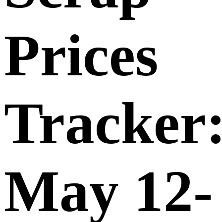
Prices
Tracker
May 12-