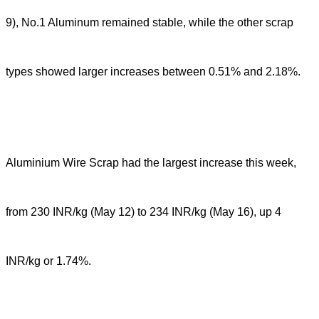
9), No.1 Aluminum remained stable, while the other scrap
types showed larger increases between 0.51% and 2.18%.
Aluminium Wire Scrap had the largest increase this week,
from 230 INR/kg (May 12) to 234 INR/kg (May 16), up 4
INR/kg or 1.74%.