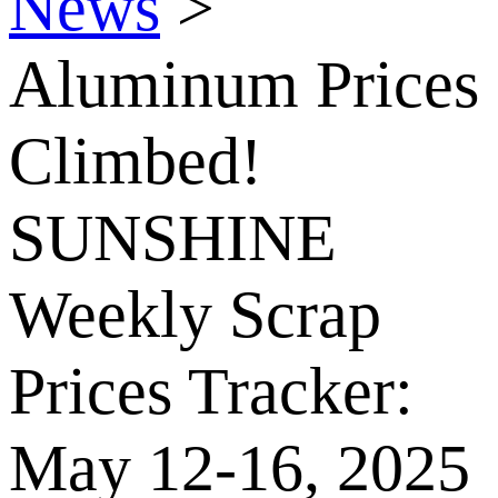
News
>
Aluminum Prices
Climbed!
SUNSHINE
Weekly Scrap
Prices Tracker:
May 12-16, 2025