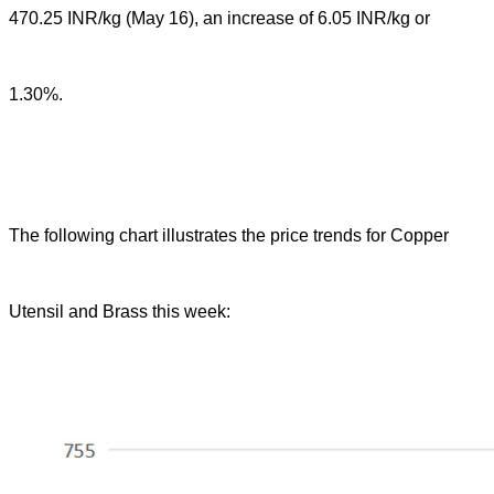
470.25 INR/kg (May 16), an increase of 6.05 INR/kg or
1.30%.
The following chart illustrates the price trends for Copper
Utensil and Brass this week: