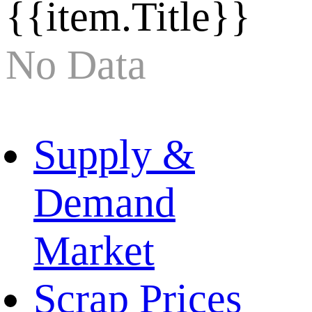
{{item.Title}}
No Data
Supply &
Demand
Market
Scrap Prices