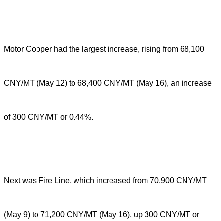
Motor Copper had the largest increase, rising from 68,100
CNY/MT (May 12) to 68,400 CNY/MT (May 16), an increase
of 300 CNY/MT or 0.44%.
Next was Fire Line, which increased from 70,900 CNY/MT
(May 9) to 71,200 CNY/MT (May 16), up 300 CNY/MT or