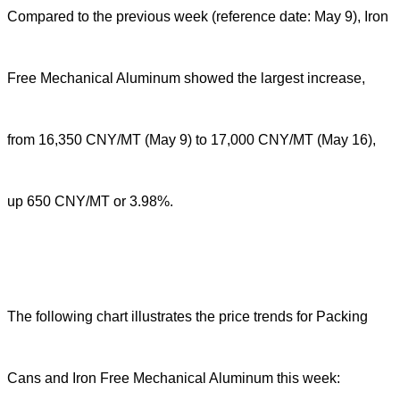
Compared to the previous week (reference date: May 9), Iron
Free Mechanical Aluminum showed the largest increase,
from 16,350 CNY/MT (May 9) to 17,000 CNY/MT (May 16),
up 650 CNY/MT or 3.98%.
The following chart illustrates the price trends for Packing
Cans and Iron Free Mechanical Aluminum this week: