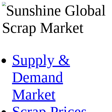
Supply &
Demand
Market
Scrap Prices