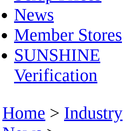
News
Member Stores
SUNSHINE
Verification
Home
>
Industry