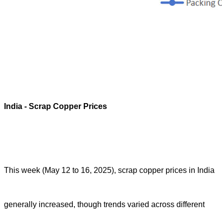
India
- Scrap Copper Prices
This week (May 12 to 16, 2025), scrap copper prices in India
generally increased, though trends varied across different