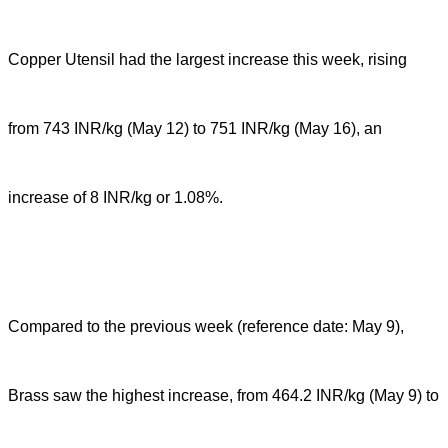
Copper Utensil had the largest increase this week, rising
from 743 INR/kg (May 12) to 751 INR/kg (May 16), an
increase of 8 INR/kg or 1.08%.
Compared to the previous week (reference date: May 9),
Brass saw the highest increase, from 464.2 INR/kg (May 9) to