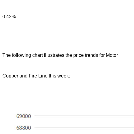
0.42%.
The following chart illustrates the price trends for Motor
Copper and Fire Line this week: