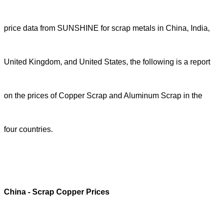
price data from SUNSHINE for scrap metals in China, India,
United Kingdom, and United States, the following is a report
on the prices of Copper Scrap and Aluminum Scrap in the
four countries.
China - Scrap Copper Prices