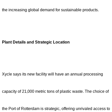
the increasing global demand for sustainable products.
Plant Details and Strategic Location
Xycle says its new facility will have an annual processing
capacity of 21,000 metric tons of plastic waste. The choice of
the Port of Rotterdam is strategic, offering unrivaled access to