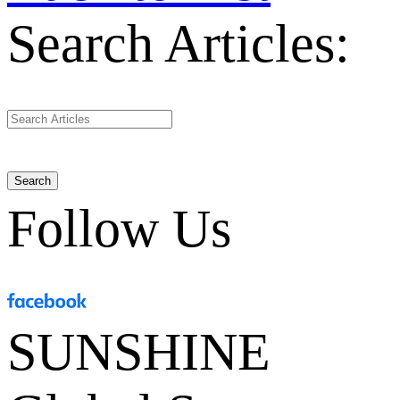
Search Articles:
Search
Follow Us
SUNSHINE