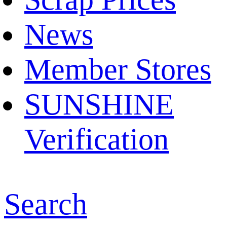
News
Member Stores
SUNSHINE
Verification
Search