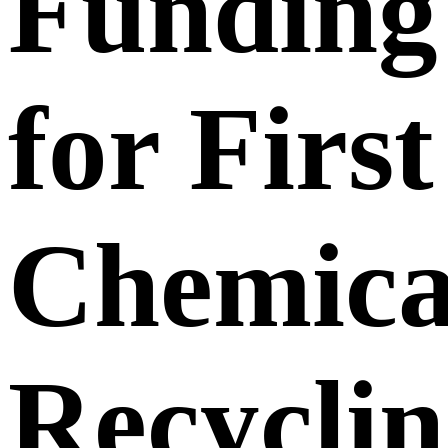
Funding
for First
Chemica
Recycli