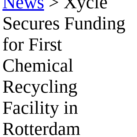
News
>
Xycle
Secures Funding
for First
Chemical
Recycling
Facility in
Rotterdam