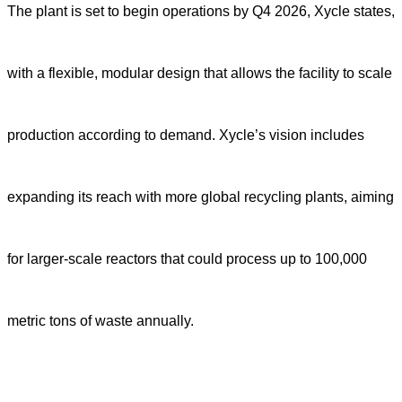
The plant is set to begin operations by Q4 2026, Xycle states,
with a flexible, modular design that allows the facility to scale
production according to demand. Xycle’s vision includes
expanding its reach with more global recycling plants, aiming
for larger-scale reactors that could process up to 100,000
metric tons of waste annually.