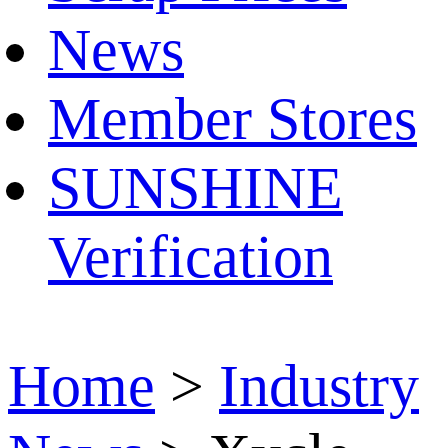
News
Member Stores
SUNSHINE
Verification
Home
>
Industry