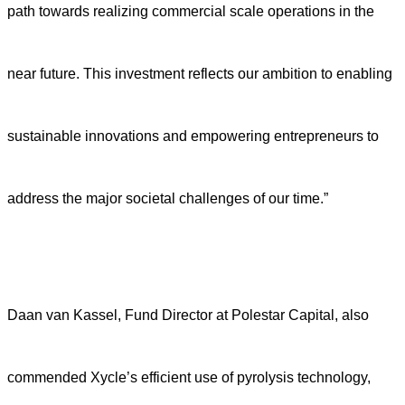
path towards realizing commercial scale operations in the
near future. This investment reflects our ambition to enabling
sustainable innovations and empowering entrepreneurs to
address the major societal challenges of our time.”
Daan van Kassel, Fund Director at Polestar Capital, also
commended Xycle’s efficient use of pyrolysis technology,