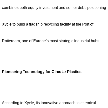
combines both equity investment and senior debt, positioning
Xycle to build a flagship recycling facility at the Port of
Rotterdam, one of Europe’s most strategic industrial hubs.
Pioneering Technology for Circular Plastics
According to Xycle, its innovative approach to chemical