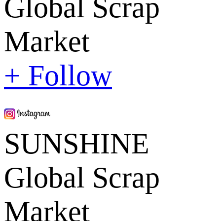
Global Scrap
Market
+ Follow
SUNSHINE
Global Scrap
Market