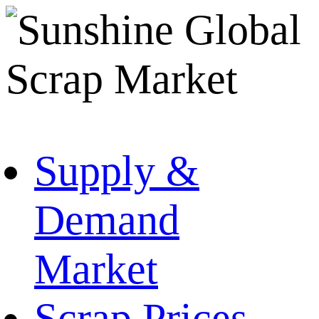
Supply &
Demand
Market
Scrap Prices