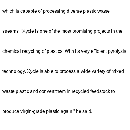
which is capable of processing diverse plastic waste
streams. “Xycle is one of the most promising projects in the
chemical recycling of plastics. With its very efficient pyrolysis
technology, Xycle is able to process a wide variety of mixed
waste plastic and convert them in recycled feedstock to
produce virgin-grade plastic again,” he said.