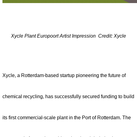
Xycle
P
lant
Europoort
A
rtist
I
mpression
Credit: Xycle
Xycle, a Rotterdam-based startup pioneering the future of
chemical recycling, has successfully secured funding to build
its first commercial-scale plant in the Port of Rotterdam. The