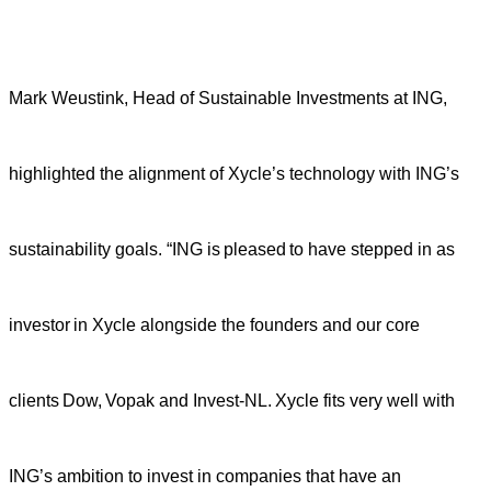
Mark Weustink, Head of Sustainable Investments at ING,
highlighted the alignment of Xycle’s technology with ING’s
sustainability goals. “ING is pleased to have stepped in as
investor in Xycle alongside the founders and our core
clients Dow, Vopak and Invest-NL. Xycle fits very well with
ING’s ambition to invest in companies that have an