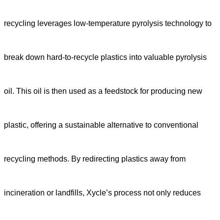
recycling leverages low-temperature pyrolysis technology to
break down hard-to-recycle plastics into valuable pyrolysis
oil. This oil is then used as a feedstock for producing new
plastic, offering a sustainable alternative to conventional
recycling methods. By redirecting plastics away from
incineration or landfills, Xycle’s process not only reduces