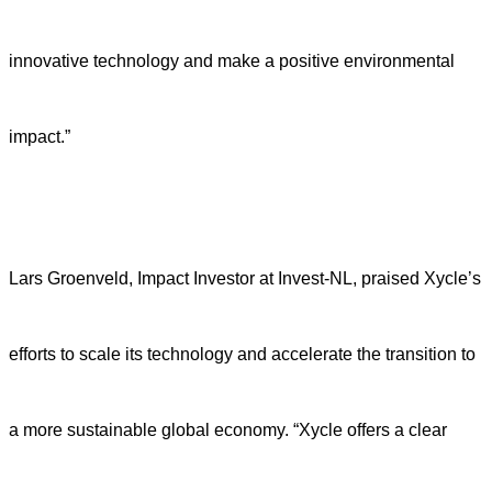
innovative technology and make a positive environmental
impact.”
Lars Groenveld, Impact Investor at Invest-NL, praised Xycle’s
efforts to scale its technology and accelerate the transition to
a more sustainable global economy. “Xycle offers a clear