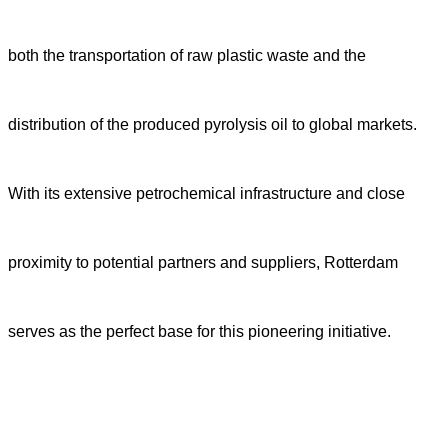
both the transportation of raw plastic waste and the
distribution of the produced pyrolysis oil to global markets.
With its extensive petrochemical infrastructure and close
proximity to potential partners and suppliers, Rotterdam
serves as the perfect base for this pioneering initiative.