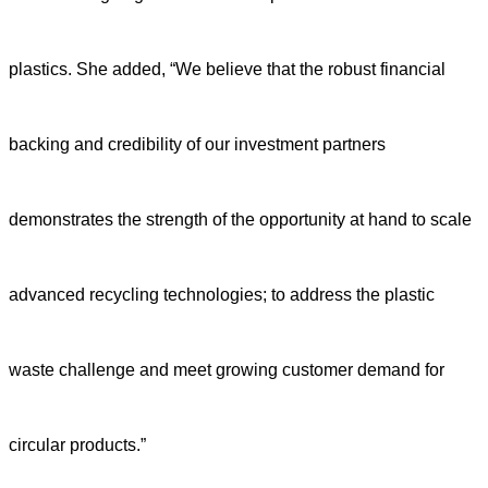
plastics. She added, “We believe that the robust financial
backing and credibility of our investment partners
demonstrates the strength of the opportunity at hand to scale
advanced recycling technologies; to address the plastic
waste challenge and meet growing customer demand for
circular products.”