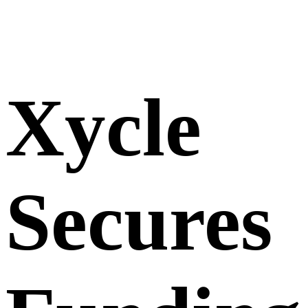
Xycle
Secures