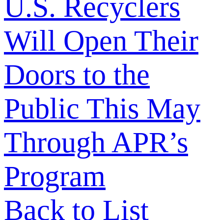
U.S. Recyclers
Will Open Their
Doors to the
Public This May
Through APR’s
Program
Back to List