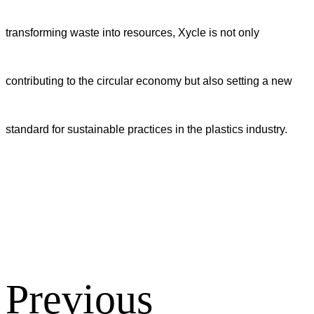
transforming waste into resources, Xycle is not only
contributing to the circular economy but also setting a new
standard for sustainable practices in the plastics industry.
Previous