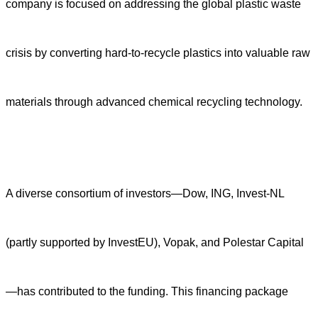
company is focused on addressing the global plastic waste
crisis by converting hard-to-recycle plastics into valuable raw
materials through advanced chemical recycling technology.
A diverse consortium of investors—Dow, ING, Invest-NL
(partly supported by InvestEU), Vopak, and Polestar Capital
—has contributed to the funding. This financing package