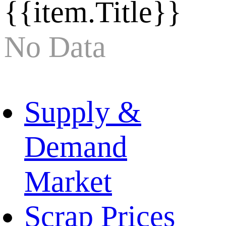
{{item.Title}}
No Data
Supply &
Demand
Market
Scrap Prices