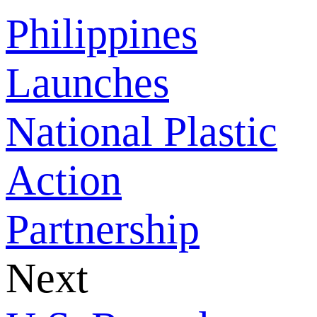
Philippines
Launches
National Plastic
Action
Partnership
Next