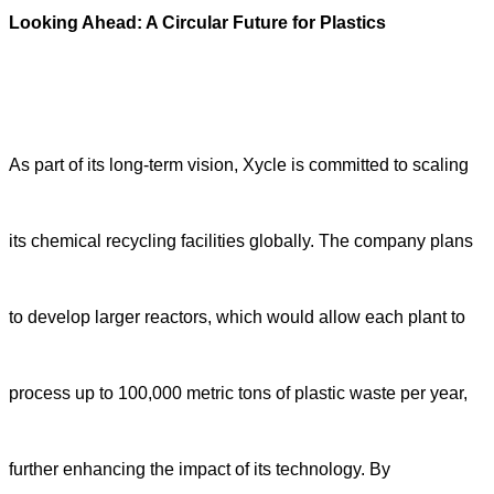
Looking Ahead: A Circular Future for Plastics
As part of its long-term vision, Xycle is committed to scaling
its chemical recycling facilities globally. The company plans
to develop larger reactors, which would allow each plant to
process up to 100,000 metric tons of plastic waste per year,
further enhancing the impact of its technology. By