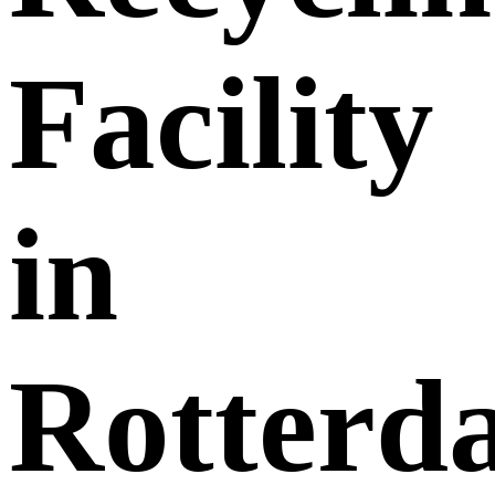
Facility
in
Rotterd