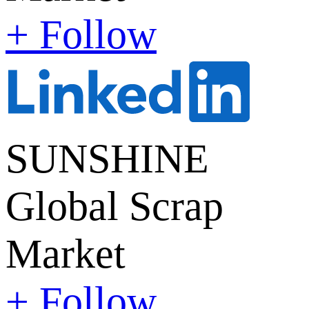
+ Follow
SUNSHINE
Global Scrap
Market
+ Follow