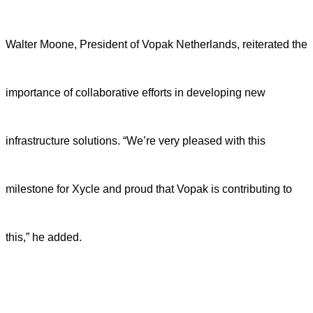
Walter Moone, President of Vopak Netherlands, reiterated the
importance of collaborative efforts in developing new
infrastructure solutions. “We’re very pleased with this
milestone for Xycle and proud that Vopak is contributing to
this,” he added.