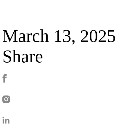
March 13, 2025
Share