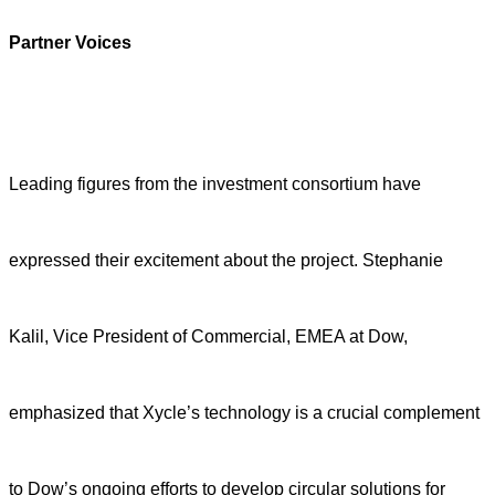
Partner
Voices
Leading figures from the investment consortium have
expressed their excitement about the project. Stephanie
Kalil, Vice President of Commercial, EMEA at Dow,
emphasized that Xycle’s technology is a crucial complement
to Dow’s ongoing efforts to develop circular solutions for