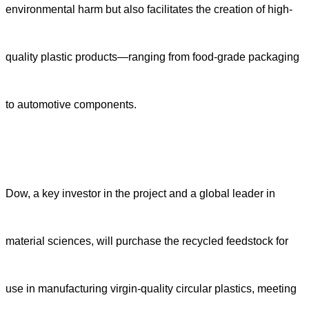
environmental harm but also facilitates the creation of high-
quality plastic products—ranging from food-grade packaging
to automotive components.
Dow, a key investor in the project and a global leader in
material sciences, will purchase the recycled feedstock for
use in manufacturing virgin-quality circular plastics, meeting