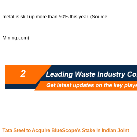
metal is still up more than 50% this year. (Source:
Mining.com)
Tata Steel to Acquire BlueScope’s Stake in Indian Joint