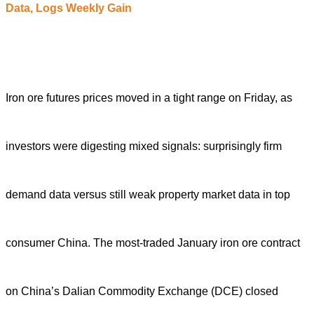
D
ata,
L
ogs
W
eekly
G
ain
Iron ore futures prices moved in a tight range on Friday, as
investors were digesting mixed signals: surprisingly firm
demand data versus still weak property market data in top
consumer China.
The most-traded January iron ore contract
on China’s Dalian Commodity Exchange (DCE) closed