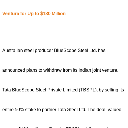
Venture for Up to $130 Million
Australian steel producer BlueScope Steel Ltd. has
announced plans to withdraw from its Indian joint venture,
Tata BlueScope Steel Private Limited (TBSPL), by selling its
entire 50% stake to partner Tata Steel Ltd. The deal, valued