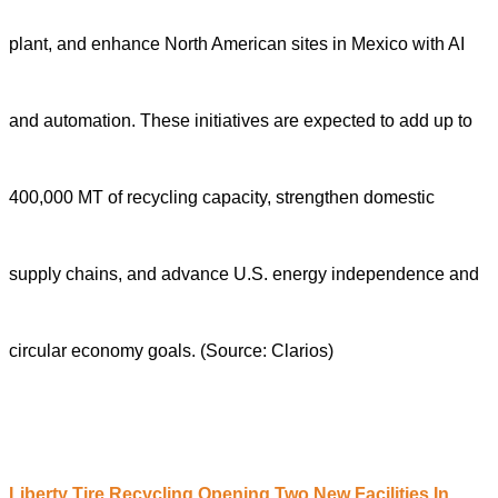
plant, and enhance North American sites in Mexico with AI
and automation. These initiatives are expected to add up to
400,000 MT of recycling capacity, strengthen domestic
supply chains, and advance U.S. energy independence and
circular economy goals.
(Source: Clarios)
Liberty Tire Recycling Opening Two New Facilities In