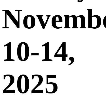
Novemb
10-14,
2025