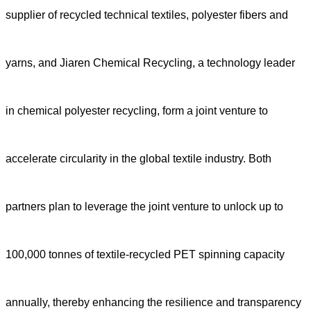
supplier of recycled technical textiles, polyester fibers and
yarns, and Jiaren Chemical Recycling, a technology leader
in chemical polyester recycling, form a joint venture to
accelerate circularity in the global textile industry.
Both
partners plan to leverage the joint venture to unlock up to
100,000 tonnes of textile-recycled PET spinning capacity
annually, thereby enhancing the resilience and transparency