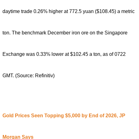
daytime trade 0.26% higher at 772.5 yuan ($108.45) a metric
ton.
The benchmark December iron ore on the Singapore
Exchange was 0.33% lower at $102.45 a ton, as of 0722
GMT.
(Source: Refinitiv)
Gold Prices Seen Topping $5,000 by End of 2026, JP
Morgan Says