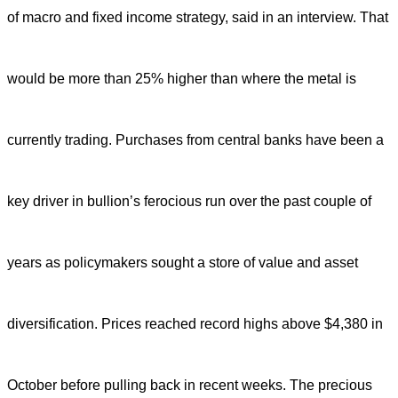
of macro and fixed income strategy, said in an interview. That
would be more than 25% higher than where the metal is
currently trading. Purchases from central banks have been a
key driver in bullion’s ferocious run over the past couple
of
years as policymakers sought a store of value and asset
diversification. Prices reached record highs above $4,380 in
October before pulling back in recent weeks. The precious