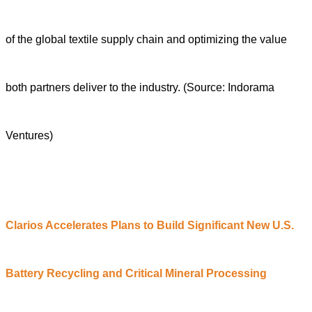
of the global textile supply chain and optimizing the value
both partners deliver to the industry.
(Source: Indorama
Ventures)
Clarios
A
ccelerates
P
lans to
B
uild
S
ignificant
N
ew U.S.
Battery Recycling and Critical Mineral Processing