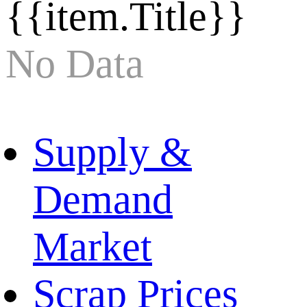
{{item.Title}}
No Data
Supply &
Demand
Market
Scrap Prices