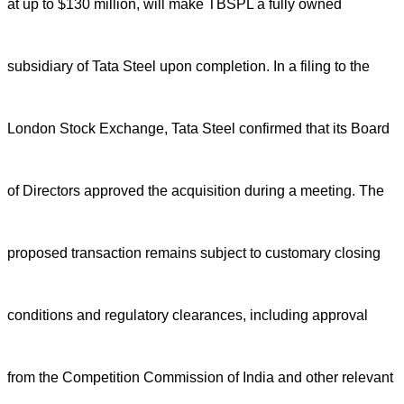
at up to $130 million, will make TBSPL a fully owned
subsidiary of Tata Steel upon completion.
In a filing to the
London Stock Exchange, Tata Steel confirmed that its Board
of Directors approved the acquisition during a meeting. The
proposed transaction remains subject to customary closing
conditions and regulatory clearances, including approval
from the Competition Commission of India and other relevant