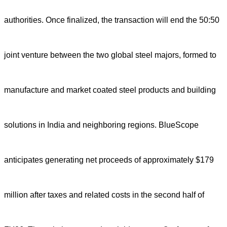
authorities. Once finalized, the transaction will end the 50:50
joint venture between the two global steel majors, formed to
manufacture and market coated steel products and building
solutions in India and neighboring regions. BlueScope
anticipates generating net proceeds of approximately $179
million after taxes and related costs in the second half of