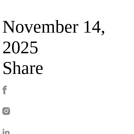
November 14,
2025
Share