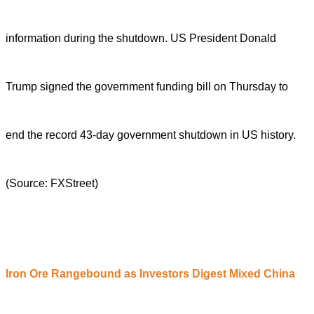
information during the shutdown. US President Donald
Trump signed the government funding bill on Thursday to
end the record 43-day government shutdown in US history.
(Source: FXStreet)
Iron
O
re
R
angebound as
I
nvestors
D
igest
M
ixed China