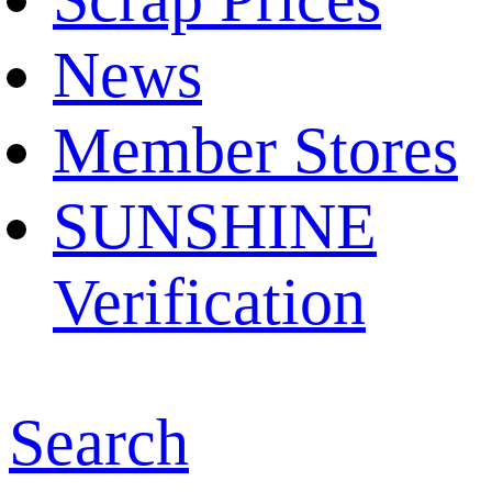
News
Member Stores
SUNSHINE
Verification
Search