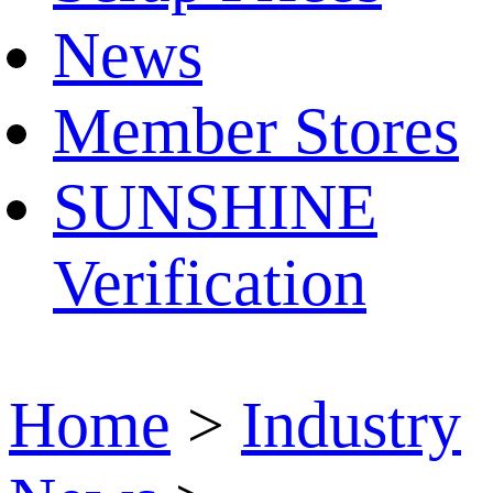
News
Member Stores
SUNSHINE
Verification
Home
>
Industry