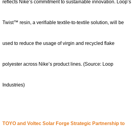
reflects Nike’s commitment to sustainable innovation. Loop’s
Twist™ resin, a verifiable textile-to-textile solution, will be
used to reduce the usage of virgin and recycled flake
polyester across Nike’s product lines.
(Source: Loop
Industries)
TOYO and Voltec Solar Forge Strategic Partnership to