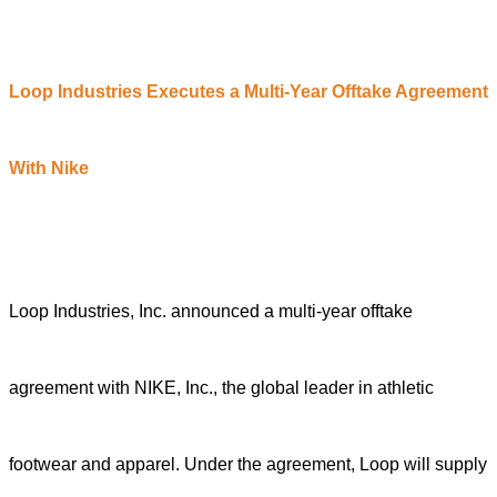
Loop Industries Executes a Multi-Year Offtake Agreement
With Nike
Loop Industries, Inc.
a
nnounced a multi-year offtake
agreement with NIKE, Inc., the global leader in athletic
footwear and apparel. Under the agreement, Loop will supply