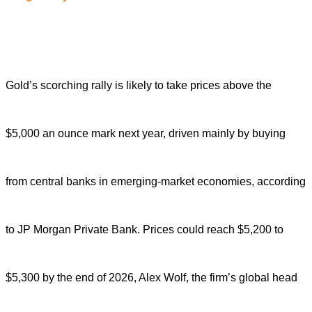
Gold’s scorching rally is likely to take prices above the
$5,000 an ounce mark next year, driven mainly by buying
from central banks in emerging-market economies, according
to JP Morgan Private Bank. Prices could reach $5,200 to
$5,300 by the end of 2026, Alex Wolf, the firm’s global head