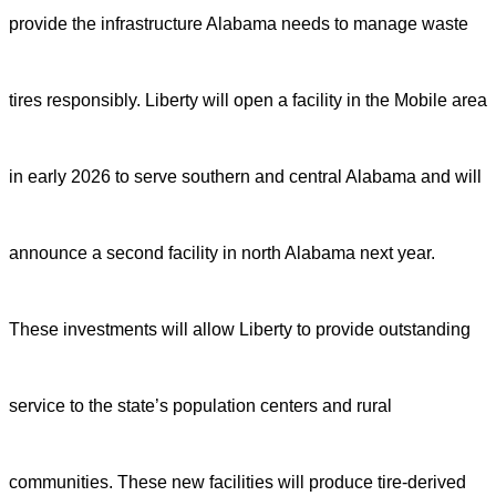
provide the infrastructure Alabama needs to manage waste
tires responsibly.
Liberty will open a facility in the Mobile area
in early 2026 to serve southern and central Alabama and will
announce a second facility in north Alabama next year.
These investments will allow Liberty to provide outstanding
service to the state’s population centers and rural
communities. These new facilities will produce tire-derived