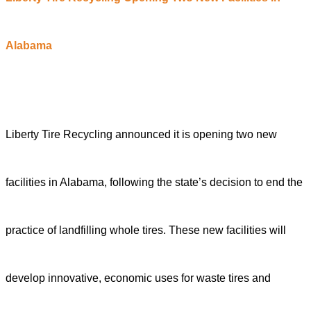
Alabama
Liberty Tire Recycling announced it is opening two new
facilities in Alabama, following the state’s decision to end the
practice of landfilling whole tires. These new facilities will
develop innovative, economic uses for waste tires and