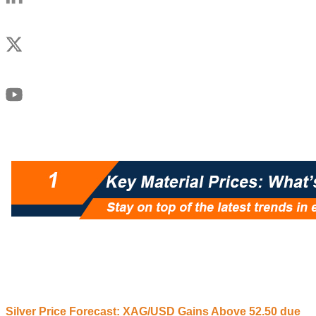
Silver Price Forecast: XAG/USD
G
ains
A
bove 52.50 due