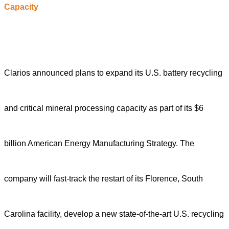
C
apacity
Clarios announced plans to expand its U.S. battery recycling
and critical mineral processing capacity as part of its $6
billion American Energy Manufacturing Strategy. The
company will fast-track the restart of its Florence, South
Carolina facility, develop a new state-of-the-art U.S. recycling