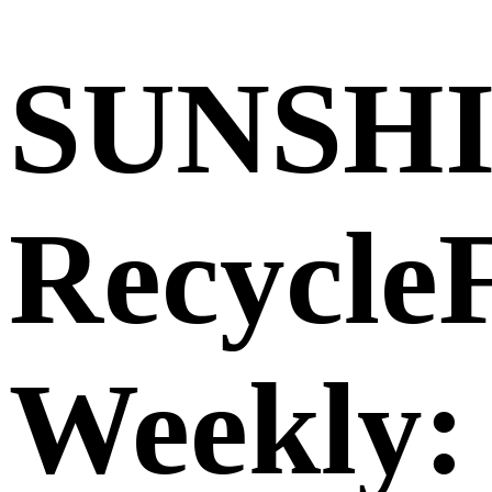
SUNSH
Recycle
Weekly: