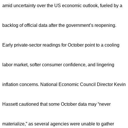
amid uncertainty over the US economic outlook, fueled by a
backlog of official data after the government’s reopening.
Early private-sector readings for October point to a cooling
labor market, softer consumer confidence, and lingering
inflation concerns. National Economic Council Director Kevin
Hassett cautioned that some October data may “never
materialize,” as several agencies were unable to gather