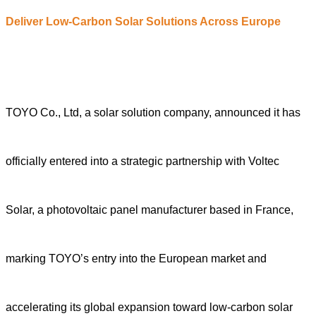
Deliver Low-Carbon Solar Solutions Across Europe
TOYO Co., Ltd, a solar solution company, announced it has
officially entered into a strategic partnership with Voltec
Solar, a photovoltaic panel manufacturer based in France,
marking TOYO’s entry into the European market and
accelerating its global expansion toward low-carbon solar