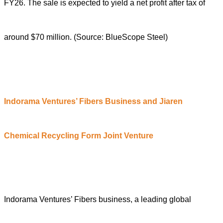
FY26. The sale is expected to yield a net profit after tax of
around $70 million. (Source: BlueScope Steel)
Indorama Ventures’ Fibers
B
usiness and Jiaren
Chemical Recycling
F
orm
J
oint
V
enture
Indorama Ventures’ Fibers business, a leading global