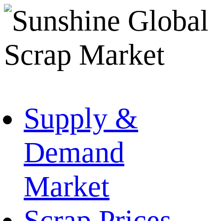
Supply &
Demand
Market
Scrap Prices