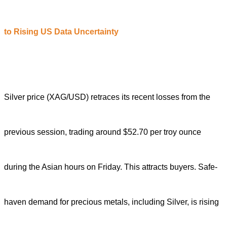
to
R
ising US
D
ata
U
ncertainty
Silver price (XAG/USD) retraces its recent losses from the
previous session, trading around $52.70 per troy ounce
during the Asian hours on Friday. Th
is
attracts buyers
.
Safe-
haven demand for precious metals, including Silver, is rising