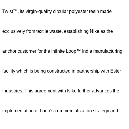
Twist™, its virgin-quality circular polyester resin made
exclusively from textile waste, establishing Nike as the
anchor customer for the Infinite Loop™ India manufacturing
facility which is being constructed in partnership with Ester
Industries.
This agreement with Nike further advances the
implementation of Loop’s commercialization strategy and