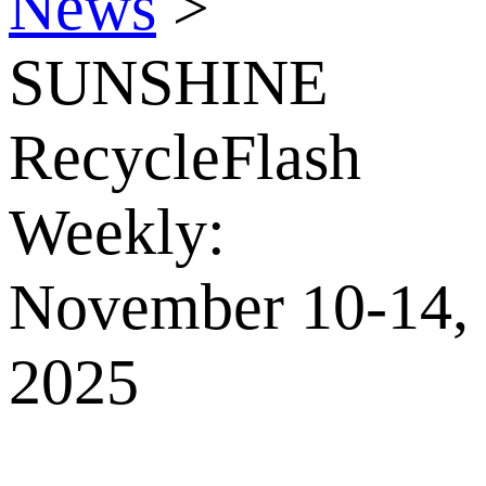
News
>
SUNSHINE
RecycleFlash
Weekly:
November 10-14,
2025