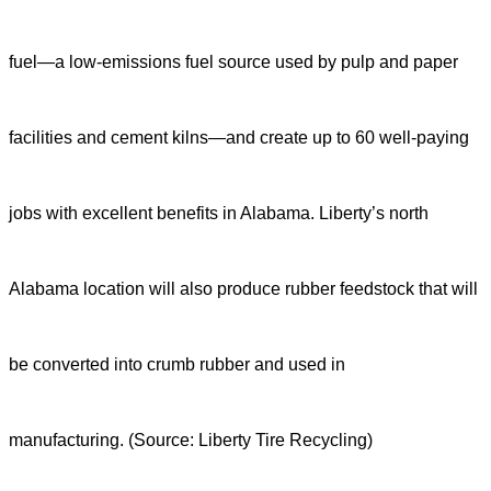
fuel—a low-emissions fuel source used by pulp and paper
facilities and cement kilns—and create up to 60 well-paying
jobs with excellent benefits in Alabama. Liberty’s north
Alabama location will also produce rubber feedstock that will
be converted into crumb rubber and used in
manufacturing.
(Source:
Liberty Tire Recycling
)