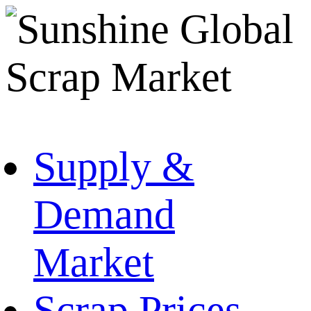
Supply &
Demand
Market
Scrap Prices