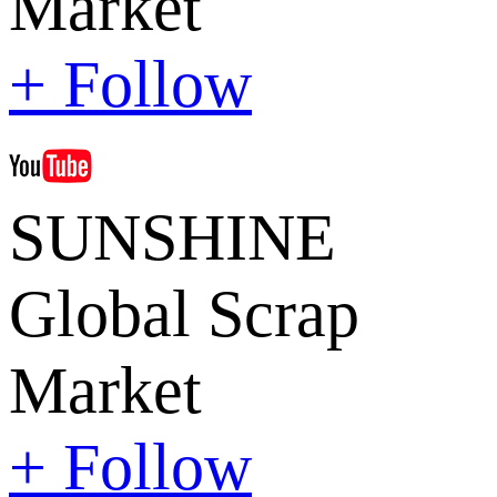
Market
+ Follow
SUNSHINE
Global Scrap
Market
+ Follow