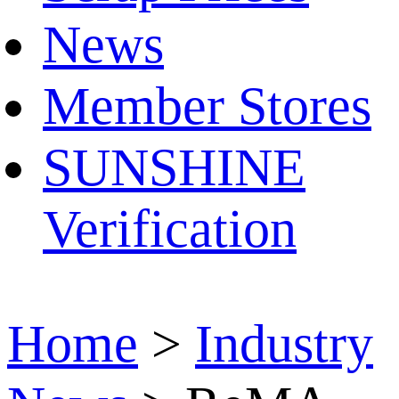
News
Member Stores
SUNSHINE
Verification
Home
>
Industry