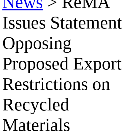
News
>
ReMA
Issues Statement
Opposing
Proposed Export
Restrictions on
Recycled
Materials