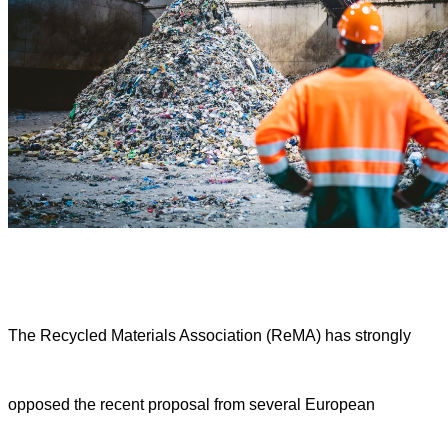
The Recycled Materials Association (ReMA) has strongly
opposed the recent proposal from several European