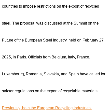
countries to impose restrictions on the export of recycled
steel. The proposal was discussed at the Summit on the
Future of the European Steel Industry, held on February 27,
2025, in Paris. Officials from Belgium, Italy, France,
Luxembourg, Romania, Slovakia, and Spain have called for
stricter regulations on the export of recyclable materials.
Previously, both the European Recycling Industries’