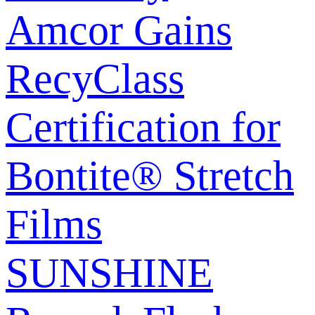
Amcor Gains
RecyClass
Certification for
Bontite® Stretch
Films
SUNSHINE