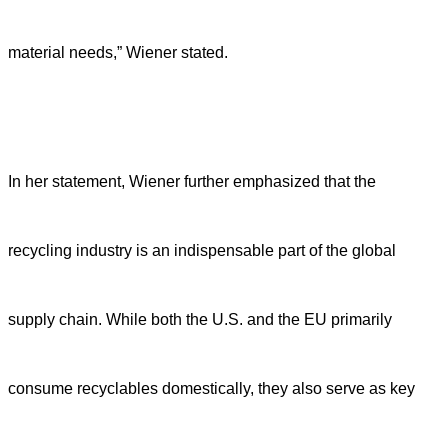
material needs,” Wiener stated.
In her statement, Wiener further emphasized that the
recycling industry is an indispensable part of the global
supply chain. While both the U.S. and the EU primarily
consume recyclables domestically, they also serve as key