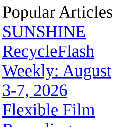
Popular Articles
SUNSHINE
RecycleFlash
Weekly: August
3-7, 2026
Flexible Film