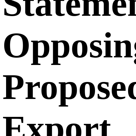
Stateme
Opposin
Propose
Export