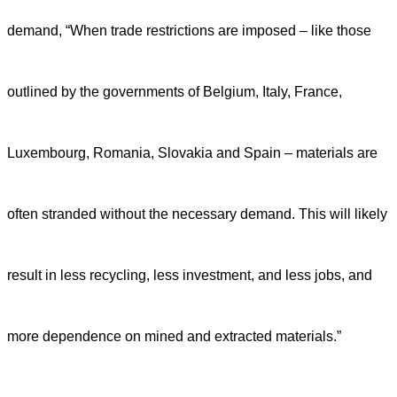
demand, “When trade restrictions are imposed – like those
outlined by the governments of Belgium, Italy, France,
Luxembourg, Romania, Slovakia and Spain – materials are
often stranded without the necessary demand. This will likely
result in less recycling, less investment, and less jobs, and
more dependence on mined and extracted materials.”