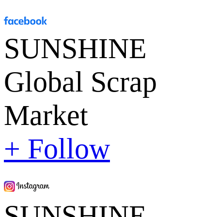
SUNSHINE
Global Scrap
Market
+ Follow
SUNSHINE