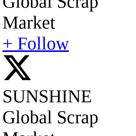
Global Scrap
Market
+ Follow
SUNSHINE
Global Scrap