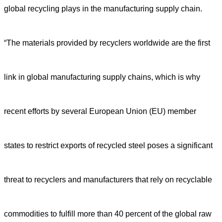
global recycling plays in the manufacturing supply chain.
“The materials provided by recyclers worldwide are the first
link in global manufacturing supply chains, which is why
recent efforts by several European Union (EU) member
states to restrict exports of recycled steel poses a significant
threat to recyclers and manufacturers that rely on recyclable
commodities to fulfill more than 40 percent of the global raw