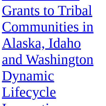
Grants to Tribal
Communities in
Alaska, Idaho
and Washington
Dynamic
Lifecycle