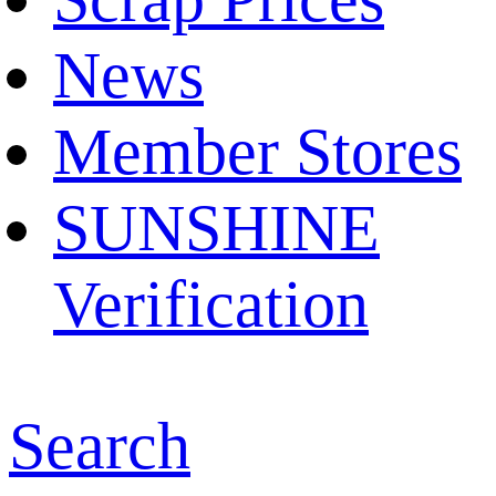
News
Member Stores
SUNSHINE
Verification
Search