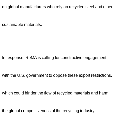
on global manufacturers who rely on recycled steel and other
sustainable materials.
In response, ReMA is calling for constructive engagement
with the U.S. government to oppose these export restrictions,
which could hinder the flow of recycled materials and harm
the global competitiveness of the recycling industry.