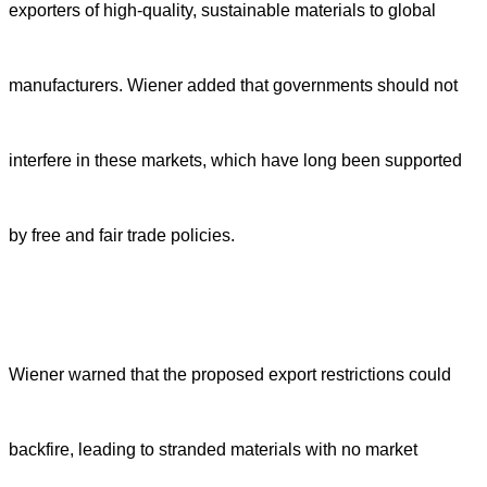
exporters of high-quality, sustainable materials to global
manufacturers. Wiener added that governments should not
interfere in these markets, which have long been supported
by free and fair trade policies.
Wiener warned that the proposed export restrictions could
backfire, leading to stranded materials with no market