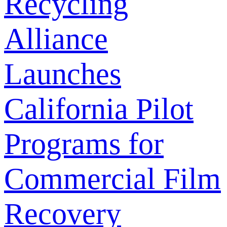
Recycling
Alliance
Launches
California Pilot
Programs for
Commercial Film
Recovery