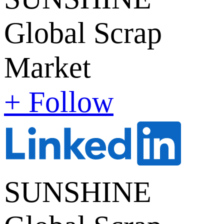
Global Scrap
Market
+ Follow
SUNSHINE