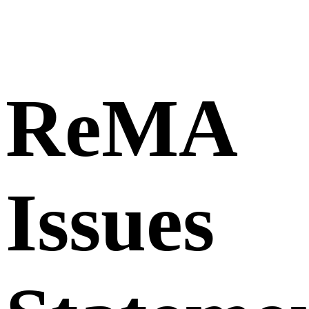
ReMA
Issues