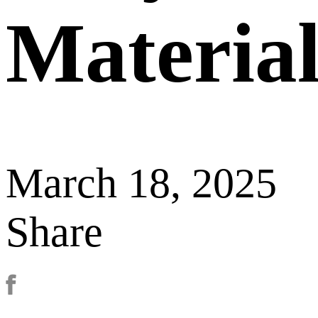
Material
March 18, 2025
Share