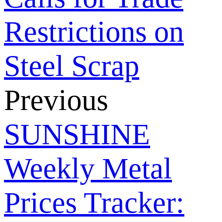
Restrictions on
Steel Scrap
Previous
SUNSHINE
Weekly Metal
Prices Tracker: