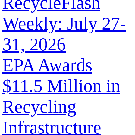
RecycleFlash
Weekly: July 27-
31, 2026
EPA Awards
$11.5 Million in
Recycling
Infrastructure