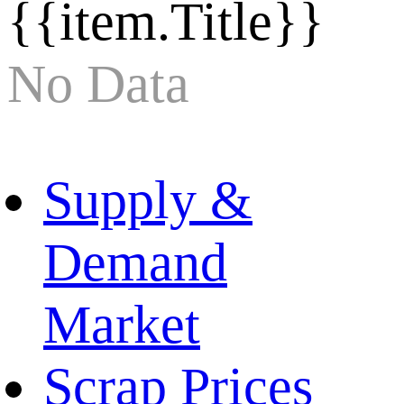
{{item.Title}}
No Data
Supply &
Demand
Market
Scrap Prices