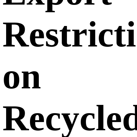
Restrict
on
Recycle