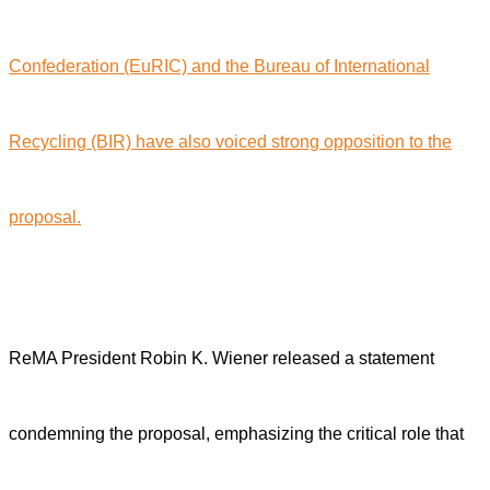
Confederation (EuRIC) and the Bureau of International
Recycling (BIR) have also voiced strong opposition to the
proposal.
ReMA President Robin K. Wiener released a statement
condemning the proposal, emphasizing the critical role that