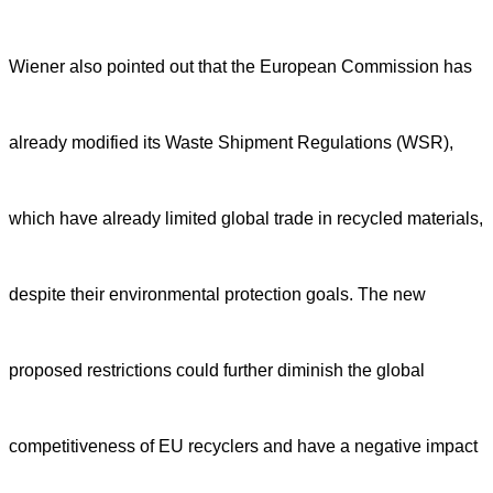
Wiener also pointed out that the European Commission has
already modified its Waste Shipment Regulations (WSR),
which have already limited global trade in recycled materials,
despite their environmental protection goals. The new
proposed restrictions could further diminish the global
competitiveness of EU recyclers and have a negative impact