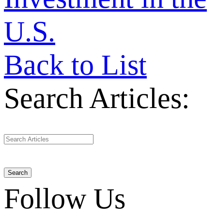
U.S.
Back to List
Search Articles:
Search
Follow Us