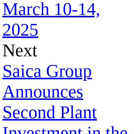
March 10-14,
2025
Next
Saica Group
Announces
Second Plant
Investment in the