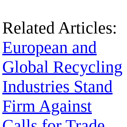
Related Articles:
European and
Global Recycling
Industries Stand
Firm Against
Calls for Trade