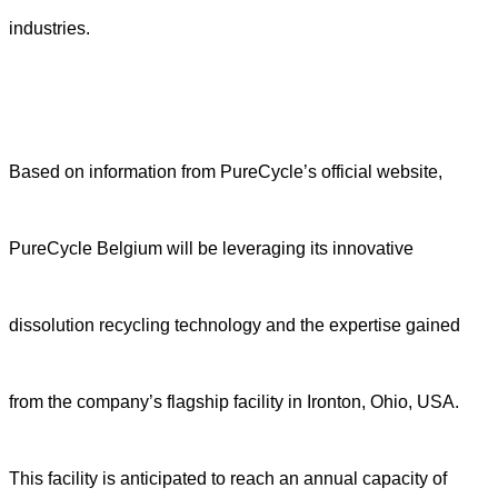
industries.
Based on information from PureCycle’s official website,
PureCycle Belgium will be leveraging its innovative
dissolution recycling technology and the expertise gained
from the company’s flagship facility in Ironton, Ohio, USA.
This facility is anticipated to reach an annual capacity of