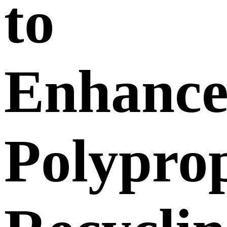
to
Enhanc
Polypro