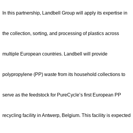
In this partnership, Landbell Group will apply its expertise in
the collection, sorting, and processing of plastics across
multiple European countries. Landbell will provide
polypropylene (PP) waste from its household collections to
serve as the feedstock for PureCycle’s first European PP
recycling facility in Antwerp, Belgium. This facility is expected