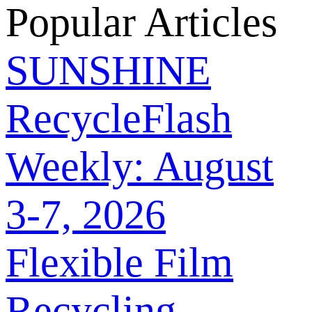
Popular Articles
SUNSHINE
RecycleFlash
Weekly: August
3-7, 2026
Flexible Film
Recycling