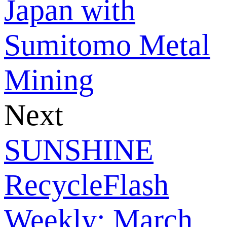
Japan with
Sumitomo Metal
Mining
Next
SUNSHINE
RecycleFlash
Weekly: March