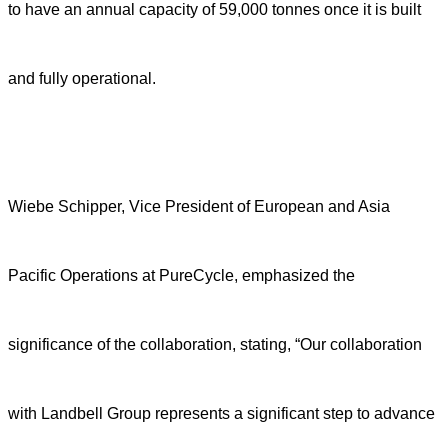
to have an annual capacity of 59,000 tonnes once it is built
and fully operational.
Wiebe Schipper, Vice President of European and Asia
Pacific Operations at PureCycle, emphasized the
significance of the collaboration, stating, “Our collaboration
with Landbell Group represents a significant step to advance