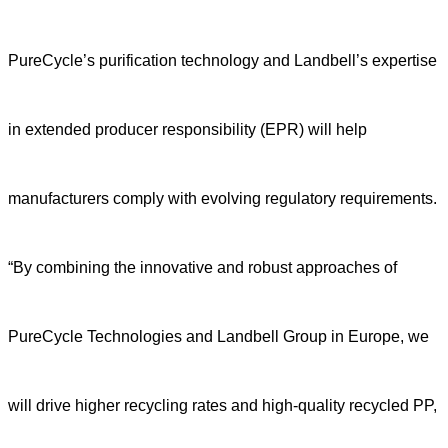
PureCycle’s purification technology and Landbell’s expertise
in extended producer responsibility (EPR) will help
manufacturers comply with evolving regulatory requirements.
“By combining the innovative and robust approaches of
PureCycle Technologies and Landbell Group in Europe, we
will drive higher recycling rates and high-quality recycled PP,