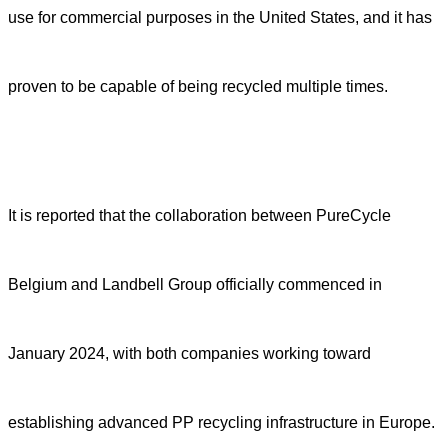
use for commercial purposes in the United States, and it has
proven to be capable of being recycled multiple times.
It is reported that the collaboration between PureCycle
Belgium and Landbell Group officially commenced in
January 2024, with both companies working toward
establishing advanced PP recycling infrastructure in Europe.