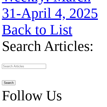
31-April 4, 2025
Back to List
Search Articles:
Search
Follow Us