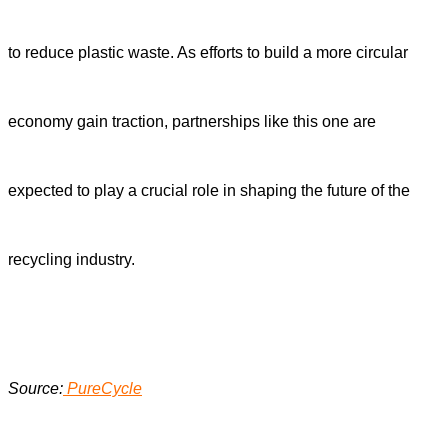
to reduce plastic waste. As efforts to build a more circular
economy gain traction, partnerships like this one are
expected to play a crucial role in shaping the future of the
recycling industry.
Source:
PureCycle