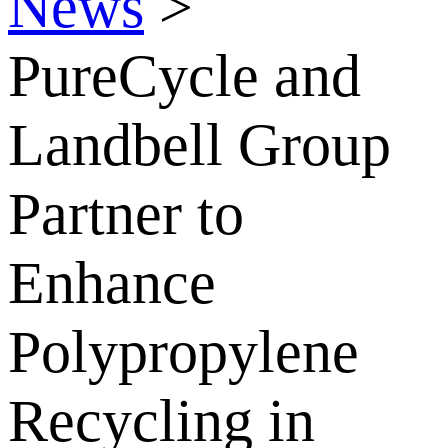
News
>
PureCycle and
Landbell Group
Partner to
Enhance
Polypropylene
Recycling in