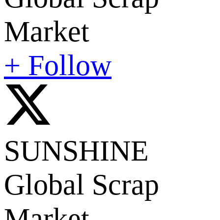
Market
+ Follow
SUNSHINE
Global Scrap
Market