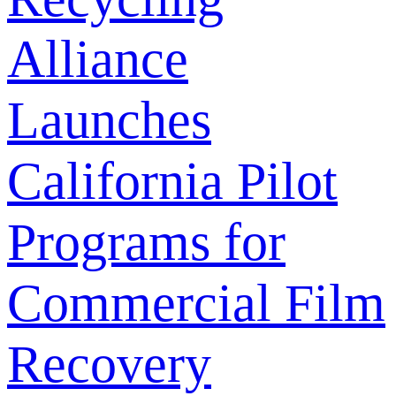
Alliance
Launches
California Pilot
Programs for
Commercial Film
Recovery