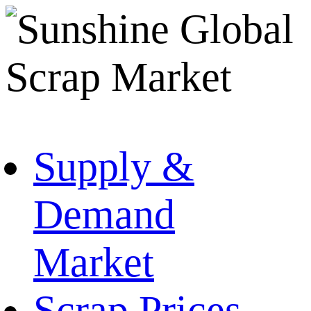
Supply &
Demand
Market
Scrap Prices