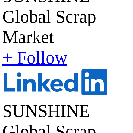
Global Scrap
Market
+ Follow
SUNSHINE
Global Scrap