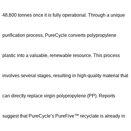
48,600 tonnes once it is fully operational. Through a unique
purification process, PureCycle converts polypropylene
plastic into a valuable, renewable resource. This process
involves several stages, resulting in high-quality material that
can directly replace virgin polypropylene (PP). Reports
suggest that PureCycle’s PureFive™ recyclate is already in