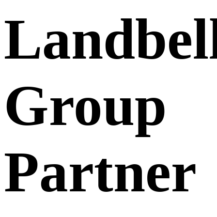
Landbel
Group
Partner