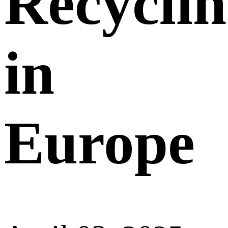
Recycli
in
Europe