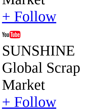
+ Follow
SUNSHINE
Global Scrap
Market
+ Follow