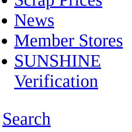
News
Member Stores
SUNSHINE
Verification
Search