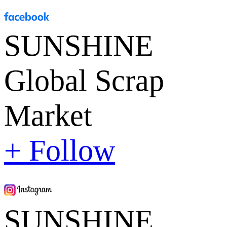
SUNSHINE
Global Scrap
Market
+ Follow
SUNSHINE