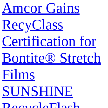
Amcor Gains
RecyClass
Certification for
Bontite® Stretch
Films
SUNSHINE
RecycleFlash