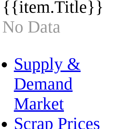
{{item.Title}}
No Data
Supply &
Demand
Market
Scrap Prices