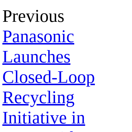
Previous
Panasonic
Launches
Closed-Loop
Recycling
Initiative in