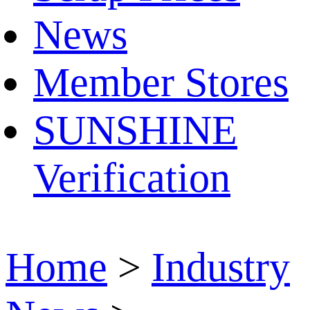
News
Member Stores
SUNSHINE
Verification
Home
>
Industry