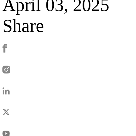
April 03, 2025
Share