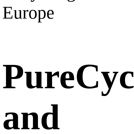
Europe
PureCyc
and