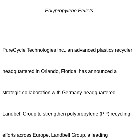
Polypropylene Pellets
PureCycle Technologies Inc., an advanced plastics recycler
headquartered in Orlando, Florida, has announced a
strategic collaboration with Germany-headquartered
Landbell Group to strengthen polypropylene (PP) recycling
efforts across Europe. Landbell Group, a leading