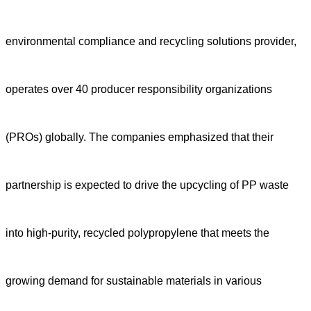
environmental compliance and recycling solutions provider,
operates over 40 producer responsibility organizations
(PROs) globally.
The companies emphasized
that th
e
ir
partnership is expected to drive the upcycling of PP waste
into high-purity, recycled polypropylene that meets the
growing demand for sustainable materials in various