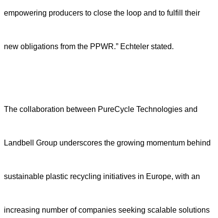
empowering producers to close the loop and to fulfill their
new obligations from the PPWR.” Echteler stated.
T
h
e
collaboration
between PureCycle Technologies and
Landbell Group
underscores the growing momentum behind
sustainable plastic recycling initiatives in Europe, with an
increasing number of companies seeking scalable solutions