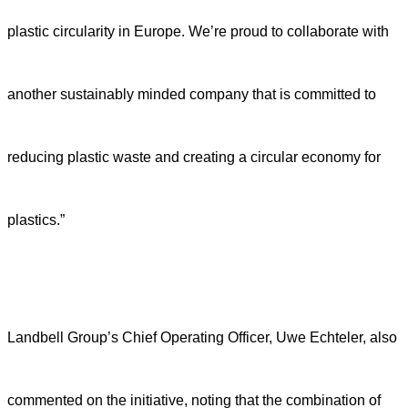
plastic circularity in Europe. We’re proud to collaborate with
another sustainably minded company that is committed to
reducing plastic waste and creating a circular economy for
plastics.”
Landbell Group’s Chief Operating Officer, Uwe Echteler, also
commented on the initiative, noting that the combination of