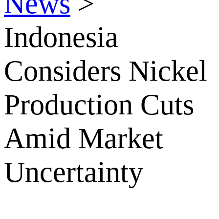
News
>
Indonesia
Considers Nickel
Production Cuts
Amid Market
Uncertainty