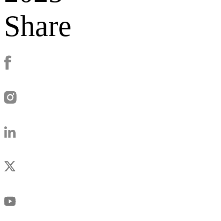
Share