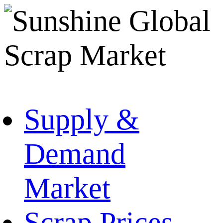
Supply &
Demand
Market
Scrap Prices