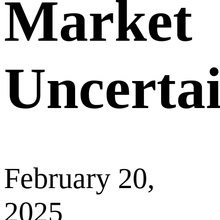
Market
Uncerta
February 20,
2025