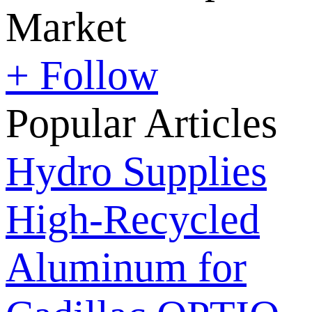
Market
+ Follow
Popular Articles
Hydro Supplies
High-Recycled
Aluminum for