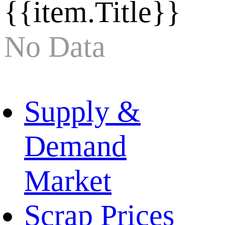
{{item.Title}}
No Data
Supply &
Demand
Market
Scrap Prices