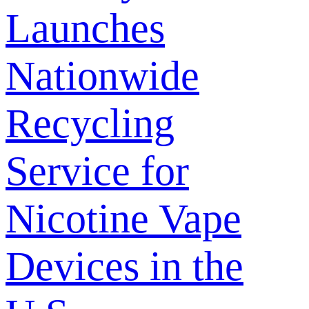
Launches
Nationwide
Recycling
Service for
Nicotine Vape
Devices in the