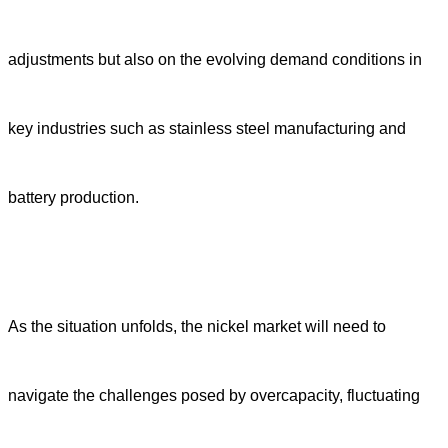
adjustments but also on the evolving demand conditions in
key industries such as stainless steel manufacturing and
battery production.
As the situation unfolds, the nickel market will need to
navigate the challenges posed by overcapacity, fluctuating