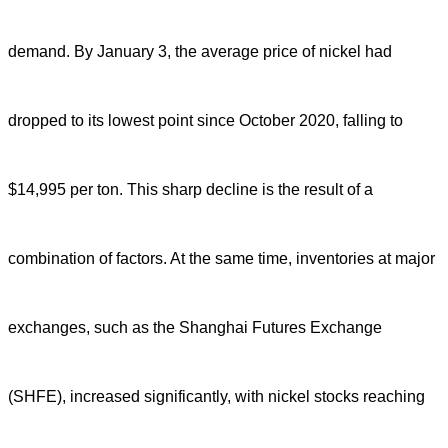
demand. By January 3, the average price of nickel had
dropped to its lowest point since October 2020, falling to
$14,995 per ton. This sharp decline is the result of a
combination of factors. At the same time, inventories at major
exchanges, such as the Shanghai Futures Exchange
(SHFE), increased significantly, with nickel stocks reaching