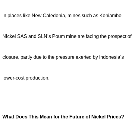
In places like New Caledonia, mines such as Koniambo
Nickel SAS and SLN’s Poum mine are facing the prospect of
closure, partly due to the pressure exerted by Indonesia’s
lower-cost production.
What Does This Mean for the Future of Nickel Prices?