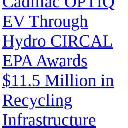
Cadillac OPTIQ
EV Through
Hydro CIRCAL
EPA Awards
$11.5 Million in
Recycling
Infrastructure