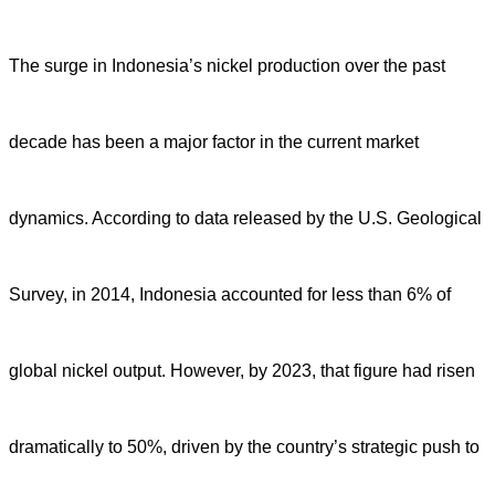
The surge in Indonesia’s nickel production over the past
decade has been a major factor in the current market
dynamics. According to data released by the U.S. Geological
Survey, in 2014, Indonesia accounted for less than 6% of
global nickel output. However, by 2023, that figure had risen
dramatically to 50%, driven by the country’s strategic push to