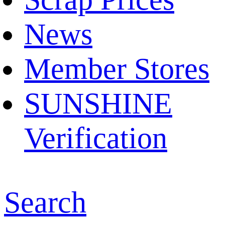
News
Member Stores
SUNSHINE
Verification
Search