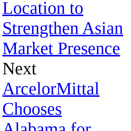
Location to
Strengthen Asian
Market Presence
Next
ArcelorMittal
Chooses
Alabama for