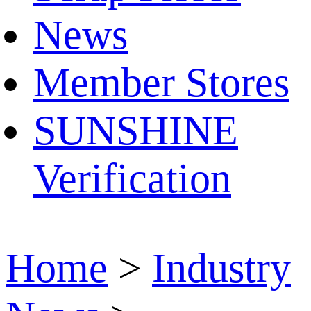
News
Member Stores
SUNSHINE
Verification
Home
>
Industry