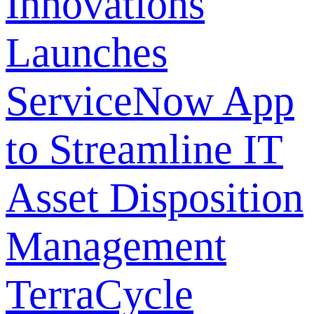
Innovations
Launches
ServiceNow App
to Streamline IT
Asset Disposition
Management
TerraCycle