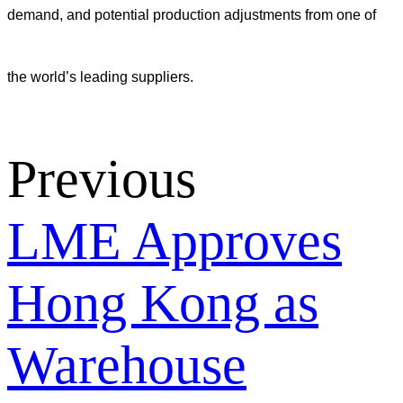
demand, and potential production adjustments from one of
the world’s leading suppliers.
Previous
LME Approves
Hong Kong as
Warehouse