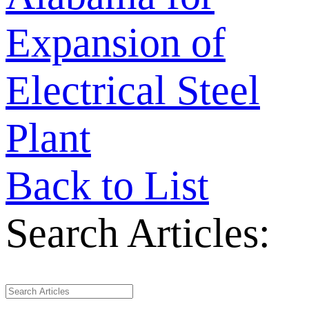
Expansion of
Electrical Steel
Plant
Back to List
Search Articles: