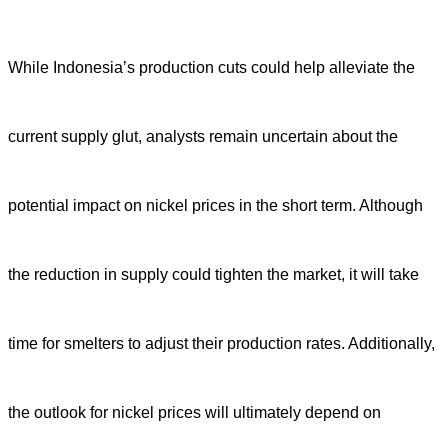
While Indonesia’s production cuts could help alleviate the
current supply glut, analysts remain uncertain about the
potential impact on nickel prices in the short term. Although
the reduction in supply could tighten the market, it will take
time for smelters to adjust their production rates. Additionally,
the outlook for nickel prices will ultimately depend on