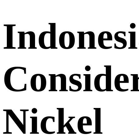
Indones
Conside
Nickel