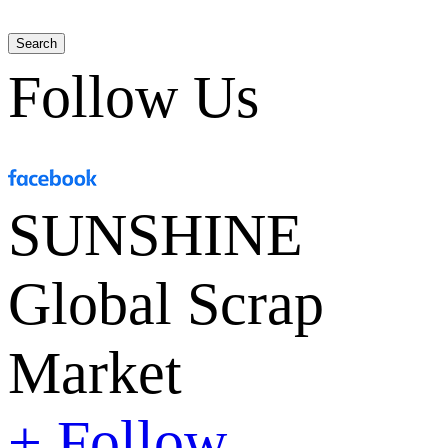
Search
Follow Us
SUNSHINE
Global Scrap
Market
+ Follow