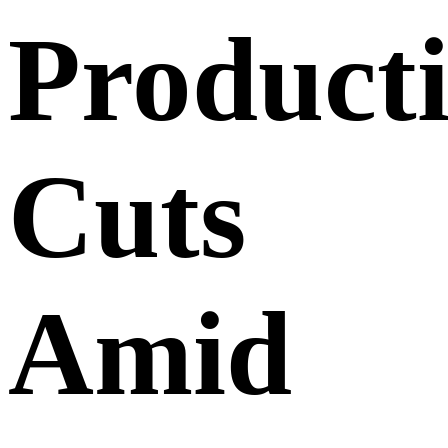
Product
Cuts
Amid