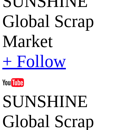
SUNSHINE
Global Scrap
Market
+ Follow
SUNSHINE
Global Scrap