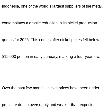
Indonesia, one of the world’s largest suppliers of the metal,
contemplates a drastic reduction in its nickel production
quotas for 2025. This comes after nickel prices fell below
$15,000 per ton in early January, marking a four-year low.
Over the past few months, nickel prices have been under
pressure due to oversupply and weaker-than-expected