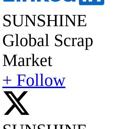
SUNSHINE
Global Scrap
Market
+ Follow