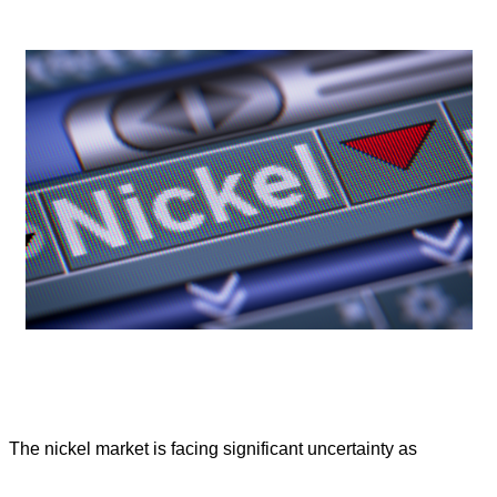
The nickel market is facing significant uncertainty as