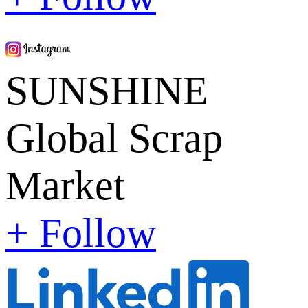
SUNSHINE
Global Scrap
Market
+ Follow