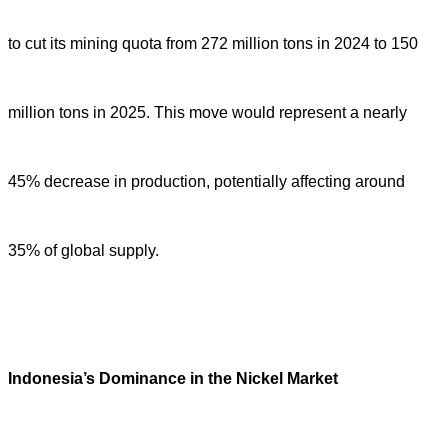
to cut its mining quota from 272 million tons in 2024 to 150
million tons in 2025. This move would represent a nearly
45% decrease in production, potentially affecting around
35% of global supply.
Indonesia
’
s Dominance in the Nickel Market