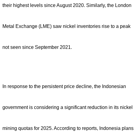
their highest levels since August 2020. Similarly, the London
Metal Exchange (LME) saw nickel inventories rise to a peak
not seen since September 2021.
In response to the persistent price decline, the Indonesian
government is considering a significant reduction in its nickel
mining quotas for 2025. According to reports, Indonesia plans