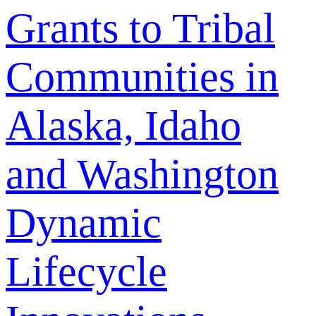
Grants to Tribal
Communities in
Alaska, Idaho
and Washington
Dynamic
Lifecycle