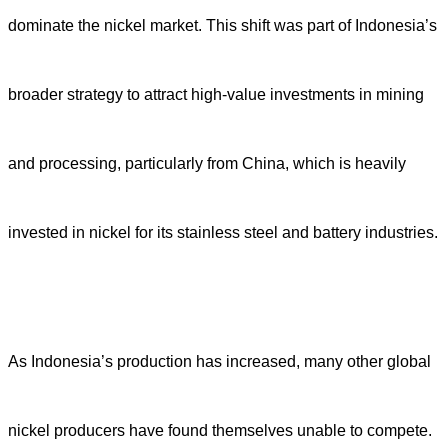
dominate the nickel market. This shift was part of Indonesia’s
broader strategy to attract high-value investments in mining
and processing, particularly from China, which is heavily
invested in nickel for its stainless steel and battery industries.
As Indonesia’s production has increased, many other global
nickel producers have found themselves unable to compete.