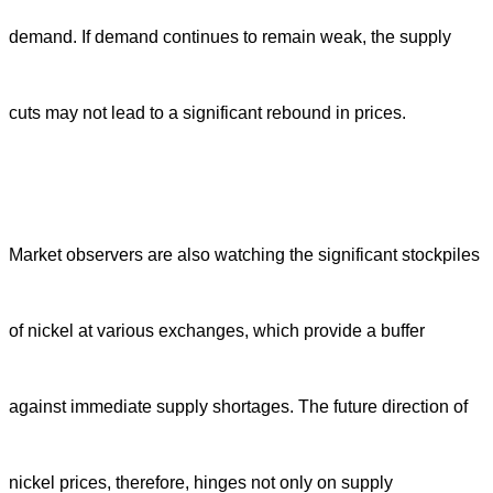
demand. If demand continues to remain weak, the supply
cuts may not lead to a significant rebound in prices.
Market observers are also watching the significant stockpiles
of nickel at various exchanges, which provide a buffer
against immediate supply shortages. The future direction of
nickel prices, therefore, hinges not only on supply