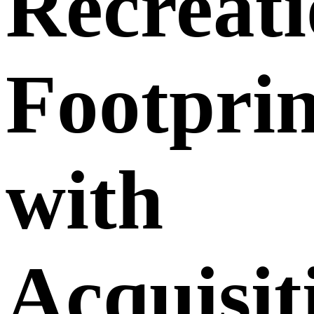
Recreati
Footprin
with
Acquisit