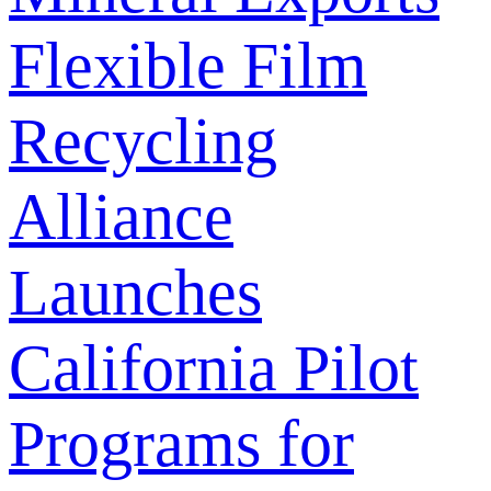
Flexible Film
Recycling
Alliance
Launches
California Pilot
Programs for