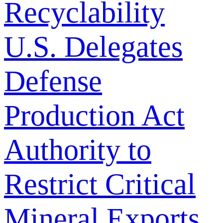
Recyclability
U.S. Delegates
Defense
Production Act
Authority to
Restrict Critical
Mineral Exports