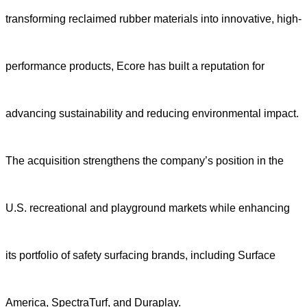
transforming reclaimed rubber materials into innovative, high-
performance products, Ecore has built a reputation for
advancing sustainability and reducing environmental impact.
The acquisition strengthens the company’s position in the
U.S. recreational and playground markets while enhancing
its portfolio of safety surfacing brands, including Surface
America, SpectraTurf, and Duraplay.