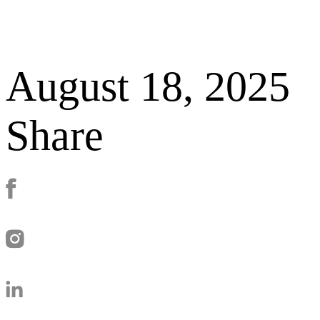
August 18, 2025
Share