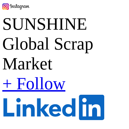
SUNSHINE
Global Scrap
Market
+ Follow