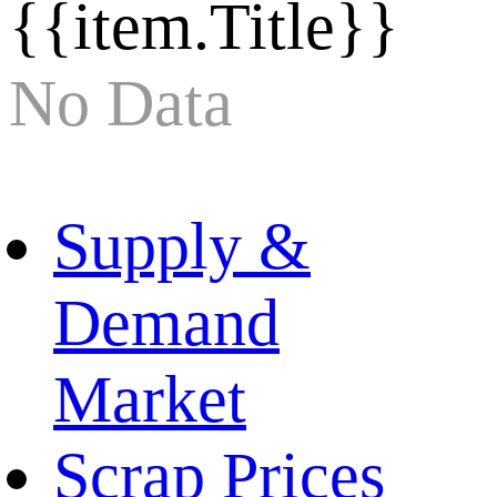
{{item.Title}}
No Data
Supply &
Demand
Market
Scrap Prices