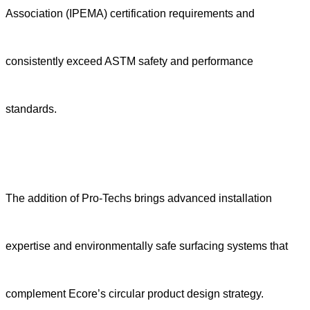
Association (IPEMA) certification requirements and
consistently exceed ASTM safety and performance
standards.
The addition of Pro-Techs brings advanced installation
expertise and environmentally safe surfacing systems that
complement Ecore’s circular product design strategy.