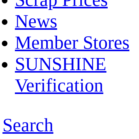
News
Member Stores
SUNSHINE
Verification
Search