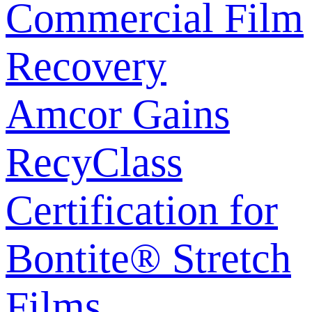
Commercial Film
Recovery
Amcor Gains
RecyClass
Certification for
Bontite® Stretch
Films