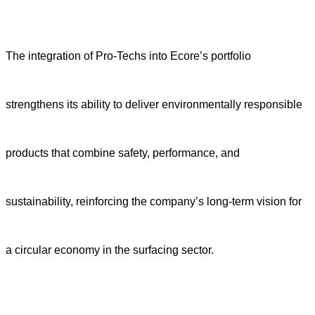
The integration of Pro-Techs into Ecore’s portfolio
strengthens its ability to deliver environmentally responsible
products that combine safety, performance, and
sustainability, reinforcing the company’s long-term vision for
a circular economy in the surfacing sector.