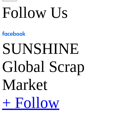
Follow Us
SUNSHINE
Global Scrap
Market
+ Follow