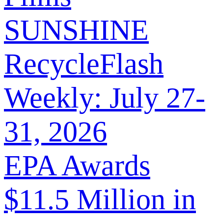
SUNSHINE
RecycleFlash
Weekly: July 27-
31, 2026
EPA Awards
$11.5 Million in