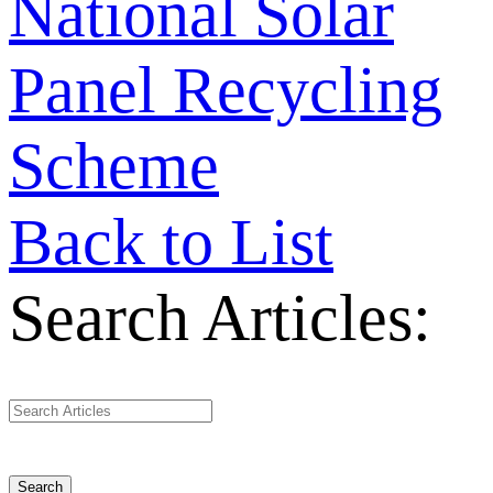
National Solar
Panel Recycling
Scheme
Back to List
Search Articles:
Search