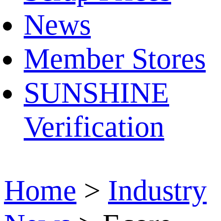
News
Member Stores
SUNSHINE
Verification
Home
>
Industry