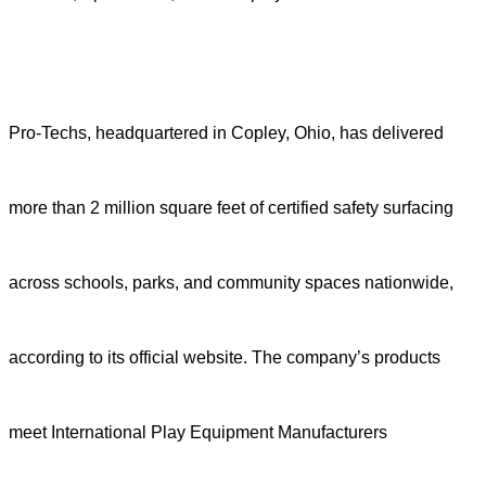
Pro-Techs, headquartered in Copley, Ohio, has delivered
more than 2 million square feet of certified safety surfacing
across schools, parks, and community spaces nationwide,
according to its official website. The company’s products
meet International Play Equipment Manufacturers