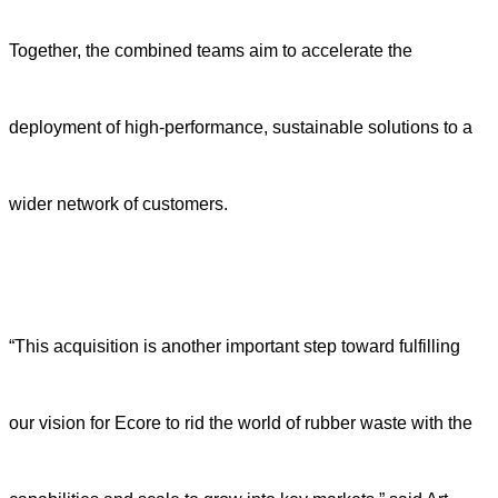
Together, the combined teams aim to accelerate the
deployment of high-performance, sustainable solutions to a
wider network of customers.
“This acquisition is another important step toward fulfilling
our vision for Ecore to rid the world of rubber waste with the