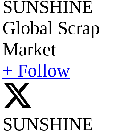
SUNSHINE
Global Scrap
Market
+ Follow
SUNSHINE