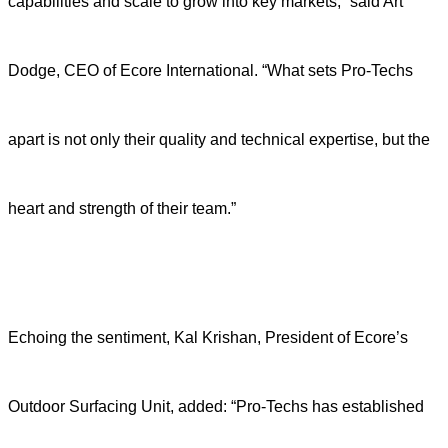
capabilities and scale to grow into key markets,” said Art
Dodge, CEO of Ecore International. “What sets Pro-Techs
apart is not only their quality and technical expertise, but the
heart and strength of their team.”
Echoing the sentiment, Kal Krishan, President of Ecore’s
Outdoor Surfacing Unit, added: “Pro-Techs has established