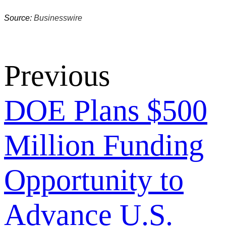
Source:
Businesswire
Previous
DOE Plans $500
Million Funding
Opportunity to
Advance U.S.