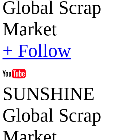
Global Scrap
Market
+ Follow
SUNSHINE
Global Scrap
Market