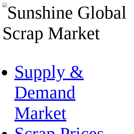
Supply &
Demand
Market
Scrap Prices