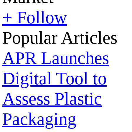
+ Follow
Popular Articles
APR Launches
Digital Tool to
Assess Plastic
Packaging