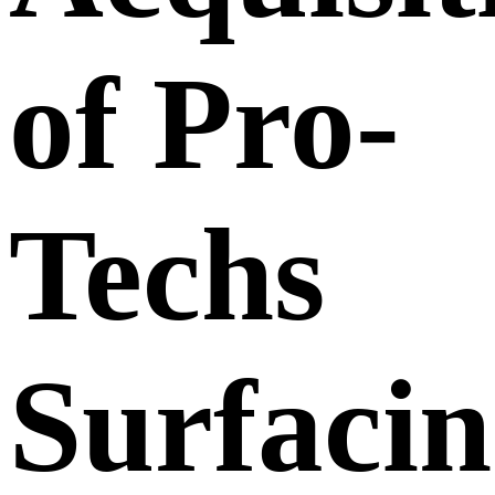
of Pro-
Techs
Surfaci