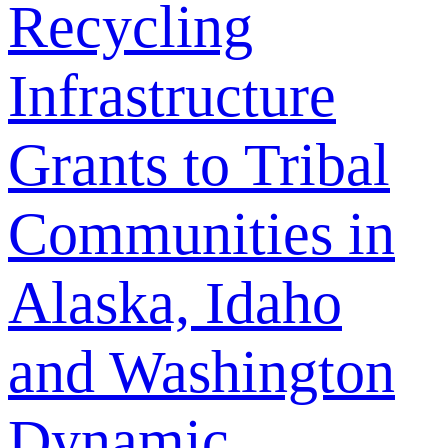
Recycling
Infrastructure
Grants to Tribal
Communities in
Alaska, Idaho
and Washington
Dynamic