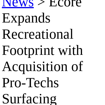
News
>
Ecore
Expands
Recreational
Footprint with
Acquisition of
Pro-Techs
Surfacing