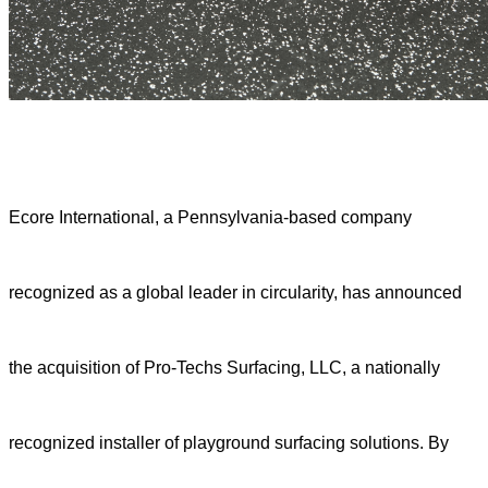
Ecore International, a Pennsylvania-based company
recognized as a global leader in circularity, has announced
the acquisition of Pro-Techs Surfacing, LLC, a nationally
recognized installer of playground surfacing solutions. By