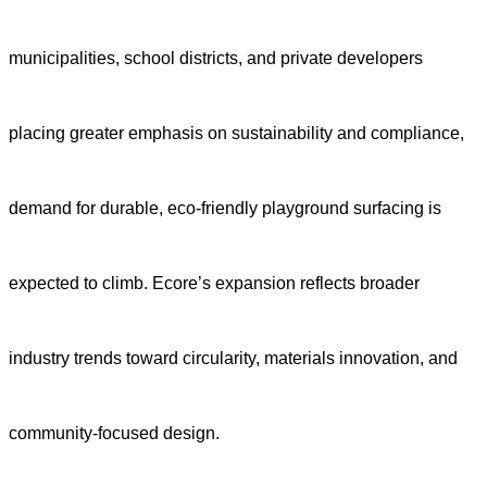
municipalities, school districts, and private developers
placing greater emphasis on sustainability and compliance,
demand for durable, eco-friendly playground surfacing is
expected to climb. Ecore’s expansion reflects broader
industry trends toward circularity, materials innovation, and
community-focused design.