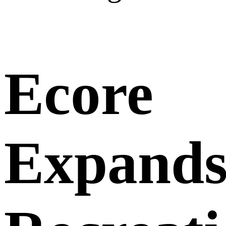
Ecore
Expand