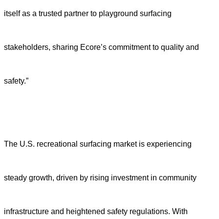
itself as a trusted partner to playground surfacing
stakeholders, sharing Ecore’s commitment to quality and
safety.”
The U.S. recreational surfacing market is experiencing
steady growth, driven by rising investment in community
infrastructure and heightened safety regulations. With