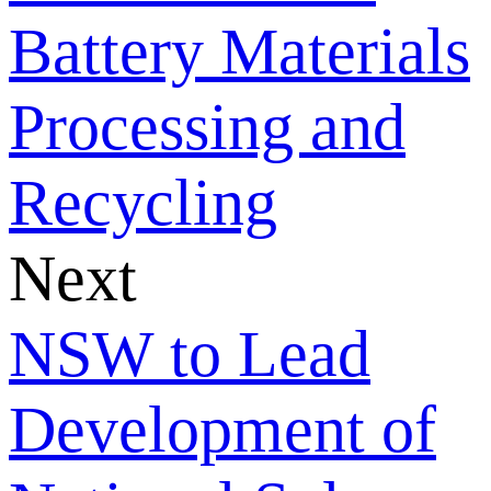
Battery Materials
Processing and
Recycling
Next
NSW to Lead
Development of