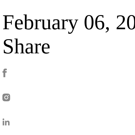
February 06, 2
Share