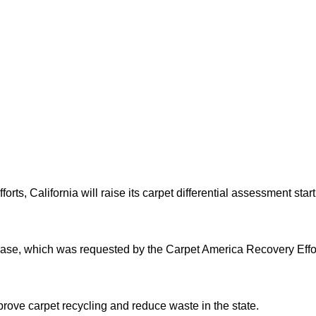
fforts, California will raise its carpet differential assessment s
ase, which was requested by the Carpet America Recovery Effor
ove carpet recycling and reduce waste in the state.