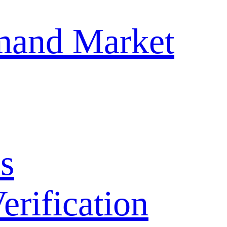
mand Market
s
ification