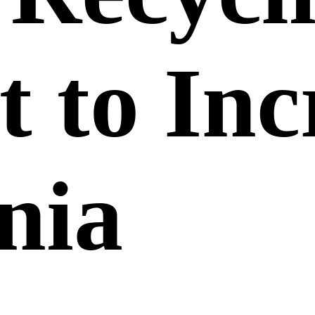
t to Inc
nia