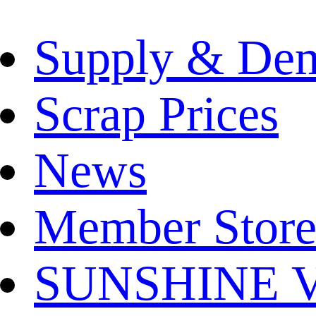
Supply & De
Scrap Prices
News
Member Store
SUNSHINE Ver