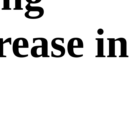
rease in