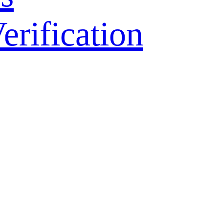
ification