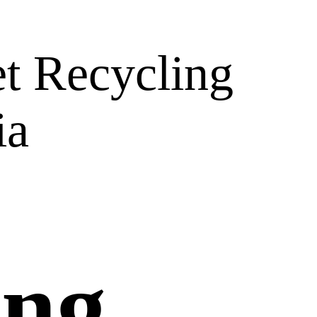
t Recycling
ia
ing