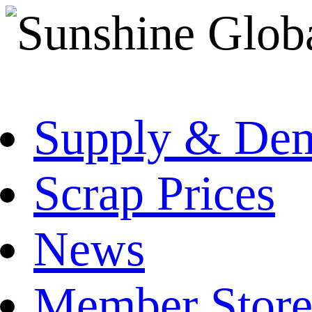
Supply & De
Scrap Prices
News
Member Store