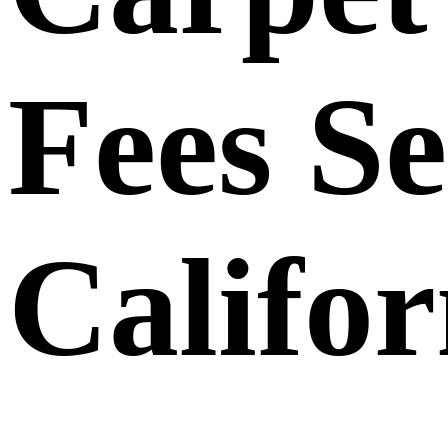
Fees Se
Califor