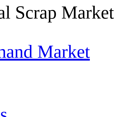
mand Market
s