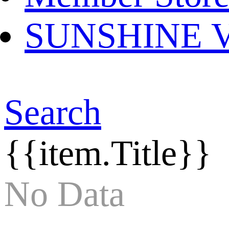
SUNSHINE Ver
Search
{{item.Title}}
No Data