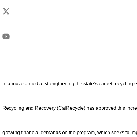
In a move aimed at strengthening the state’s carpet recycling e
Recycling and Recovery (CalRecycle) has approved this incre
growing financial demands on the program, which seeks to impr