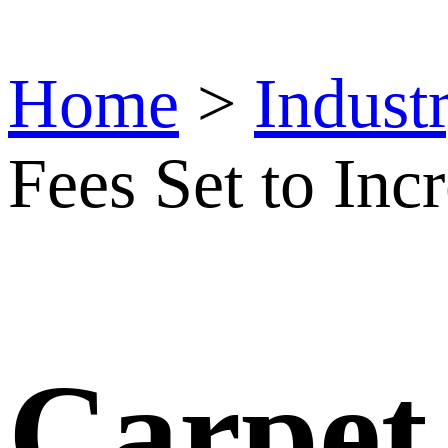
Home
>
Indust
Fees Set to Incr
Carpet