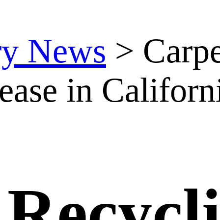
ry News
>
Carpe
ease in Californ
 Recycl