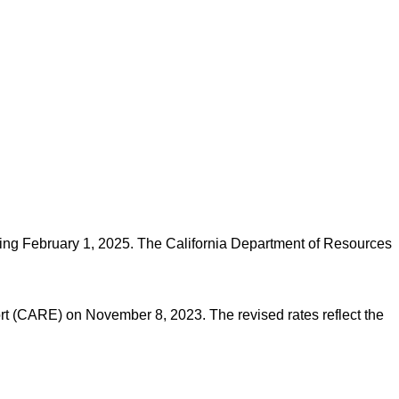
tarting February 1, 2025. The California Department of Resources
t (CARE) on November 8, 2023. The revised rates reflect the