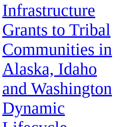
Infrastructure
Grants to Tribal
Communities in
Alaska, Idaho
and Washington
Dynamic