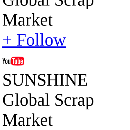
Market
+ Follow
SUNSHINE
Global Scrap
Market