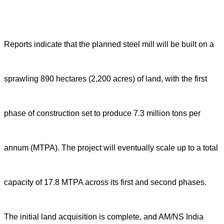
Reports indicate that the planned steel mill will be built on a
sprawling 890 hectares (2,200 acres) of land, with the first
phase of construction set to produce 7.3 million tons per
annum (MTPA). The project will eventually scale up to a total
capacity of 17.8 MTPA across its first and second phases.
The initial land acquisition is complete, and AM/NS India