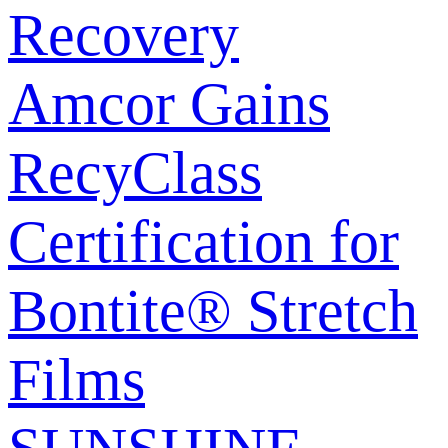
Recovery
Amcor Gains
RecyClass
Certification for
Bontite® Stretch
Films