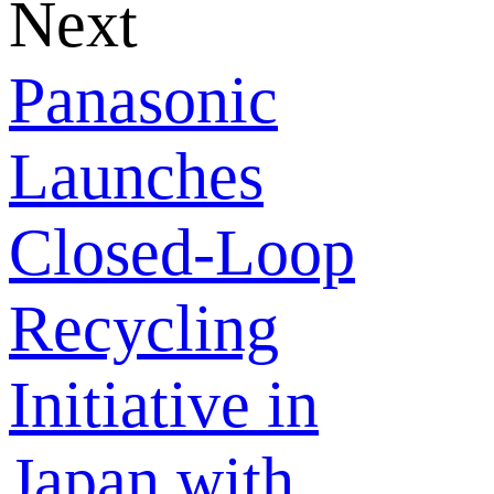
Next
Panasonic
Launches
Closed-Loop
Recycling
Initiative in
Japan with