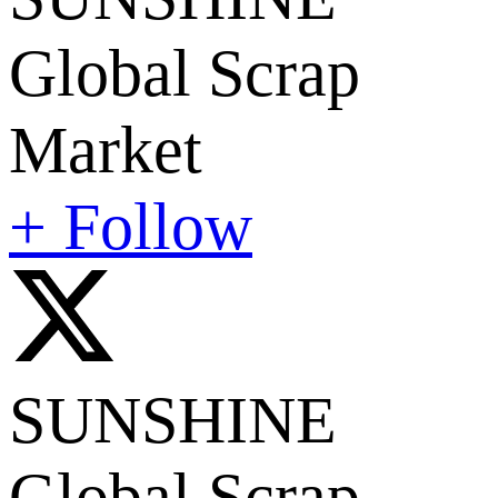
Global Scrap
Market
+ Follow
SUNSHINE
Global Scrap