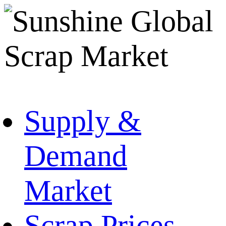
Supply &
Demand
Market
Scrap Prices