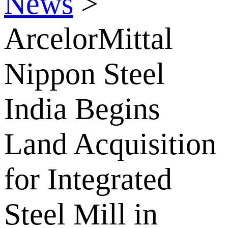
News
>
ArcelorMittal
Nippon Steel
India Begins
Land Acquisition
for Integrated
Steel Mill in