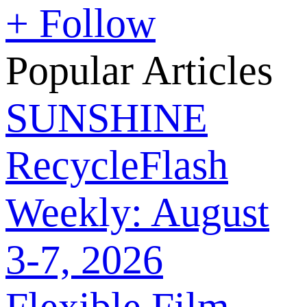
+ Follow
Popular Articles
SUNSHINE
RecycleFlash
Weekly: August
3-7, 2026