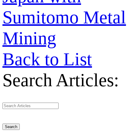
Sumitomo Metal
Mining
Back to List
Search Articles:
Search