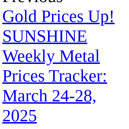
Gold Prices Up!
SUNSHINE
Weekly Metal
Prices Tracker:
March 24-28,
2025