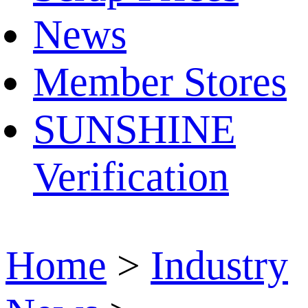
News
Member Stores
SUNSHINE
Verification
Home
>
Industry