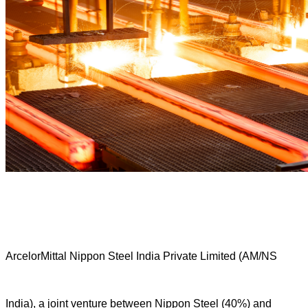
ArcelorMittal Nippon Steel India Private Limited (AM/NS
India), a joint venture between Nippon Steel (40%) and