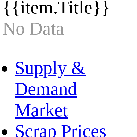
{{item.Title}}
No Data
Supply &
Demand
Market
Scrap Prices