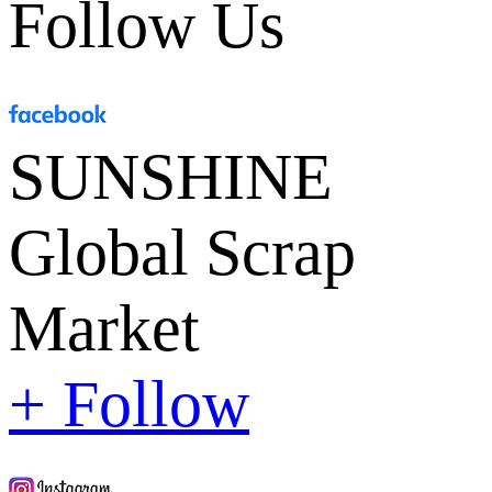
Follow Us
SUNSHINE
Global Scrap
Market
+ Follow