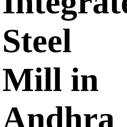
Integrat
Steel
Mill in
Andhra