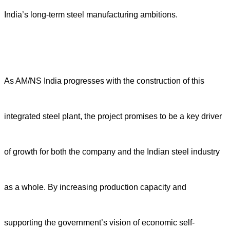
India’s long-term steel manufacturing ambitions.
As AM/NS India progresses with the construction of this
integrated steel plant, the project promises to be a key driver
of growth for both the company and the Indian steel industry
as a whole. By increasing production capacity and
supporting the government’s vision of economic self-