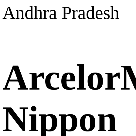
Andhra Pradesh
ArcelorM
Nippon