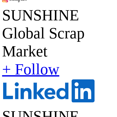
SUNSHINE
Global Scrap
Market
+ Follow
SUNSHINE