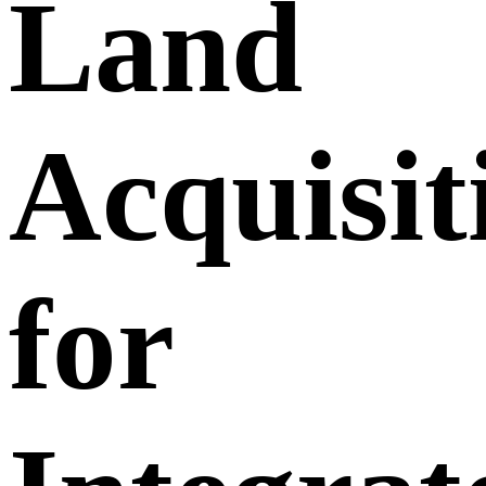
Land
Acquisit
for