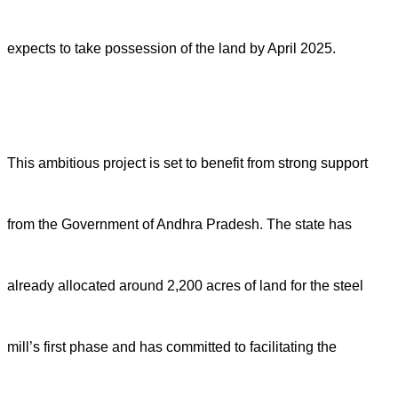
expects to take possession of the land by April 2025.
This ambitious project is set to benefit from strong support
from the Government of Andhra Pradesh. The state has
already allocated around 2,200 acres of land for the steel
mill’s first phase and has committed to facilitating the