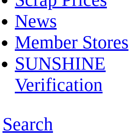
News
Member Stores
SUNSHINE
Verification
Search