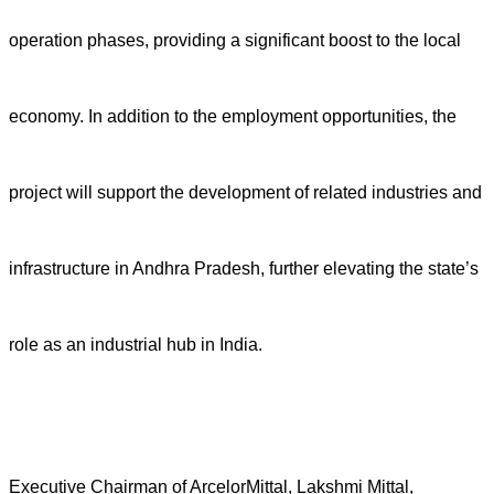
operation phases, providing a significant boost to the local
economy. In addition to the employment opportunities, the
project will support the development of related industries and
infrastructure in Andhra Pradesh, further elevating the state’s
role as an industrial hub in India.
Executive Chairman of ArcelorMittal, Lakshmi Mittal,