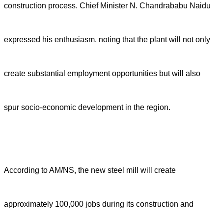
construction process. Chief Minister N. Chandrababu Naidu
expressed his enthusiasm, noting that the plant will not only
create substantial employment opportunities but will also
spur socio-economic development in the region.
According to AM/NS, the new steel mill will create
approximately 100,000 jobs during its construction and