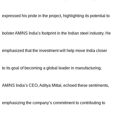
expressed his pride in the project, highlighting its potential to
bolster AM/NS India’s footprint in the Indian steel industry. He
emphasized that the investment will help move India closer
to its goal of becoming a global leader in manufacturing.
AM/NS India’s CEO, Aditya Mittal, echoed these sentiments,
emphasizing the company’s commitment to contributing to