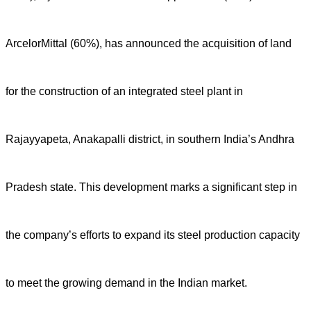
ArcelorMittal (60%), has announced the acquisition of land
for the construction of an integrated steel plant in
Rajayyapeta, Anakapalli district, in southern India’s Andhra
Pradesh state. This development marks a significant step in
the company’s efforts to expand its steel production capacity
to meet the growing demand in the Indian market.