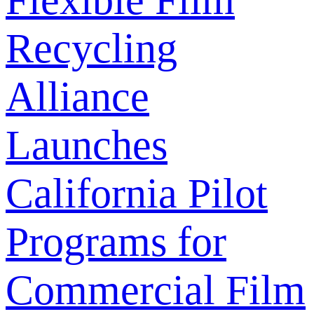
Flexible Film
Recycling
Alliance
Launches
California Pilot
Programs for
Commercial Film