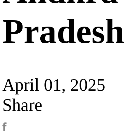
Pradesh
April 01, 2025
Share