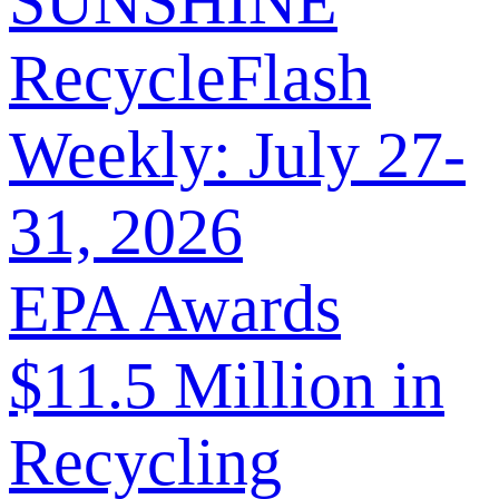
SUNSHINE
RecycleFlash
Weekly: July 27-
31, 2026
EPA Awards
$11.5 Million in
Recycling