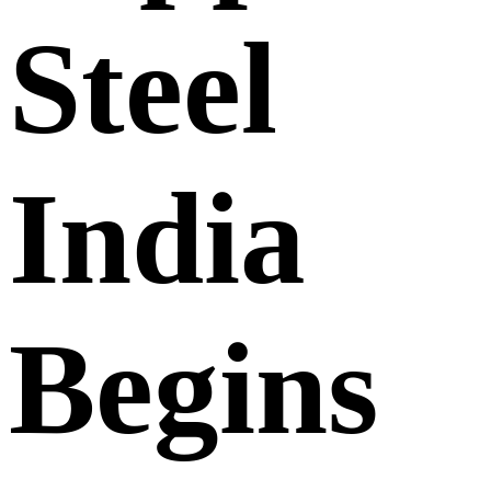
Steel
India
Begins