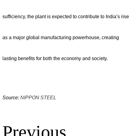
sufficiency, the plant is expected to contribute to India’s rise
as a major global manufacturing powerhouse, creating
lasting benefits for both the economy and society.
Source:
NIPPON STEEL
Previous