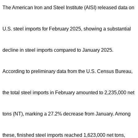
The American Iron and Steel Institute (AISI) released data on
U.S. steel imports for February 2025, showing a substantial
decline in steel imports compared to January 2025.
According to preliminary data from the U.S. Census Bureau,
the total steel imports in February amounted to 2,235,000 net
tons (NT), marking a 27.2% decrease from January. Among
these, finished steel imports reached 1,623,000 net tons,