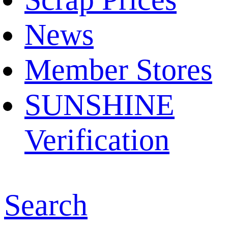
News
Member Stores
SUNSHINE
Verification
Search