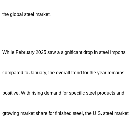
the global steel market.
While February 2025 saw a significant drop in steel imports
compared to January, the overall trend for the year remains
positive. With rising demand for specific steel products and
growing market share for finished steel, the U.S. steel market