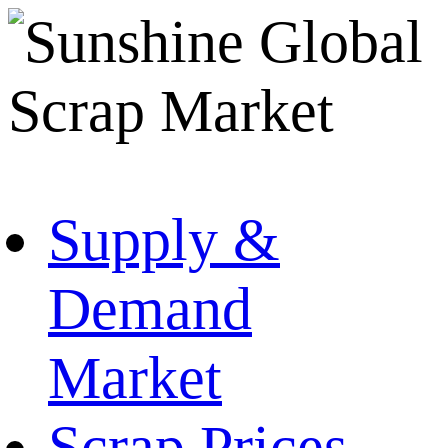
Supply &
Demand
Market
Scrap Prices