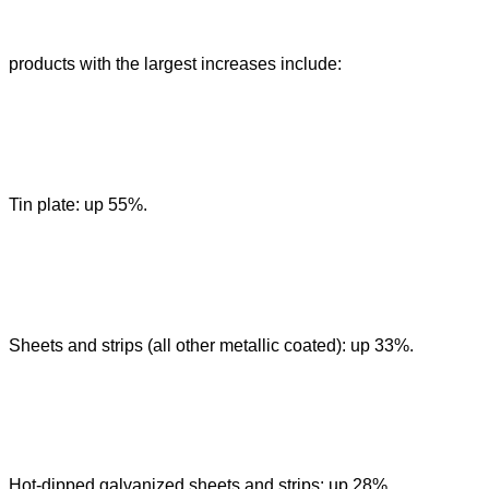
products with the largest increases include:
Tin plate: up 55%.
Sheets and strips (all other metallic coated): up 33%.
Hot-dipped galvanized sheets and strips: up 28%.