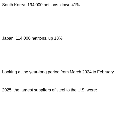
South Korea: 194,000 net tons, down 41%.
Japan: 114,000 net tons, up 18%.
Looking at the year-long period from March 2024 to February
2025, the largest suppliers of steel to the U.S. were: