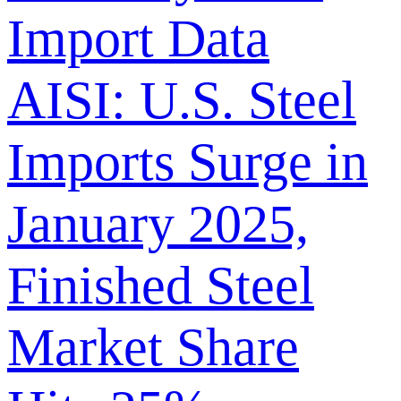
Import Data
AISI: U.S. Steel
Imports Surge in
January 2025,
Finished Steel
Market Share