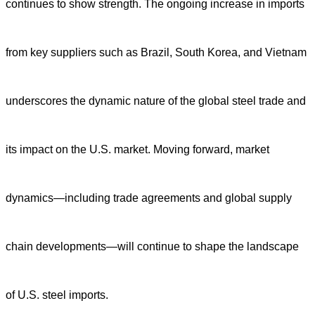
continues to show strength. The ongoing increase in imports
from key suppliers such as Brazil, South Korea, and Vietnam
underscores the dynamic nature of the global steel trade and
its impact on the U.S. market. Moving forward, market
dynamics—including trade agreements and global supply
chain developments—will continue to shape the landscape
of U.S. steel imports.