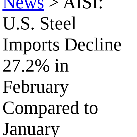
News
>
AISI:
U.S. Steel
Imports Decline
27.2% in
February
Compared to
January