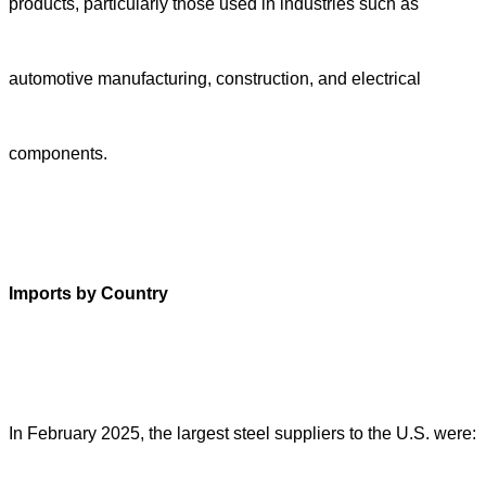
products, particularly those used in industries such as
automotive manufacturing, construction, and electrical
components.
Imports by Country
In February 2025, the largest steel suppliers to the U.S. were: