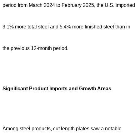
period from March 2024 to February 2025, the U.S. imported
3.1% more total steel and 5.4% more finished steel than in
the previous 12-month period.
Significant Product Imports and Growth Areas
Among steel products, cut length plates saw a notable