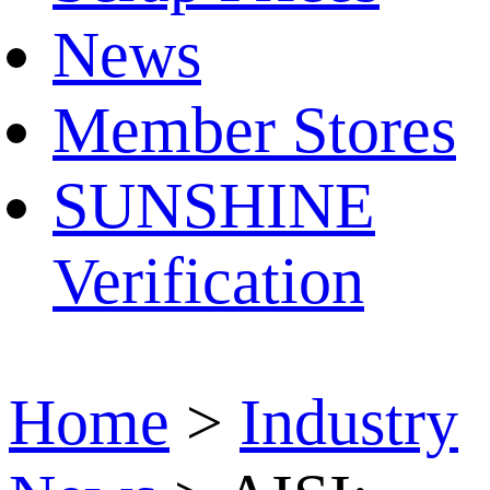
News
Member Stores
SUNSHINE
Verification
Home
>
Industry