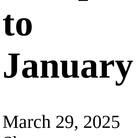
to
January
March 29, 2025