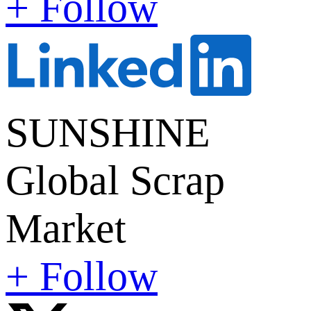
+ Follow
SUNSHINE
Global Scrap
Market
+ Follow