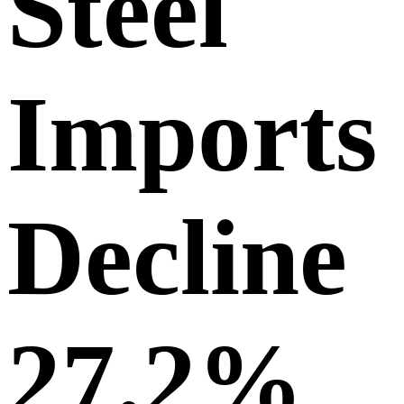
Steel
Imports
Decline
27.2%