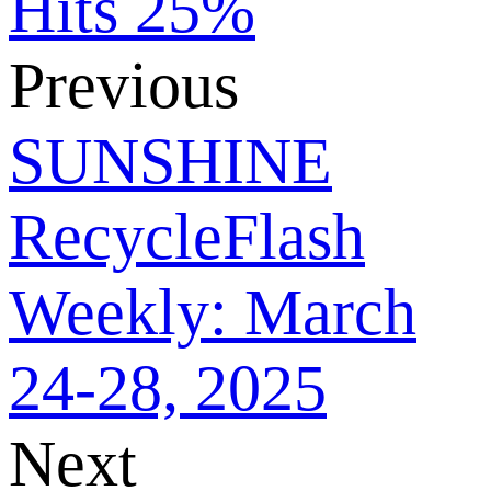
Hits 25%
Previous
SUNSHINE
RecycleFlash
Weekly: March
24-28, 2025
Next