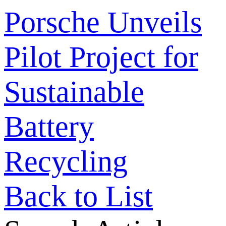
Porsche Unveils
Pilot Project for
Sustainable
Battery
Recycling
Back to List