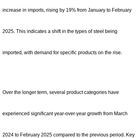
increase in imports, rising by 19% from January to February
2025. This indicates a shift in the types of steel being
imported, with demand for specific products on the rise.
Over the longer term, several product categories have
experienced significant year-over-year growth from March
2024 to February 2025 compared to the previous period. Key