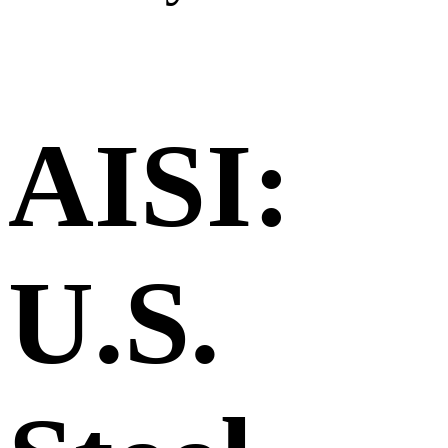
AISI:
U.S.