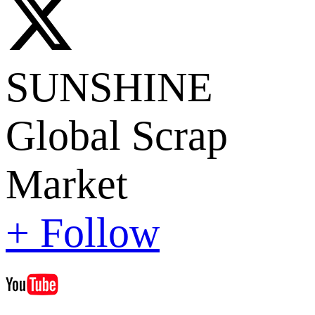
SUNSHINE
Global Scrap
Market
+ Follow