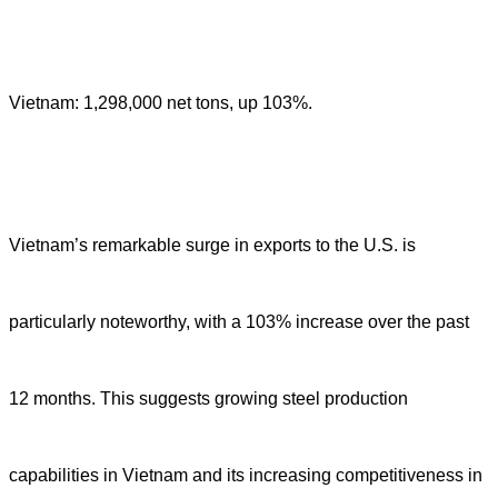
Vietnam: 1,298,000 net tons, up 103%.
Vietnam’s remarkable surge in exports to the U.S. is
particularly noteworthy, with a 103% increase over the past
12 months. This suggests growing steel production
capabilities in Vietnam and its increasing competitiveness in