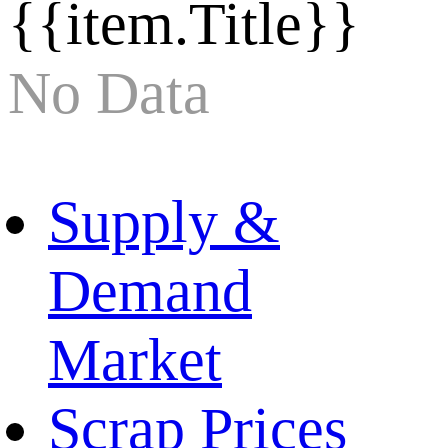
{{item.Title}}
No Data
Supply &
Demand
Market
Scrap Prices