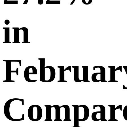
in
Februar
Compar