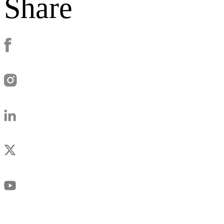
Share