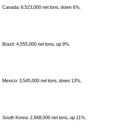
Canada: 6,523,000 net tons, down 6%.
Brazil: 4,555,000 net tons, up 9%.
Mexico: 3,545,000 net tons, down 13%.
South Korea: 2,948,000 net tons, up 11%.