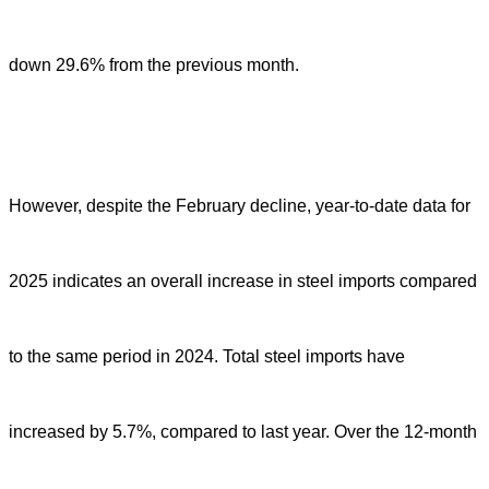
down 29.6% from the previous month.
However, despite the February decline, year-to-date data for
2025 indicates an overall increase in steel imports compared
to the same period in 2024. Total steel imports have
increased by 5.7%, compared to last year. Over the 12-month