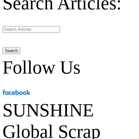
Search Articles:
Search
Follow Us
SUNSHINE
Global Scrap