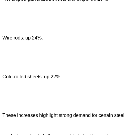
Wire rods: up 24%.
Cold-rolled sheets: up 22%.
These increases highlight strong demand for certain steel