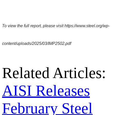
To view the full report, please visit https://www.steel.org/wp-
content/uploads/2025/03/IMP2502.pdf
Related Articles:
AISI Releases
February Steel