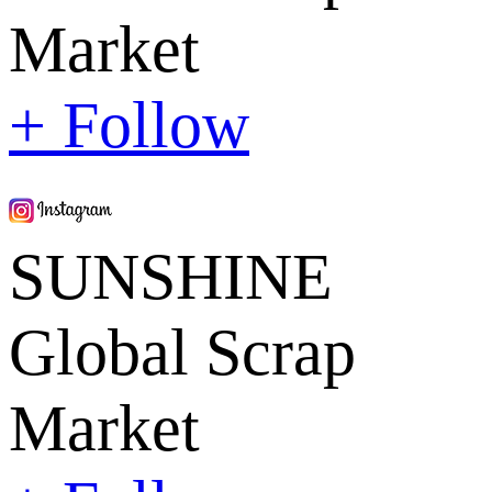
Market
+ Follow
SUNSHINE
Global Scrap
Market