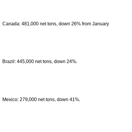
Canada: 481,000 net tons, down 26% from January
Brazil: 445,000 net tons, down 24%.
Mexico: 279,000 net tons, down 41%.