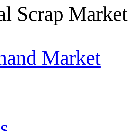
mand Market
s