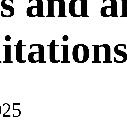
s and a
itation
025