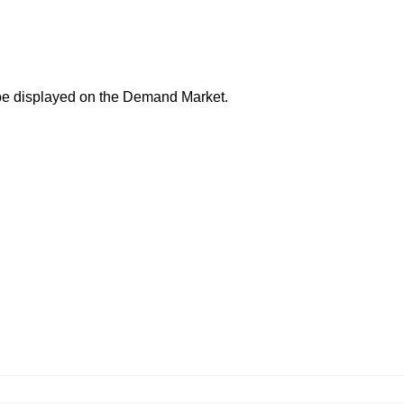
 be displayed on the
Demand Market
.