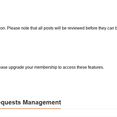
tion. Please note that all posts will be reviewed before they can
lease upgrade your membership to access these features.