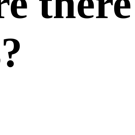
re there
s?