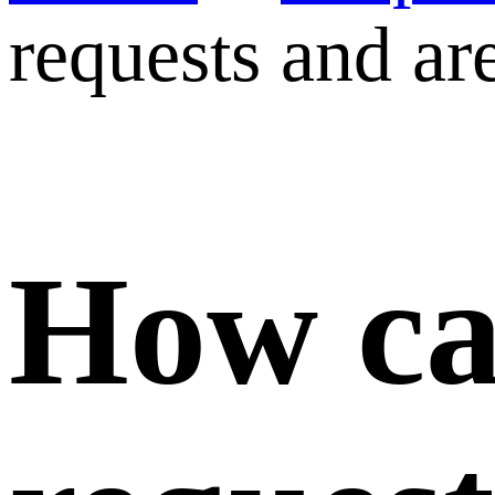
requests and are
How ca