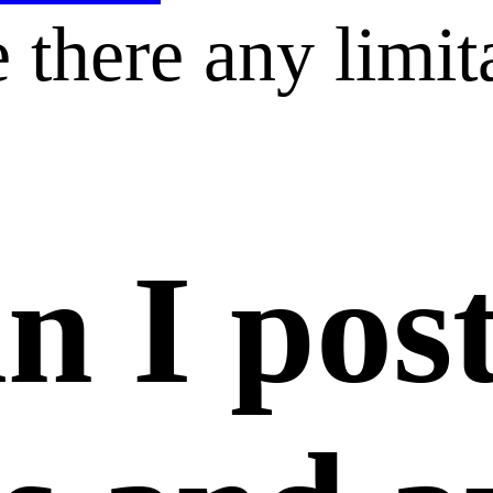
 there any limit
n I pos