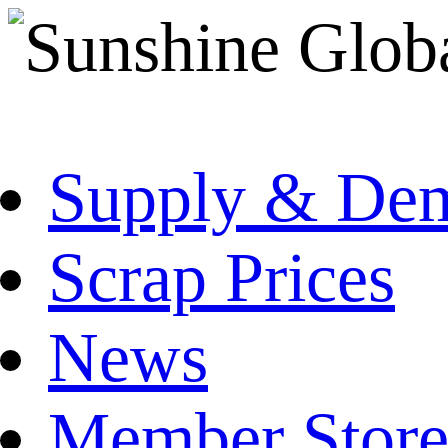
Supply & De
Scrap Prices
News
Member Store