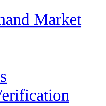
mand Market
s
ification