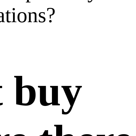
ations?
t buy