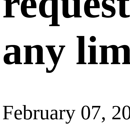
request
any lim
February 07, 2