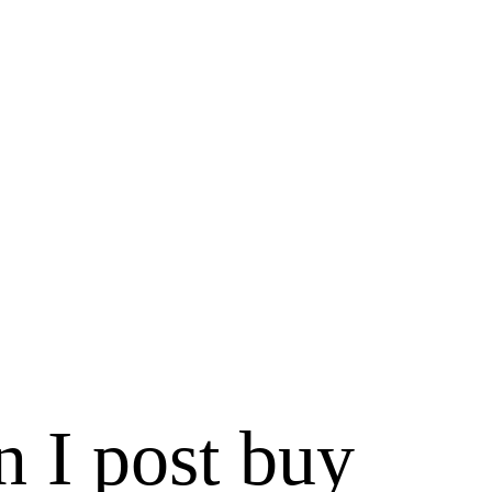
 I post buy