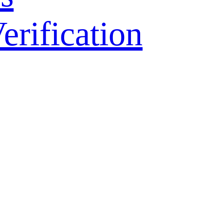
ification