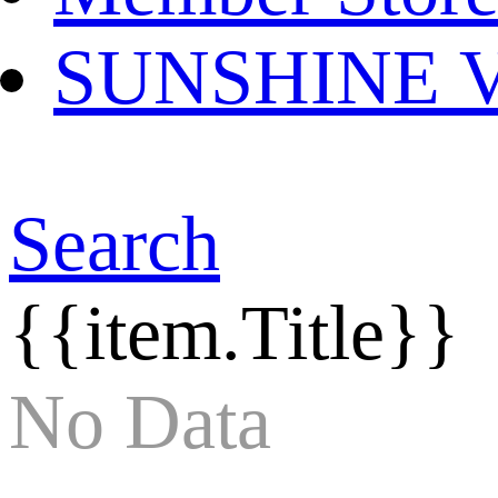
SUNSHINE Ver
Search
{{item.Title}}
No Data