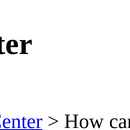
ter
enter
>
How can