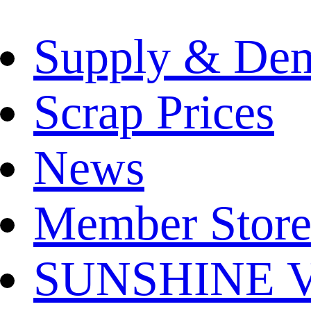
Supply & De
Scrap Prices
News
Member Store
SUNSHINE Ver