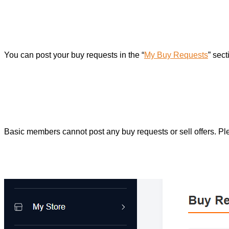
You can post your buy requests in the “
My Buy Requests
” sec
Basic members cannot post any buy requests or sell offers. P