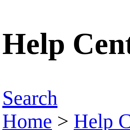
Help Cen
Search
Home
>
Help C