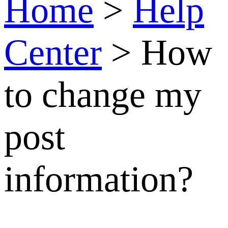
How
to
change