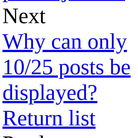
Why did I
receive few
quotations for
my buy
request posts?
How can I