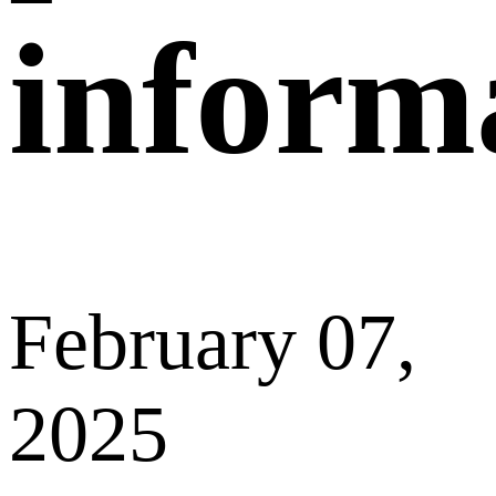
made must be reviewed before the post can be
displayed on Supply&Demand Market.