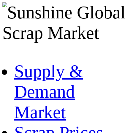
Supply &
Demand
Market
Scrap Prices