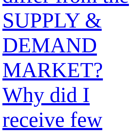
Why was my
sell offer or
buy request
post rejected?
Why isn’t my
post displayed