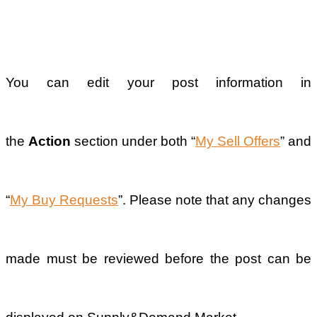
Previous
Why was my
sell offer or
buy request
post rejected?
Next