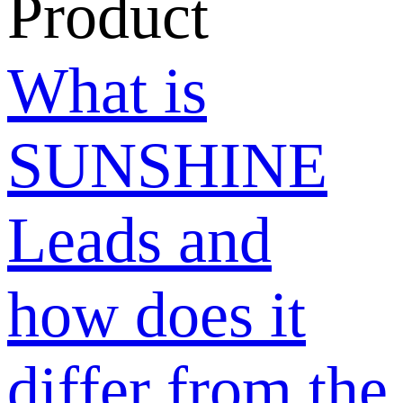
post buy
requests and
are there any
limitations?
Why can only
10/25 posts be
displayed?