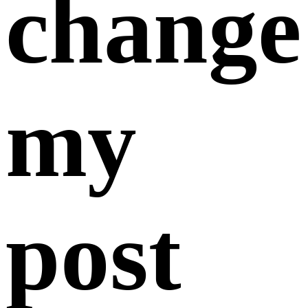
February 07,
2025
You can edit your post information in
the
Action
section under both “
My Sell Offers
” and
“
My Buy Requests
”. Please note that any changes