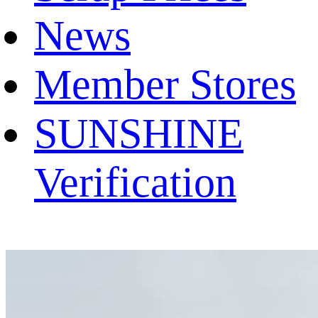
News
Member Stores
SUNSHINE
Verification