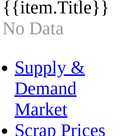
{{item.Title}}
No Data
Supply &
Demand
Market
Scrap Prices