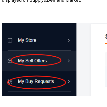
Why can only
10/25 posts be
displayed?
Return list
Product
What is