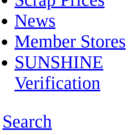
News
Member Stores
SUNSHINE
Verification
Search