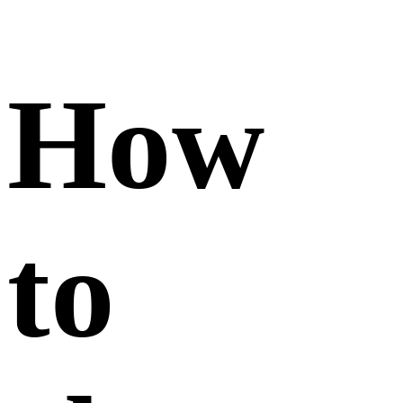
my
post
informa