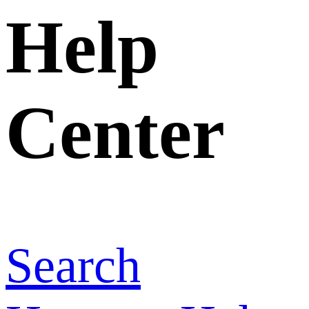
Home
>
Help
Center
>
How
to change my
post
information?