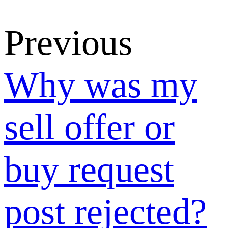
SUNSHINE
Leads and
how does it
differ from the
SUPPLY &
DEMAND
MARKET?