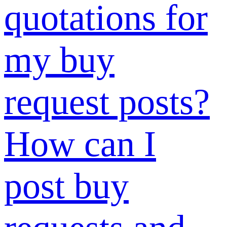
immediately
and how long
does the
review take?
How to
display or hide
posts?