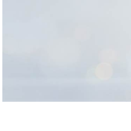
Help
Center
Search