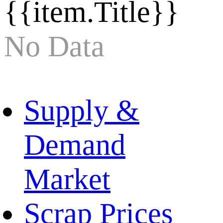
{{item.Title}}
No Data
Supply &
Demand
Market
Scrap Prices