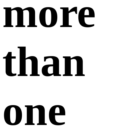
February 07,
2025
Only one account is allowed per company. If you
have already registered, please kindly recover
your previous account.