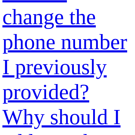
“Verification
Code” section
when
registering?
How to
register an
account?