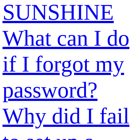
Why should I
add my phone
number?
What should I
do if I see the
message “The
email address