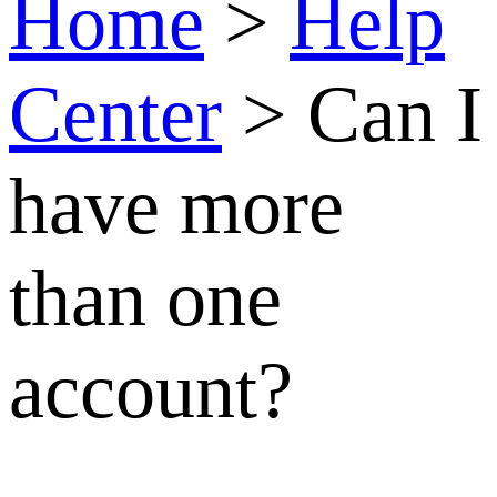
Can I
have
more