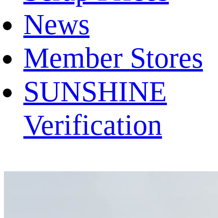
News
Member Stores
SUNSHINE
Verification