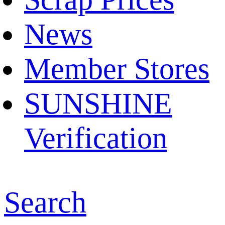
News
Member Stores
SUNSHINE
Verification
Search