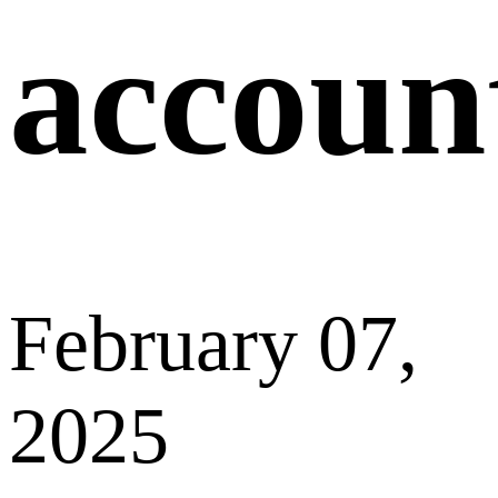
Previous
How can I
change my
email address?
Next
Why did I fail