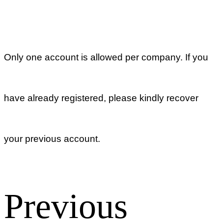
to set up a
password?
Return list
Account
What to do if
you don’t
receive the