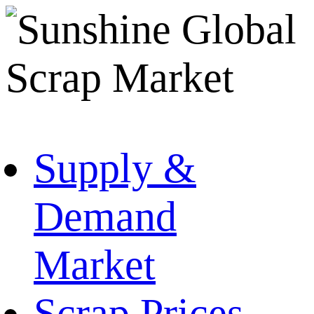
Supply &
Demand
Market
Scrap Prices