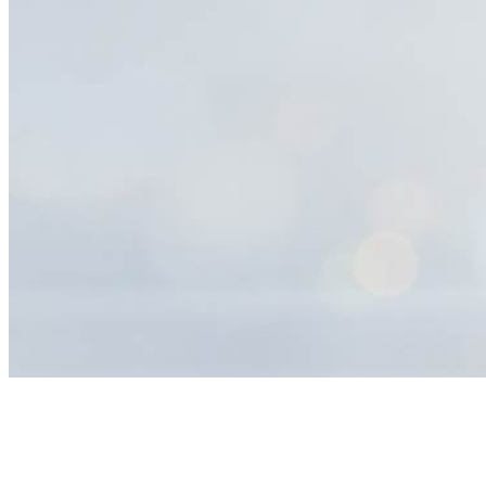
Help
Center
Search