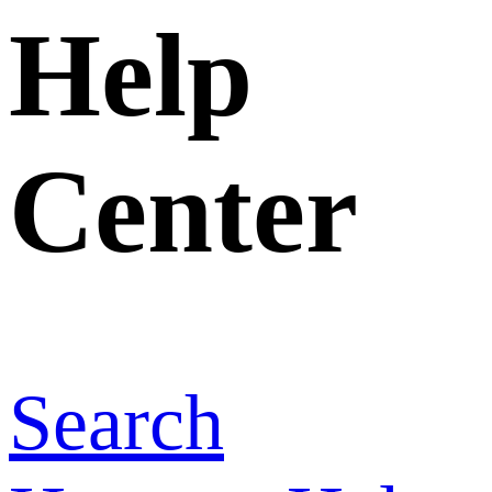
Home
>
Help
Center
>
Can I
have more
than one
account?