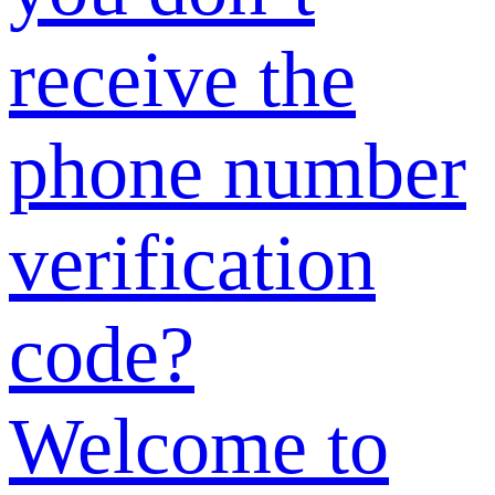
email address?
How to
change the
phone number
I previously
provided?