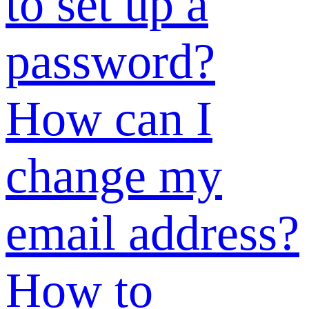
has been used”
during
registration?
Why can’t I
view anything
in the