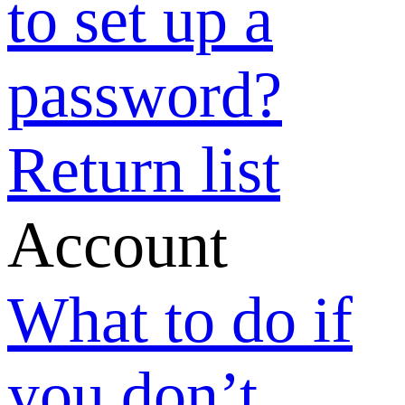
if I forgot my
password?
Why did I fail
to set up a
password?
How can I
change my