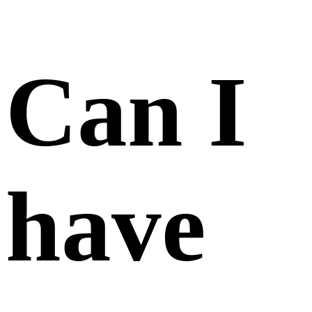
than
one
account