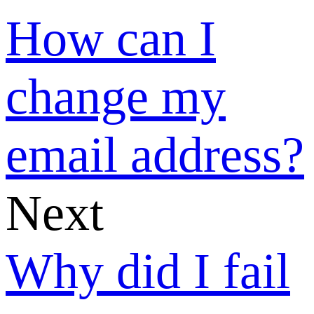
phone number
verification
code?
Welcome to
SUNSHINE
What can I do