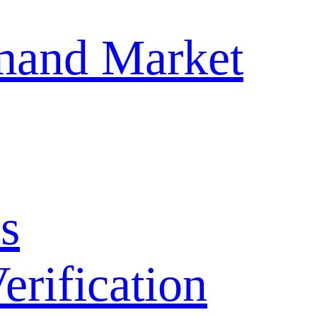
mand Market
s
ification