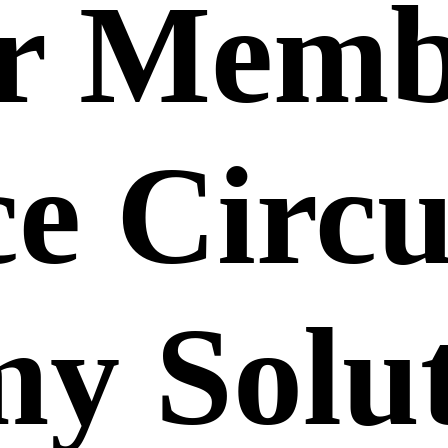
r Memb
e Circu
y Solut