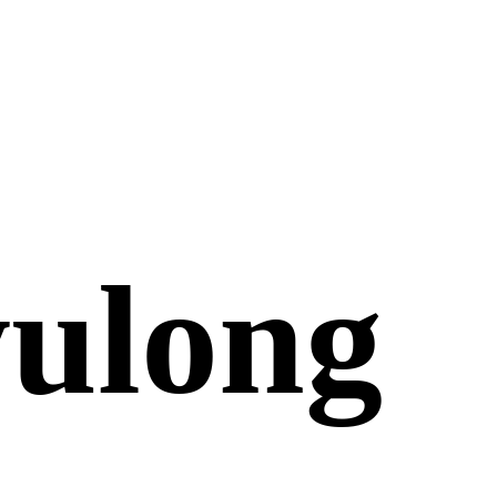
yulong