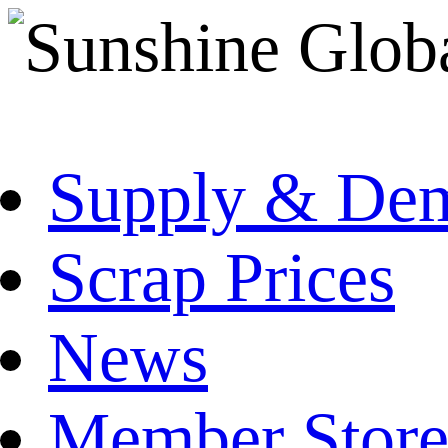
Supply & De
Scrap Prices
News
Member Store