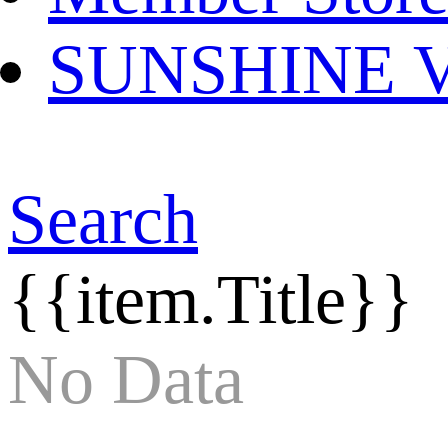
SUNSHINE Ver
Search
{{item.Title}}
No Data