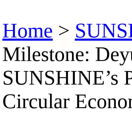
Home
>
SUNS
Milestone: De
SUNSHINE’s P
Circular Econo