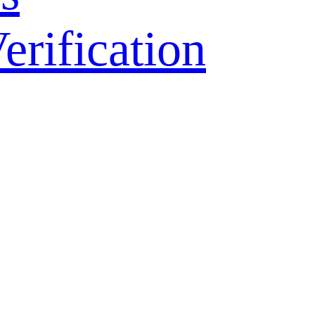
ification