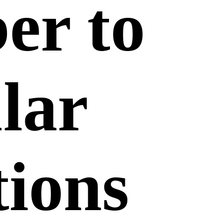
er to
lar
ions