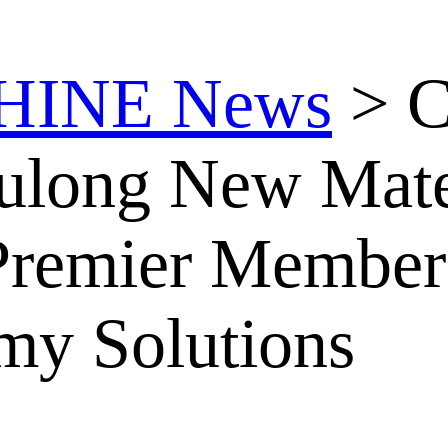
HINE News
>
C
yulong New Mat
remier Member 
my Solutions