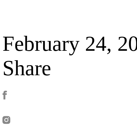
February 24, 2
Share