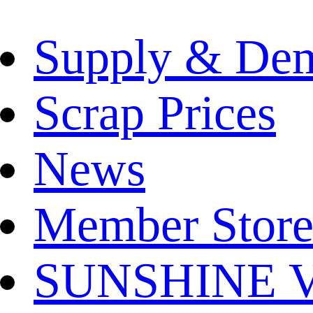
Supply & De
Scrap Prices
News
Member Store
SUNSHINE Ver