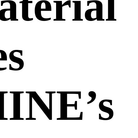
terial
es
INE’s