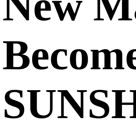
New Ma
Becom
SUNSH