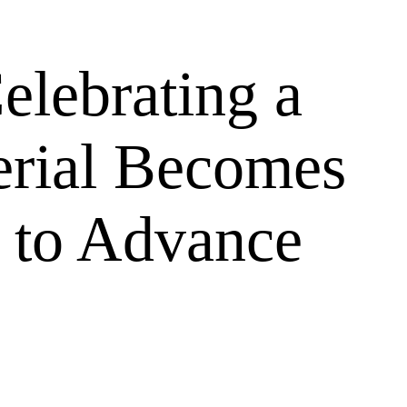
elebrating a
erial Becomes
to Advance