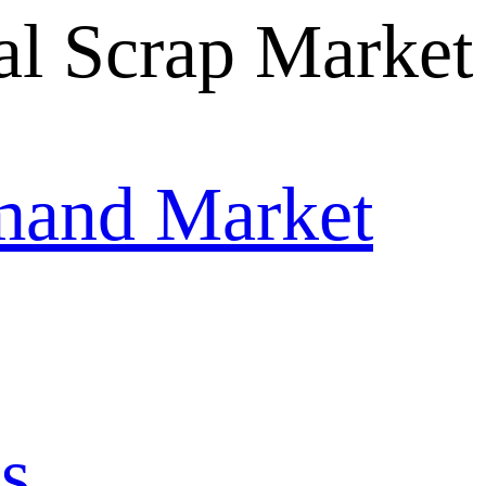
mand Market
s