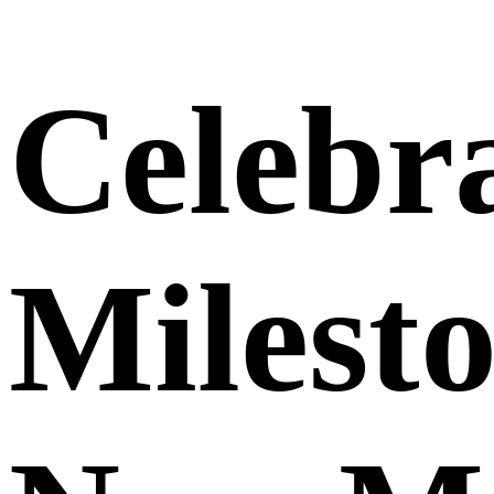
Celebra
Milest