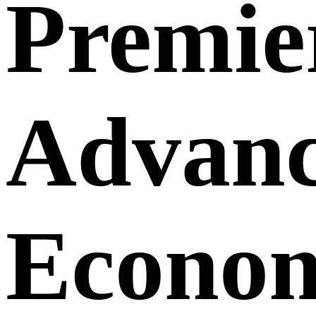
Premie
Advanc
Econom