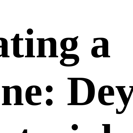
ting a
one: De