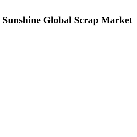
Sunshine Global Scrap Market