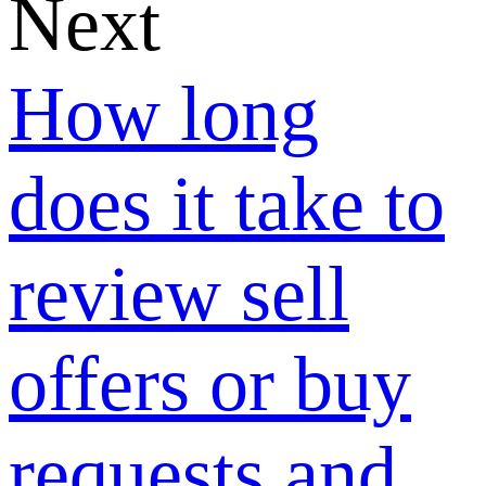
Business
Profile on
Google?
How long
does it take to
review sell
offers or buy