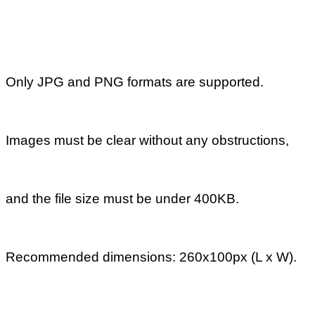
Next
How long
does it take to
review sell
offers or buy
requests and
what are the