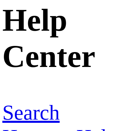
Home
>
Help
Center
>
Why
can’t I upload
photos of a
product/company