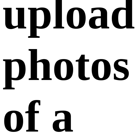
February 07,
2025
Only JPG and PNG formats are supported.
Images must be clear without any obstructions,
and the file size must be under 400KB.