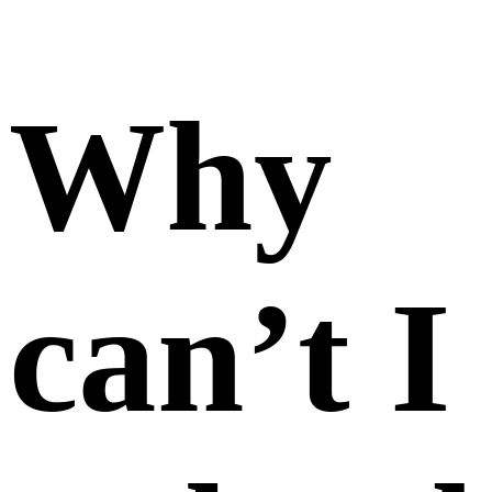
photos
of a
product