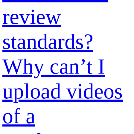
what materials
to submit?