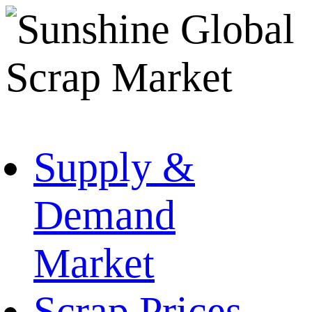
Supply &
Demand
Market
Scrap Prices