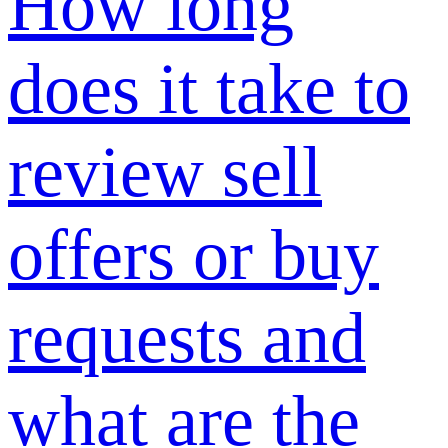
and how long
does it take?
Why
SUNSHINE
Verification is
required and