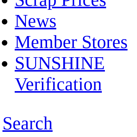
News
Member Stores
SUNSHINE
Verification
Search