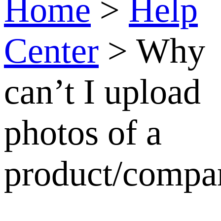
Why
can’t I
upload