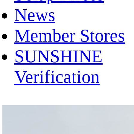
News
Member Stores
SUNSHINE
Verification