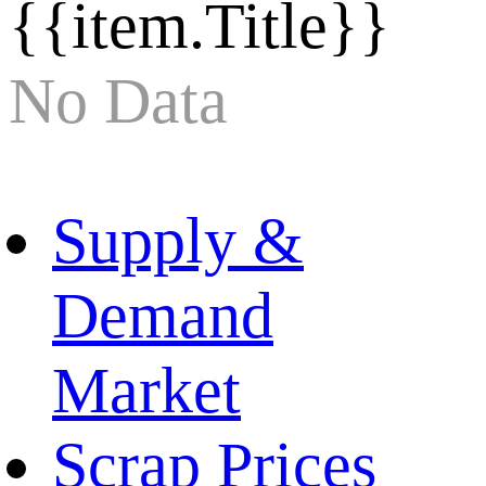
{{item.Title}}
No Data
Supply &
Demand
Market
Scrap Prices