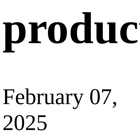
Recommended dimensions: 260x100px (L x W).
Previous
Why can’t I
upload videos
of a
product/company