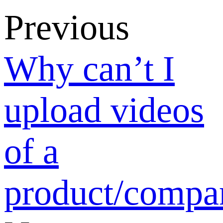
review
standards?
Return list
Verification
How to Add or
Claim Your