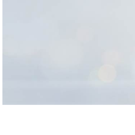
Help
Center
Search