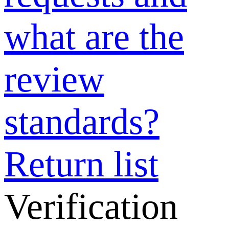
requests and
what are the
review
standards?
Why can’t I
upload videos