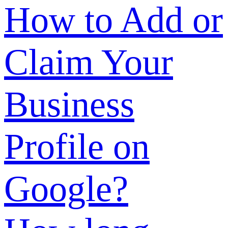
of a
product/company
What are the
review
standards for
SUNSHINE
verification