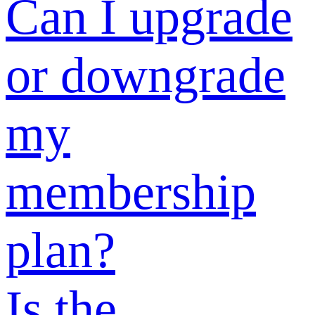
benefits?