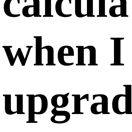
tier
member
February 07,
2025