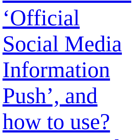
methods are
supported?
How to
upgrade the
membership?
What are the
membership