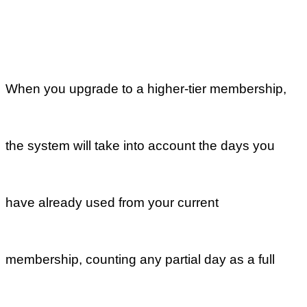
service team. We are always here to help.
Previous
Can I upgrade
or downgrade
my
membership