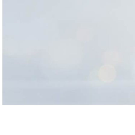
Help
Center
Search