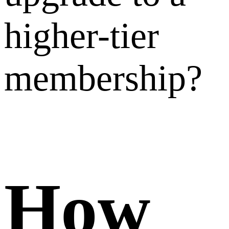
fees
calculat
when I