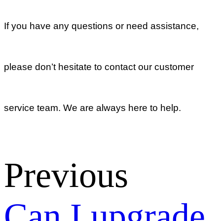
Information
Push’, and
how to use?
Return list
Membership
What are the
benefits of the