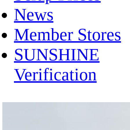
News
Member Stores
SUNSHINE
Verification