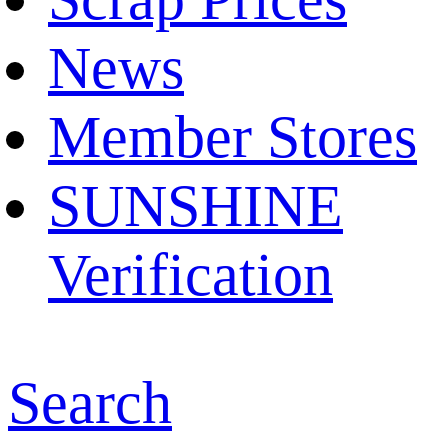
News
Member Stores
SUNSHINE
Verification
Search