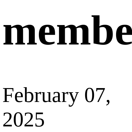
deducted
from your current membership fee. You
only need to
pay the difference
between the
higher-tier membership and your current
membership to complete the upgrade.
If you have any questions or need assistance,
please don’t hesitate to contact our customer