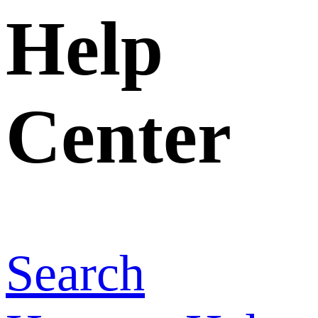
Home
>
Help
Center
>
How
are the fees
calculated
when I
upgrade to a
higher-tier