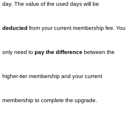
plan?
Next
What are the
benefits of the
‘Official
Social Media