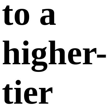
When you upgrade to a higher-tier membership,
the system will take into account the days you
have already used from your current
membership,
counting any partial day as a full
day. The value of the used days will be