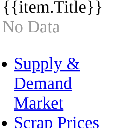
{{item.Title}}
No Data
Supply &
Demand
Market
Scrap Prices