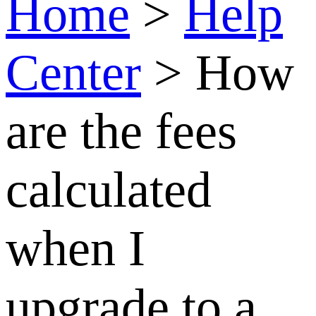
membership?
How
are the