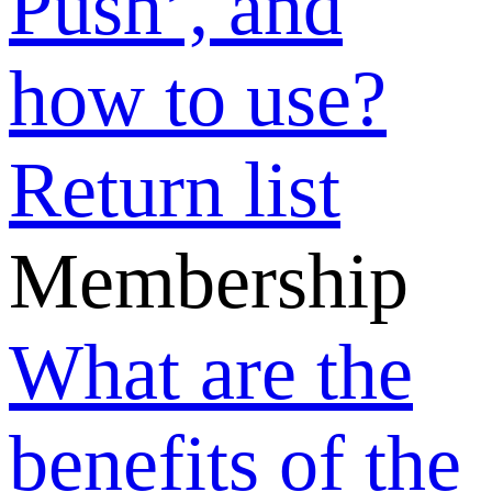
refundable?
Can basic
members post
sell offers or
buy requests?
What payment