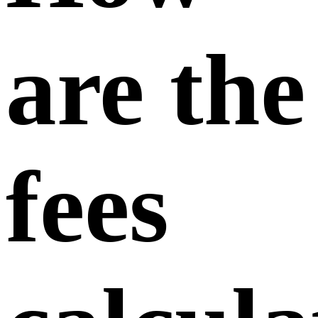
upgrade
to a
higher-