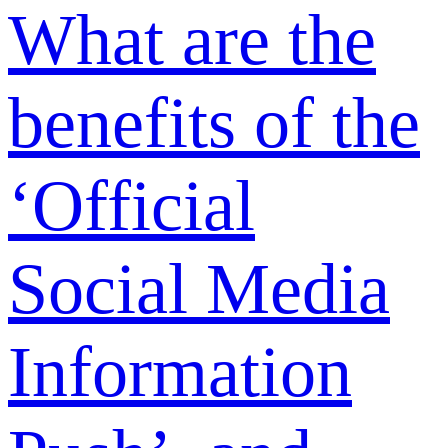
or downgrade
my
membership
plan?
Is the
membership
fee