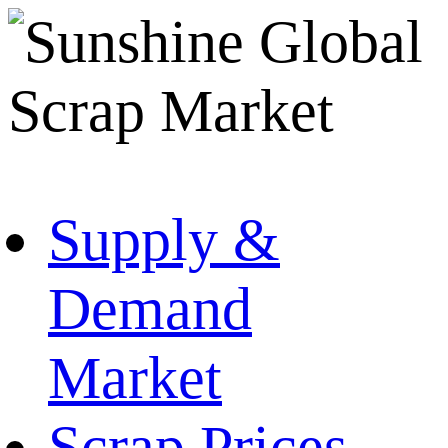
Supply &
Demand
Market
Scrap Prices