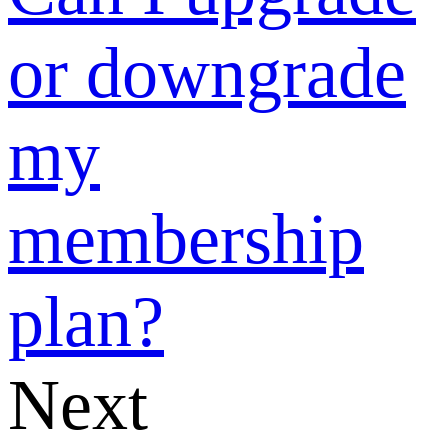
‘Official
Social Media
Information
Push’, and
how to use?
Can I upgrade